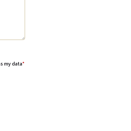
ss my data