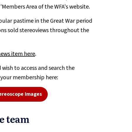
e 'Members Area of the WFA's website.
ular pastime in the Great War period
ons sold stereoviews throughout the
news item here
.
 wish to access and search the
o your membership here:
ereoscope images
pe team