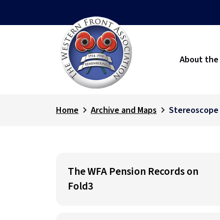
About the
Home
Archive and Maps
Stereoscope
The WFA Pension Records on
Fold3