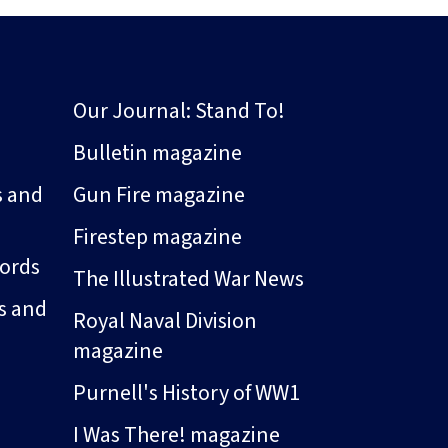
Our Journal: Stand To!
Bulletin magazine
s and
Gun Fire magazine
Firestep magazine
ords
The Illustrated War News
s and
Royal Naval Division
magazine
Purnell's History of WW1
I Was There! magazine