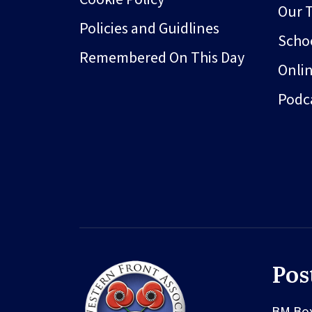
Our 
Policies and Guidlines
Schoo
Remembered On This Day
Onli
Podc
Pos
BM Bo