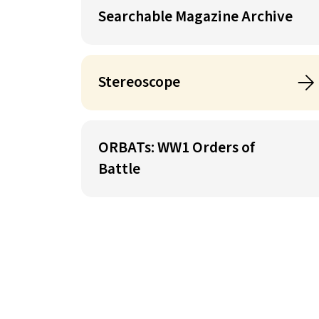
Searchable Magazine Archive
Stereoscope
ORBATs: WW1 Orders of
Battle