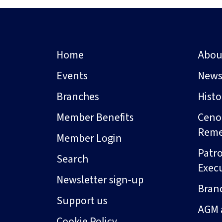
Home
Abou
Events
New
Branches
Hist
Member Benefits
Ceno
Rem
Member Login
Patro
Search
Exec
Newsletter sign-up
Bran
Support us
AGM 
Cookie Policy