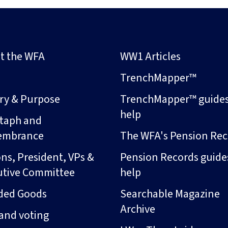
t the WFA
WW1 Articles
s
TrenchMapper™
ory & Purpose
TrenchMapper™ guide
help
taph and
embrance
The WFA's Pension Rec
ns, President, VPs &
Pension Records guide
utive Committee
help
ded Goods
Searchable Magazine
Archive
and voting