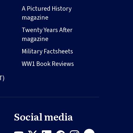
A Pictured History
magazine
Twenty Years After
magazine
Military Factsheets
WW1 Book Reviews
T)
Social media