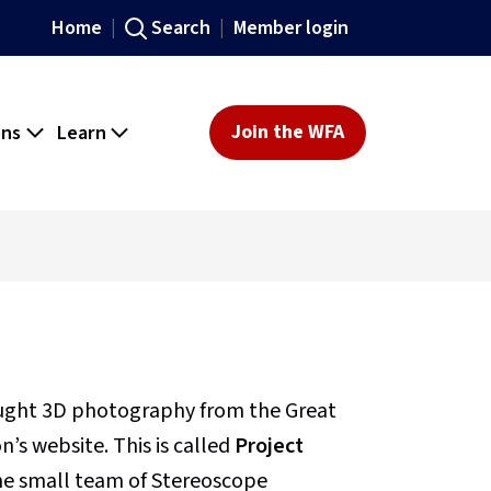
Home
Search
Member login
ons
Learn
Join the WFA
ought 3D photography from the Great
’s website. This is called
Project
 the small team of Stereoscope