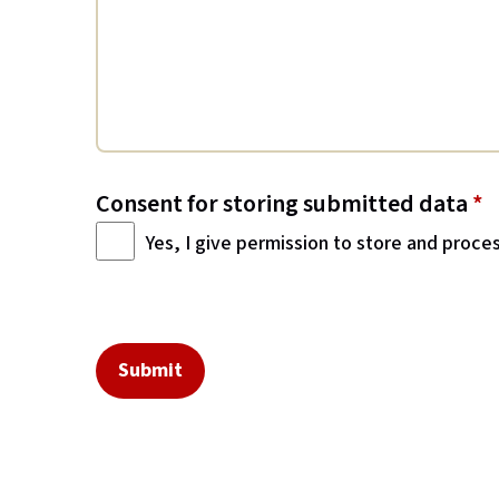
Consent for storing submitted data
*
Yes, I give permission to store and proce