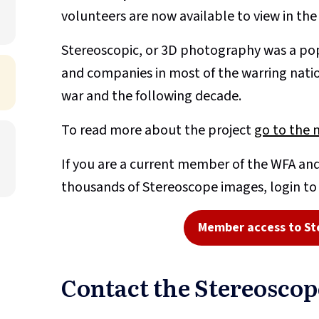
volunteers are now available to view in th
Stereoscopic, or 3D photography was a pop
and companies in most of the warring nati
war and the following decade.
To read more about the project
go to the 
If you are a current member of the WFA and
thousands of Stereoscope images, login t
Member access to St
Contact the Stereosco