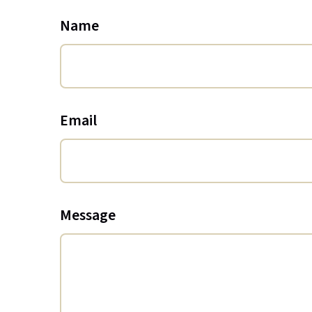
Name
Email
Message