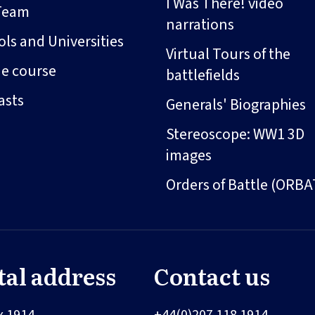
I Was There! video
Team
narrations
ls and Universities
Virtual Tours of the
ne course
battlefields
asts
Generals' Biographies
Stereoscope: WW1 3D
images
Orders of Battle (ORBA
tal address
Contact us
x 1914
+44(0)207 118 1914