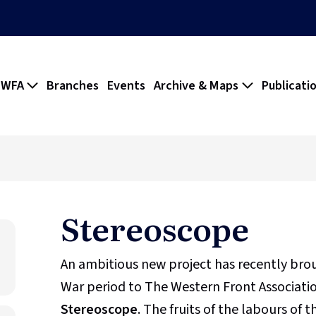
 WFA
Branches
Events
Archive & Maps
Publicati
Stereoscope
An ambitious new project has recently br
War period to The Western Front Association
Stereoscope
. The fruits of the labours of