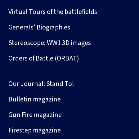
Virtual Tours of the battlefields
Generals' Biographies
Stereoscope: WW1 3D images
Orders of Battle (ORBAT)
Our Journal: Stand To!
Bulletin magazine
Gun Fire magazine
Firestep magazine