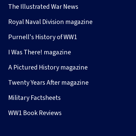
The Illustrated War News
Royal Naval Division magazine
Purnell's History of WW1
I Was There! magazine
A Pictured History magazine
Twenty Years After magazine
Military Factsheets
WW1 Book Reviews