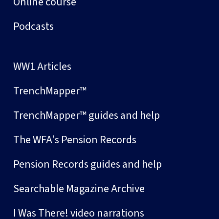
Online course
Podcasts
WW1 Articles
TrenchMapper™
TrenchMapper™ guides and help
The WFA's Pension Records
Pension Records guides and help
Searchable Magazine Archive
I Was There! video narrations