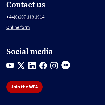
Contact us
+44(0)207 118 1914
Online form
Social media
Join the WFA