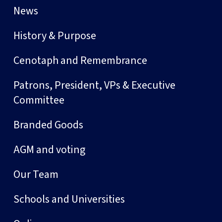
News
History & Purpose
Cenotaph and Remembrance
Patrons, President, VPs & Executive
Committee
Branded Goods
AGM and voting
Our Team
Schools and Universities