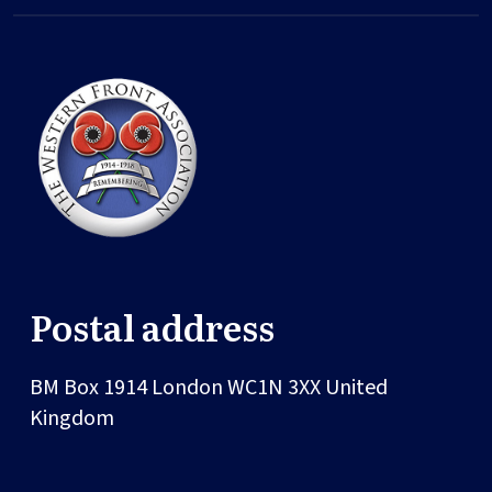
Postal address
BM Box 1914
London
WC1N 3XX
United
Kingdom