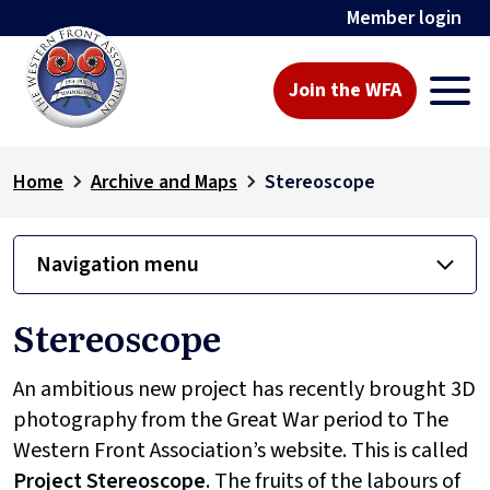
Member login
Join the WFA
Home
Archive and Maps
Stereoscope
Navigation menu
Stereoscope
An ambitious new project has recently brought 3D
photography from the Great War period to The
Western Front Association’s website. This is called
Project
Stereoscope
. The fruits of the labours of