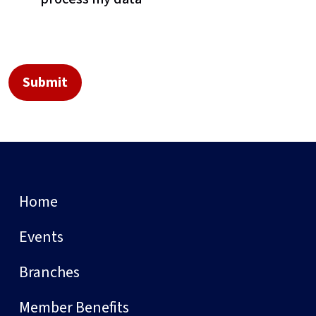
Home
Events
Branches
Member Benefits