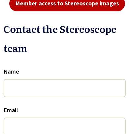
Member access to Stereoscope images
Contact the Stereoscope
team
Name
Email