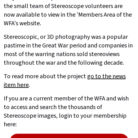
the small team of Stereoscope volunteers are
now available to view in the 'Members Area of the
WFA's website.
Stereoscopic, or 3D photography was a popular
pastime in the Great War period and companies in
most of the warring nations sold stereoviews
throughout the war and the following decade.
To read more about the project
go to the news
item here
.
If you are a current member of the WFA and wish
to access and search the thousands of
Stereoscope images, login to your membership
here: