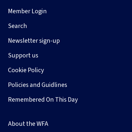
Member Login
Search
Newsletter sign-up
Support us
Cookie Policy
Policies and Guidlines
Remembered On This Day
About the WFA