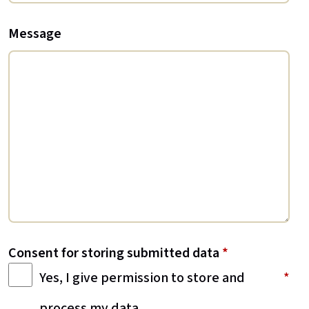
Message
Consent for storing submitted data
*
Yes, I give permission to store and
process my data