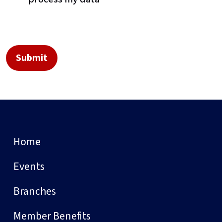
Home
Events
Branches
Member Benefits