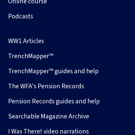
Online course
Podcasts
WW1 Articles
TrenchMapper™
TrenchMapper™ guides and help
The WFA's Pension Records
Pension Records guides and help
Searchable Magazine Archive
I Was There! video narrations