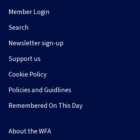
Member Login
Search
Newsletter sign-up
Support us
Cookie Policy
Policies and Guidlines
Remembered On This Day
About the WFA