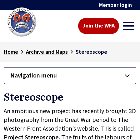
Member login
Join the WFA
Home
Archive and Maps
Stereoscope
Navigation menu
Stereoscope
An ambitious new project has recently brought 3D
photography from the Great War period to The
Western Front Association’s website. This is called
Project
Stereoscope
. The fruits of the labours of