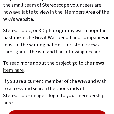
the small team of Stereoscope volunteers are
now available to view in the 'Members Area of the
WFA's website.
Stereoscopic, or 3D photography was a popular
pastime in the Great War period and companies in
most of the warring nations sold stereoviews
throughout the war and the following decade.
To read more about the project
go to the news
item here
.
If you are a current member of the WFA and wish
to access and search the thousands of
Stereoscope images, login to your membership
here: