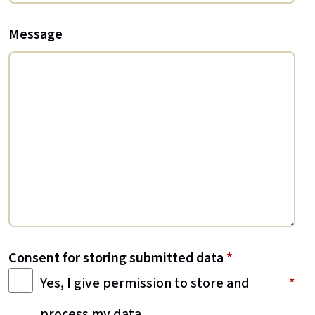
Message
Consent for storing submitted data
*
Yes, I give permission to store and
process my data