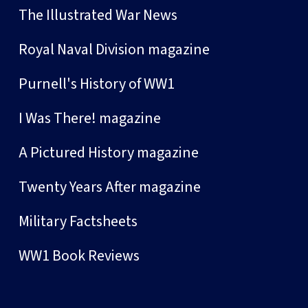
The Illustrated War News
Royal Naval Division magazine
Purnell's History of WW1
I Was There! magazine
A Pictured History magazine
Twenty Years After magazine
Military Factsheets
WW1 Book Reviews