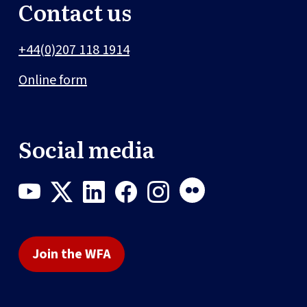
Contact us
+44(0)207 118 1914
Online form
Social media
Join the WFA