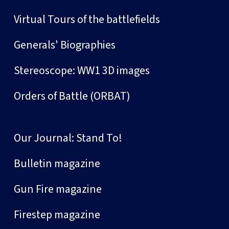
Virtual Tours of the battlefields
Generals' Biographies
Stereoscope: WW1 3D images
Orders of Battle (ORBAT)
Our Journal: Stand To!
Bulletin magazine
Gun Fire magazine
Firestep magazine