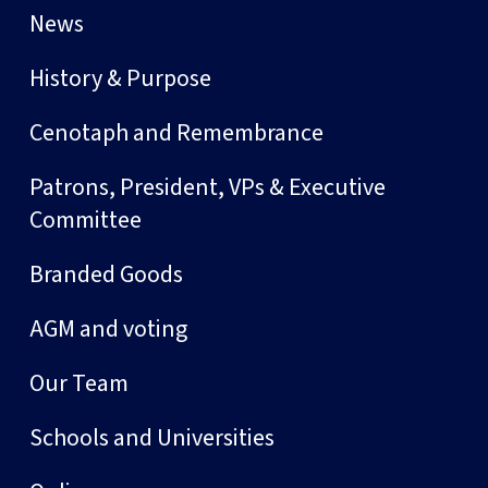
News
History & Purpose
Cenotaph and Remembrance
Patrons, President, VPs & Executive
Committee
Branded Goods
AGM and voting
Our Team
Schools and Universities