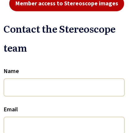
Member access to Stereoscope images
Contact the Stereoscope
team
Name
Email