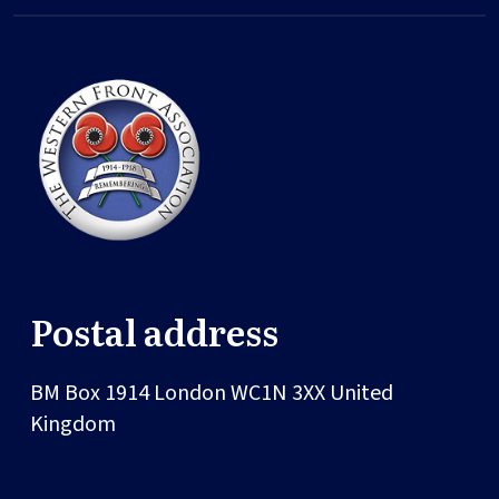
Postal address
BM Box 1914
London
WC1N 3XX
United
Kingdom