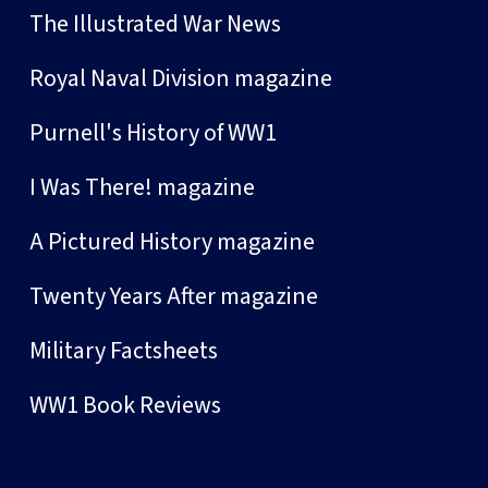
The Illustrated War News
Royal Naval Division magazine
Purnell's History of WW1
I Was There! magazine
A Pictured History magazine
Twenty Years After magazine
Military Factsheets
WW1 Book Reviews