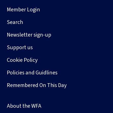
Member Login
Search
Newsletter sign-up
Support us
Cookie Policy
Policies and Guidlines
Remembered On This Day
About the WFA