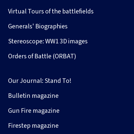
Virtual Tours of the battlefields
Generals' Biographies
Stereoscope: WW1 3D images
Orders of Battle (ORBAT)
Our Journal: Stand To!
Bulletin magazine
Gun Fire magazine
Firestep magazine