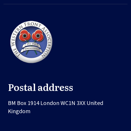
Postal address
BM Box 1914
London
WC1N 3XX
United
Kingdom