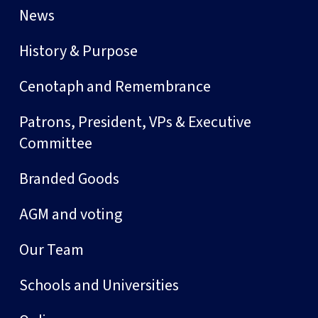
News
History & Purpose
Cenotaph and Remembrance
Patrons, President, VPs & Executive
Committee
Branded Goods
AGM and voting
Our Team
Schools and Universities