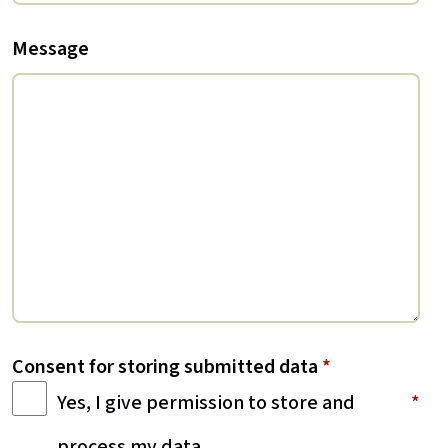
Message
Consent for storing submitted data
*
Yes, I give permission to store and
process my data