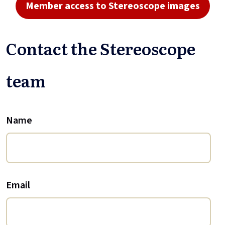
Member access to Stereoscope images
Contact the Stereoscope
team
Name
Email