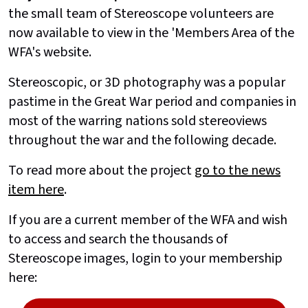
the small team of Stereoscope volunteers are
now available to view in the 'Members Area of the
WFA's website.
Stereoscopic, or 3D photography was a popular
pastime in the Great War period and companies in
most of the warring nations sold stereoviews
throughout the war and the following decade.
To read more about the project
go to the news
item here
.
If you are a current member of the WFA and wish
to access and search the thousands of
Stereoscope images, login to your membership
here: