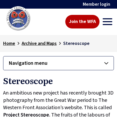
Member login
Join the WFA
Home
Archive and Maps
Stereoscope
Navigation menu
Stereoscope
An ambitious new project has recently brought 3D
photography from the Great War period to The
Western Front Association’s website. This is called
Project
Stereoscope
. The fruits of the labours of