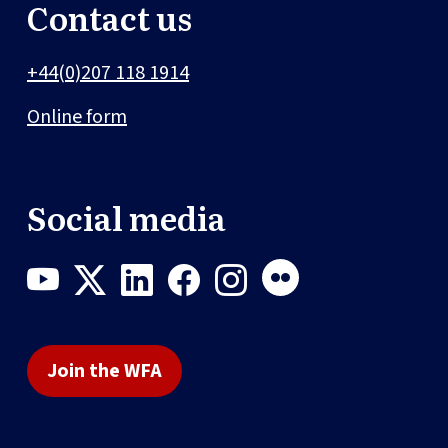
Contact us
+44(0)207 118 1914
Online form
Social media
Join the WFA