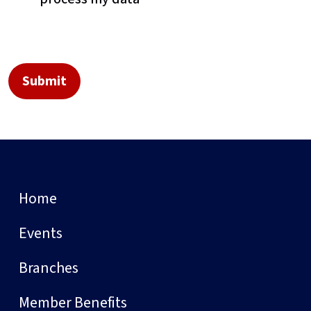
Home
Events
Branches
Member Benefits