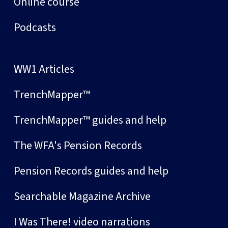
Online course
Podcasts
WW1 Articles
TrenchMapper™
TrenchMapper™ guides and help
The WFA's Pension Records
Pension Records guides and help
Searchable Magazine Archive
I Was There! video narrations