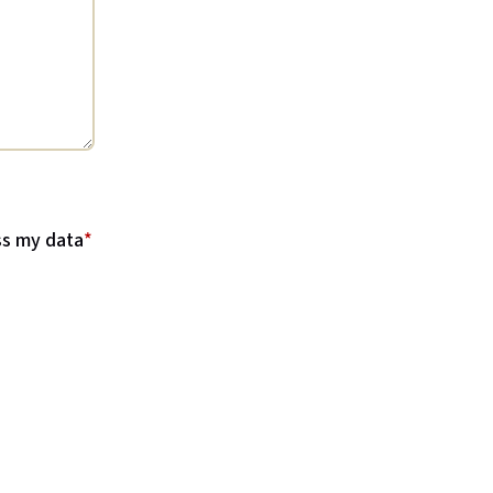
ss my data