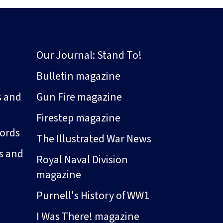
Our Journal: Stand To!
Bulletin magazine
s and
Gun Fire magazine
Firestep magazine
ords
The Illustrated War News
s and
Royal Naval Division
magazine
Purnell's History of WW1
I Was There! magazine