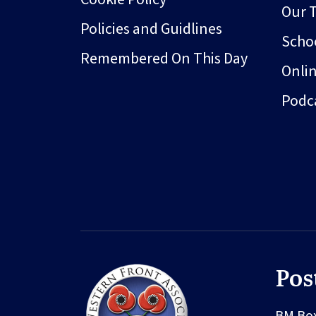
Our 
Policies and Guidlines
Schoo
Remembered On This Day
Onli
Podc
Pos
BM Bo