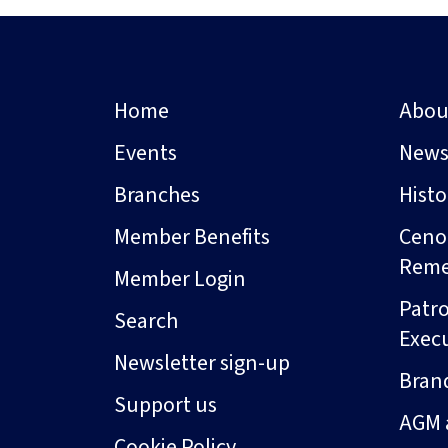
Home
Abou
Events
New
Branches
Hist
Member Benefits
Ceno
Rem
Member Login
Patro
Search
Exec
Newsletter sign-up
Bran
Support us
AGM 
Cookie Policy