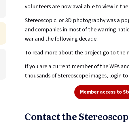
volunteers are now available to view in th
Stereoscopic, or 3D photography was a pop
and companies in most of the warring nati
war and the following decade.
To read more about the project
go to the 
If you are a current member of the WFA and
thousands of Stereoscope images, login t
Member access to St
Contact the Stereosco