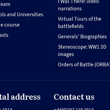
I Was There! video
Team
narrations
ls and Universities
Virtual Tours of the
ne course
battlefields
asts
Generals' Biographies
Stereoscope: WW1 3D
images
Orders of Battle (ORBA
tal address
Contact us
x 1914
+44(0)207 118 1914