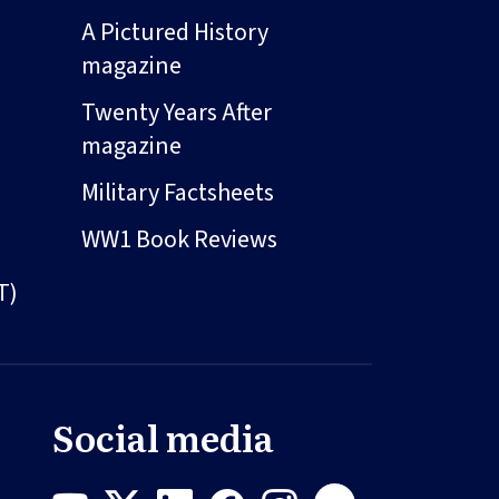
A Pictured History
magazine
Twenty Years After
magazine
Military Factsheets
WW1 Book Reviews
T)
Social media