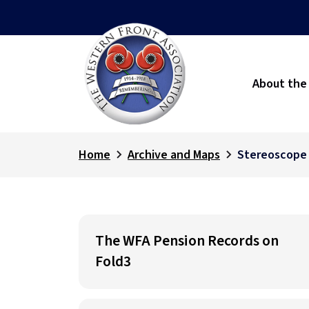
About the
Home
Archive and Maps
Stereoscope
The WFA Pension Records on
Fold3