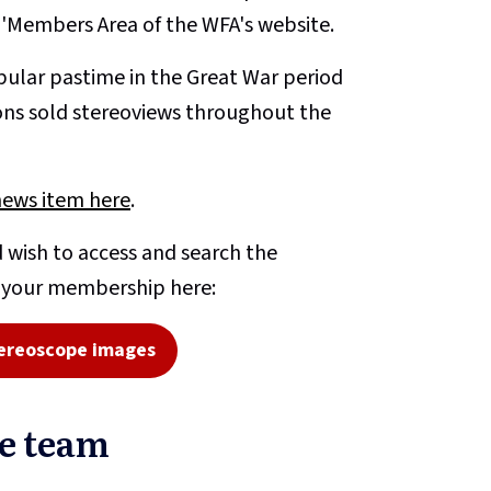
e 'Members Area of the WFA's website.
ular pastime in the Great War period
ons sold stereoviews throughout the
news item here
.
 wish to access and search the
o your membership here:
ereoscope images
pe team