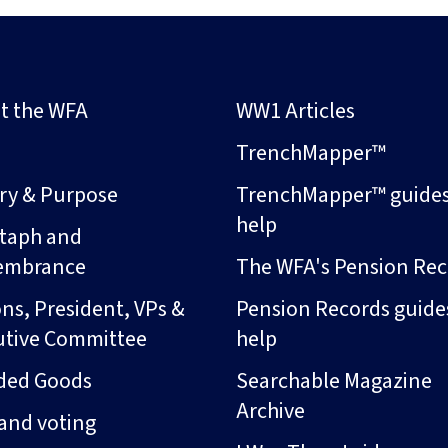
t the WFA
WW1 Articles
s
TrenchMapper™
ory & Purpose
TrenchMapper™ guide
help
taph and
embrance
The WFA's Pension Rec
ns, President, VPs &
Pension Records guide
utive Committee
help
ded Goods
Searchable Magazine
Archive
and voting