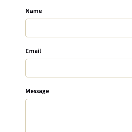
Name
Email
Message