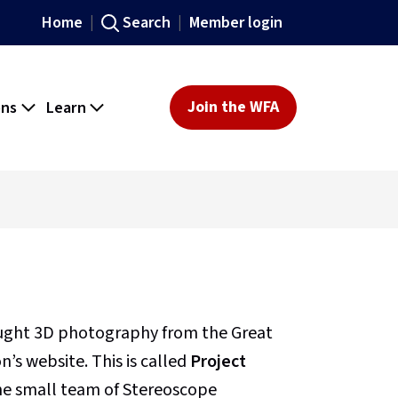
Home
Search
Member login
ons
Learn
Join the WFA
ought 3D photography from the Great
’s website. This is called
Project
 the small team of Stereoscope