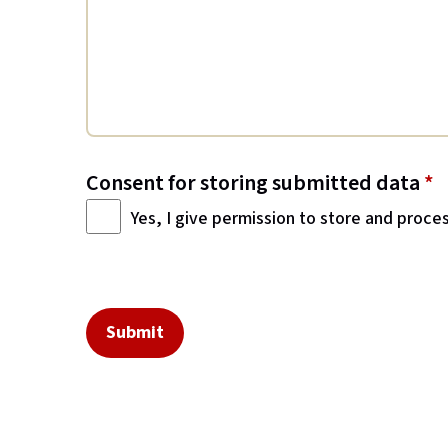
Consent for storing submitted data
*
Yes, I give permission to store and proce