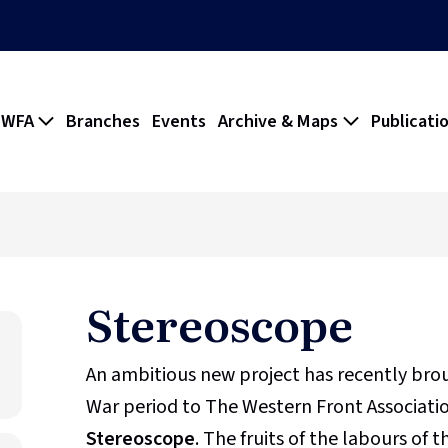
 WFA
Branches
Events
Archive & Maps
Publicati
Stereoscope
An ambitious new project has recently br
War period to The Western Front Association
Stereoscope
. The fruits of the labours of