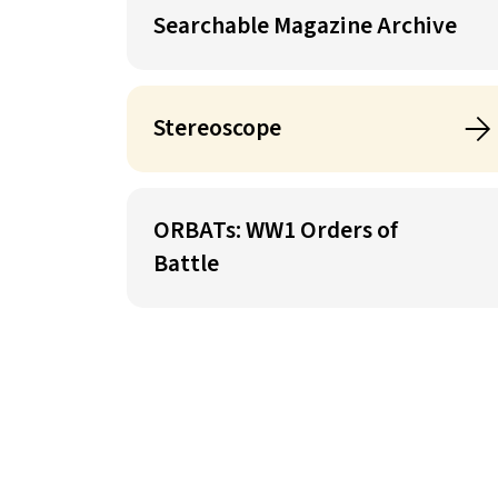
Searchable Magazine Archive
Stereoscope
ORBATs: WW1 Orders of
Battle