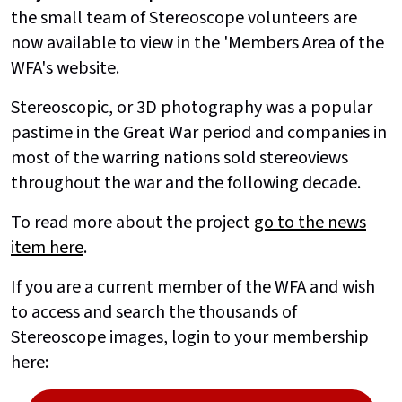
the small team of Stereoscope volunteers are
now available to view in the 'Members Area of the
WFA's website.
Stereoscopic, or 3D photography was a popular
pastime in the Great War period and companies in
most of the warring nations sold stereoviews
throughout the war and the following decade.
To read more about the project
go to the news
item here
.
If you are a current member of the WFA and wish
to access and search the thousands of
Stereoscope images, login to your membership
here: