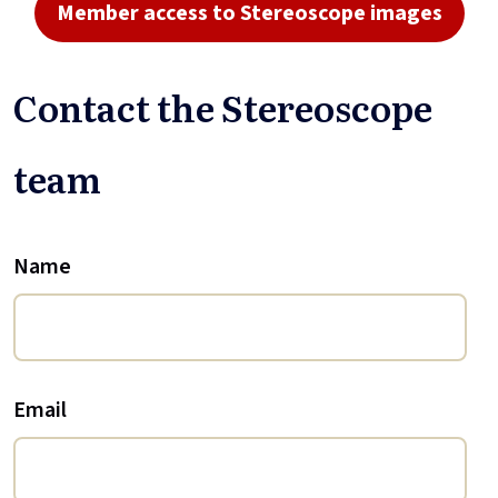
Member access to Stereoscope images
Contact the Stereoscope
team
Name
Email