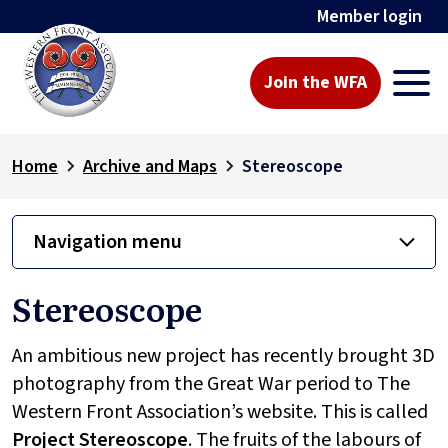
Member login
Join the WFA
Home
Archive and Maps
Stereoscope
Navigation menu
Stereoscope
An ambitious new project has recently brought 3D
photography from the Great War period to The
Western Front Association’s website. This is called
Project
Stereoscope
. The fruits of the labours of