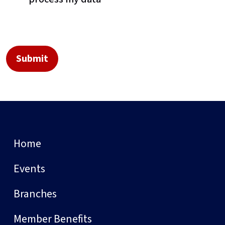
Home
Events
Branches
Member Benefits