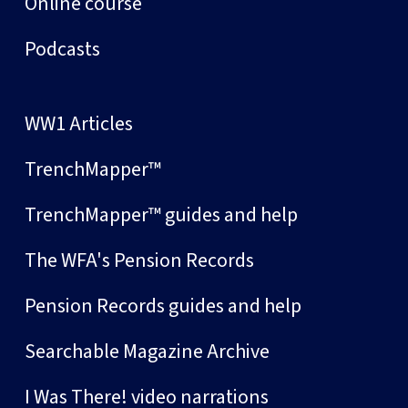
Online course
Podcasts
WW1 Articles
TrenchMapper™
TrenchMapper™ guides and help
The WFA's Pension Records
Pension Records guides and help
Searchable Magazine Archive
I Was There! video narrations