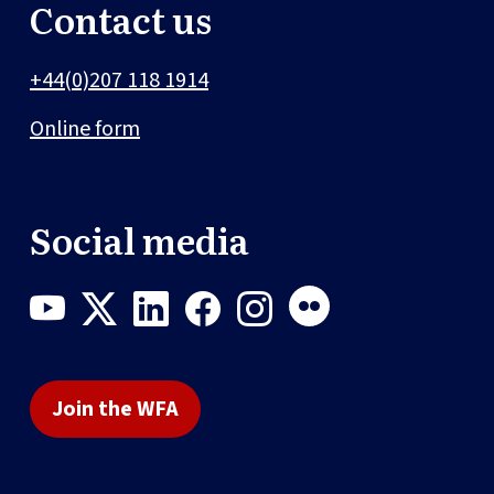
Contact us
+44(0)207 118 1914
Online form
Social media
Join the WFA