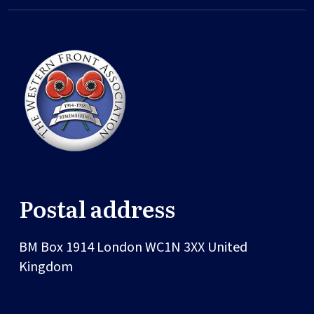
Postal address
BM Box 1914
London
WC1N 3XX
United
Kingdom