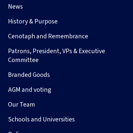
News
History & Purpose
Cenotaph and Remembrance
Patrons, President, VPs & Executive
Committee
Branded Goods
AGM and voting
Our Team
Schools and Universities