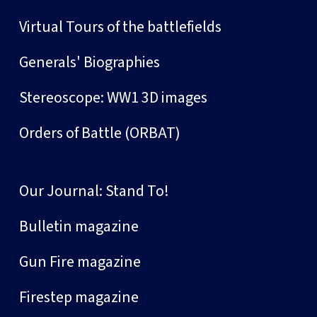
Virtual Tours of the battlefields
Generals' Biographies
Stereoscope: WW1 3D images
Orders of Battle (ORBAT)
Our Journal: Stand To!
Bulletin magazine
Gun Fire magazine
Firestep magazine