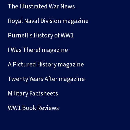
The Illustrated War News
Royal Naval Division magazine
Purnell's History of WW1
I Was There! magazine
A Pictured History magazine
Twenty Years After magazine
Military Factsheets
WW1 Book Reviews