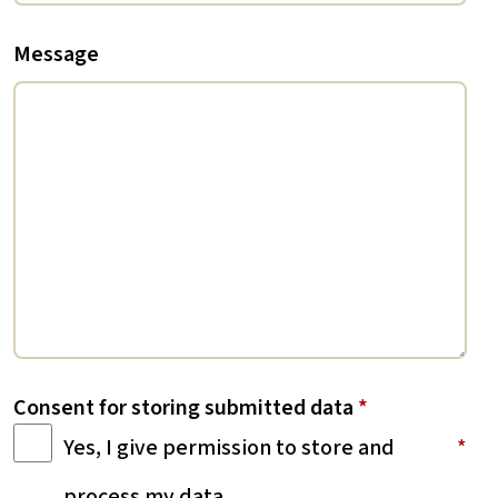
Message
Consent for storing submitted data
*
Yes, I give permission to store and
process my data