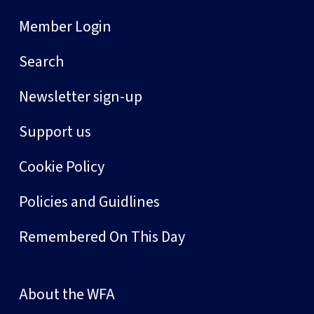
Member Login
Search
Newsletter sign-up
Support us
Cookie Policy
Policies and Guidlines
Remembered On This Day
About the WFA