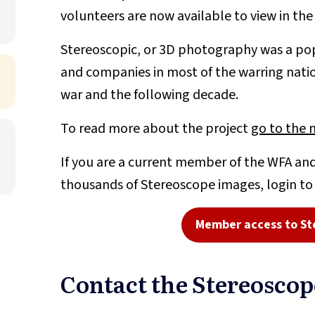
volunteers are now available to view in th
Stereoscopic, or 3D photography was a pop
and companies in most of the warring nati
war and the following decade.
To read more about the project
go to the 
If you are a current member of the WFA and
thousands of Stereoscope images, login t
Member access to St
Contact the Stereosco