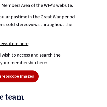
e 'Members Area of the WFA's website.
ular pastime in the Great War period
ons sold stereoviews throughout the
news item here
.
 wish to access and search the
o your membership here:
ereoscope images
pe team