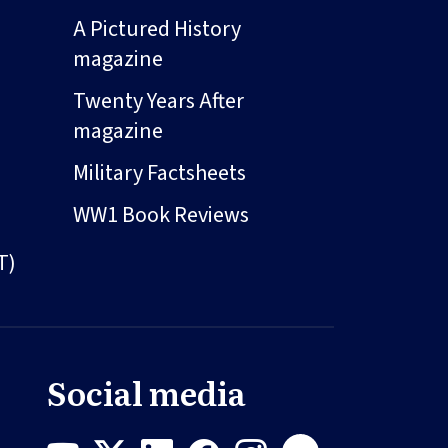
A Pictured History
magazine
Twenty Years After
magazine
Military Factsheets
WW1 Book Reviews
T)
Social media