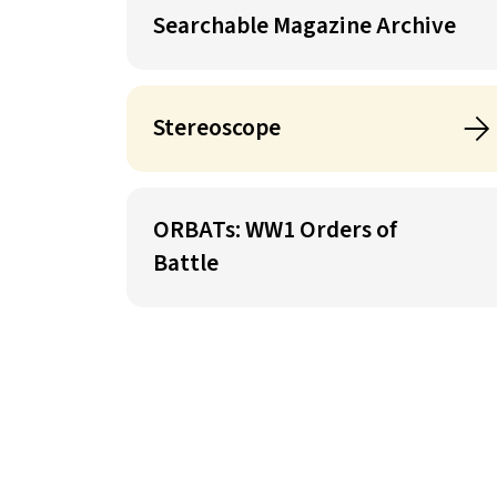
Searchable Magazine Archive
Stereoscope
ORBATs: WW1 Orders of
Battle