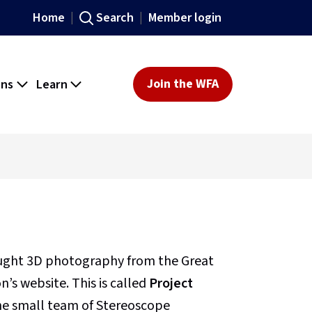
Home
Search
Member login
ons
Learn
Join the WFA
ought 3D photography from the Great
’s website. This is called
Project
 the small team of Stereoscope