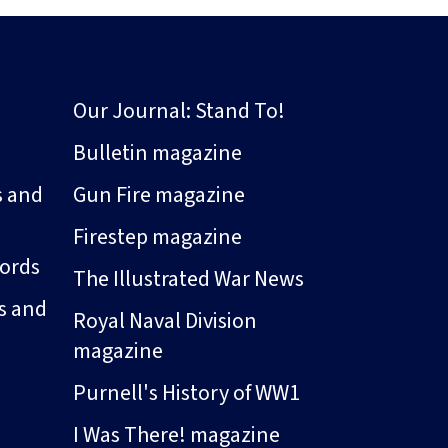
Our Journal: Stand To!
Bulletin magazine
s and
Gun Fire magazine
Firestep magazine
ords
The Illustrated War News
s and
Royal Naval Division
magazine
Purnell's History of WW1
I Was There! magazine