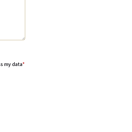
ss my data