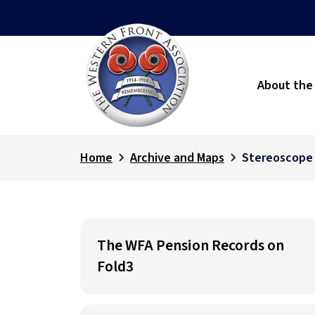
About the
Home
Archive and Maps
Stereoscope
The WFA Pension Records on
Fold3