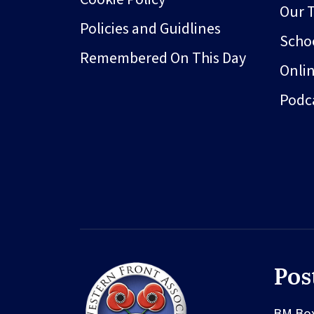
Our 
Policies and Guidlines
Schoo
Remembered On This Day
Onli
Podc
Pos
BM Bo