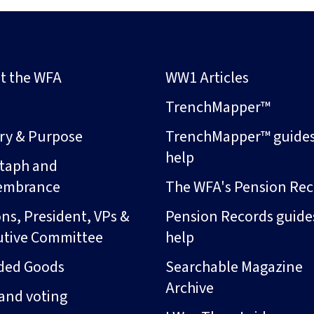
t the WFA
WW1 Articles
s
TrenchMapper™
ory & Purpose
TrenchMapper™ guide
help
taph and
embrance
The WFA's Pension Rec
ns, President, VPs &
Pension Records guide
utive Committee
help
ded Goods
Searchable Magazine
Archive
and voting