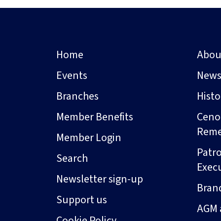
Home
Abou
Events
New
Branches
Hist
Member Benefits
Ceno
Rem
Member Login
Patro
Search
Exec
Newsletter sign-up
Bran
Support us
AGM 
Cookie Policy