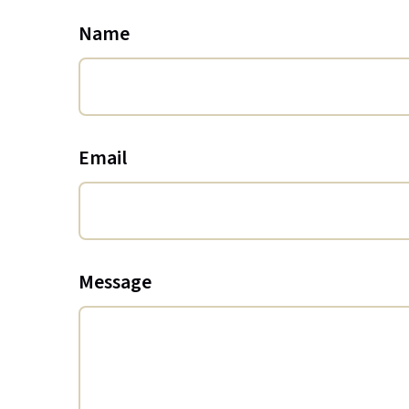
Name
Email
Message