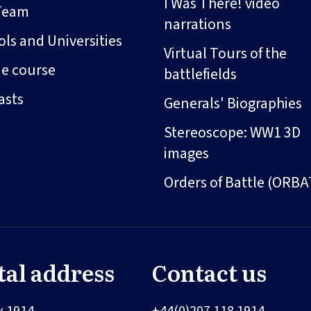
I Was There! video
Team
narrations
ls and Universities
Virtual Tours of the
ne course
battlefields
asts
Generals' Biographies
Stereoscope: WW1 3D
images
Orders of Battle (ORBA
tal address
Contact us
x 1914
+44(0)207 118 1914