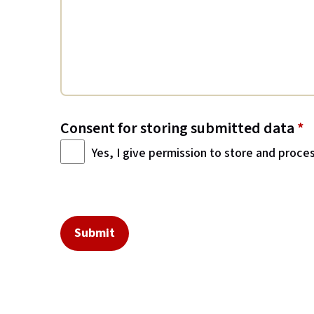
Consent for storing submitted data
*
Yes, I give permission to store and proce