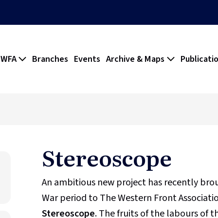
 WFA
Branches
Events
Archive & Maps
Publicati
Stereoscope
An ambitious new project has recently br
War period to The Western Front Association
Stereoscope
. The fruits of the labours of