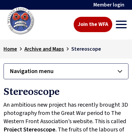
Member login
Join the WFA
Home
Archive and Maps
Stereoscope
Navigation menu
Stereoscope
An ambitious new project has recently brought 3D
photography from the Great War period to The
Western Front Association’s website. This is called
Project
Stereoscope
. The fruits of the labours of