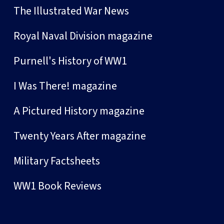
The Illustrated War News
Royal Naval Division magazine
Purnell's History of WW1
I Was There! magazine
A Pictured History magazine
Twenty Years After magazine
Military Factsheets
WW1 Book Reviews