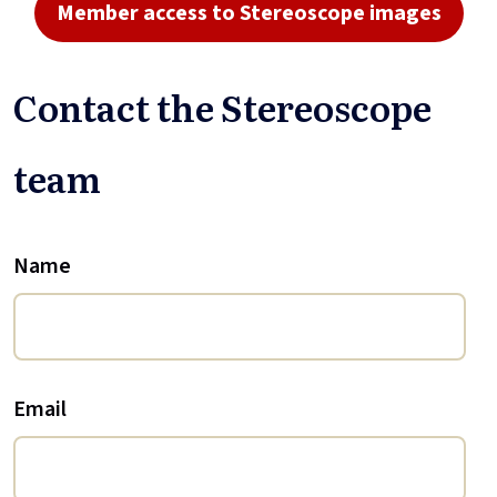
Member access to Stereoscope images
Contact the Stereoscope
team
Name
Email