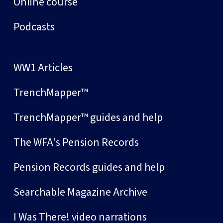
Online course
Podcasts
WW1 Articles
TrenchMapper™
TrenchMapper™ guides and help
The WFA's Pension Records
Pension Records guides and help
Searchable Magazine Archive
I Was There! video narrations