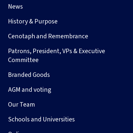
News
History & Purpose
Cenotaph and Remembrance
Patrons, President, VPs & Executive
Committee
Branded Goods
AGM and voting
Our Team
Schools and Universities