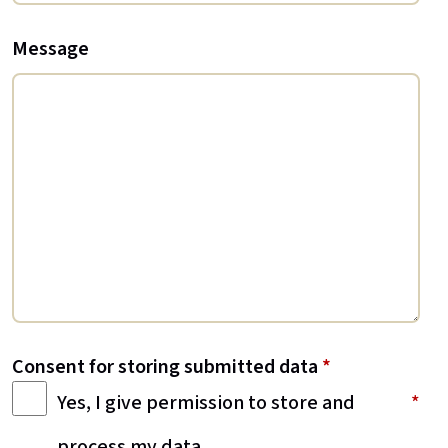
Message
Consent for storing submitted data
*
Yes, I give permission to store and
process my data