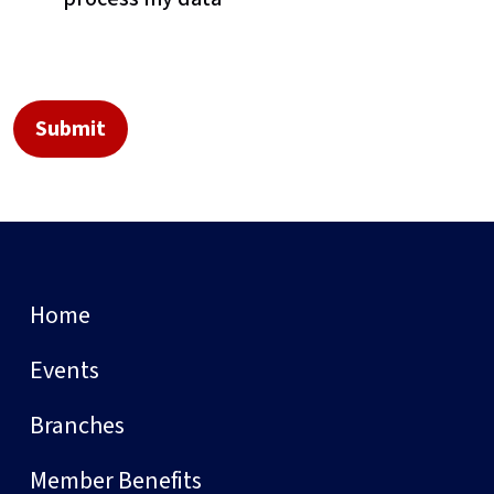
Home
Events
Branches
Member Benefits