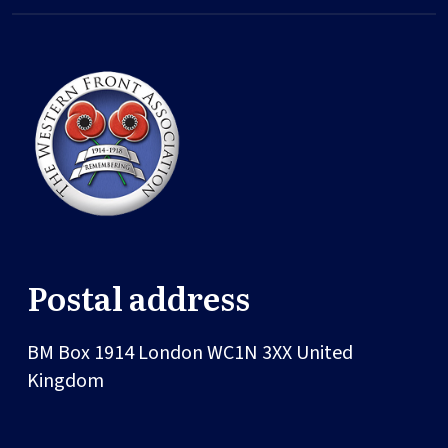
Postal address
BM Box 1914
London
WC1N 3XX
United
Kingdom