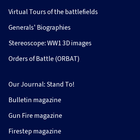
Virtual Tours of the battlefields
Generals' Biographies
Stereoscope: WW1 3D images
Orders of Battle (ORBAT)
Our Journal: Stand To!
Bulletin magazine
Gun Fire magazine
Firestep magazine