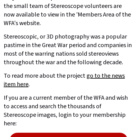
the small team of Stereoscope volunteers are
now available to view in the 'Members Area of the
WFA's website.
Stereoscopic, or 3D photography was a popular
pastime in the Great War period and companies in
most of the warring nations sold stereoviews
throughout the war and the following decade.
To read more about the project
go to the news
item here
.
If you are a current member of the WFA and wish
to access and search the thousands of
Stereoscope images, login to your membership
here: