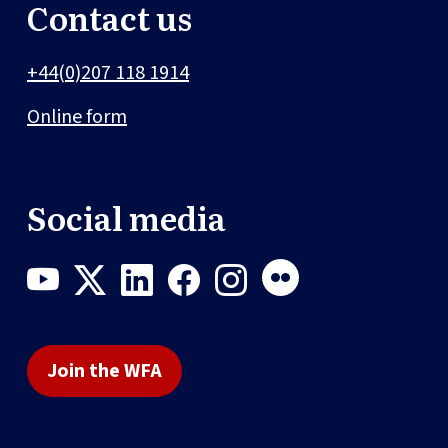
Contact us
+44(0)207 118 1914
Online form
Social media
Join the WFA