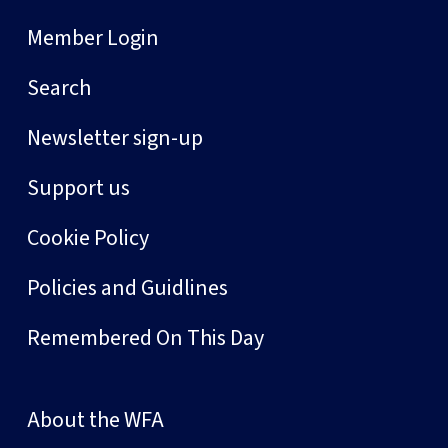
Member Login
Search
Newsletter sign-up
Support us
Cookie Policy
Policies and Guidlines
Remembered On This Day
About the WFA