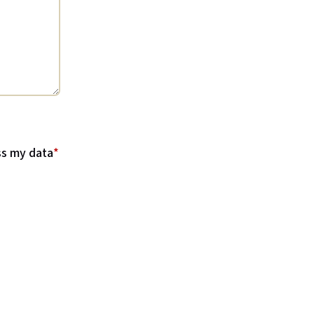
ss my data