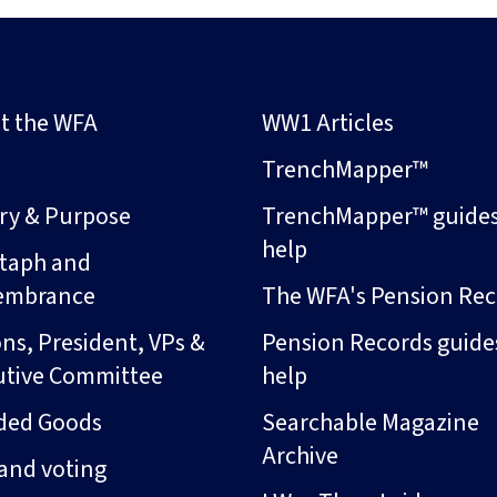
t the WFA
WW1 Articles
s
TrenchMapper™
ory & Purpose
TrenchMapper™ guide
help
taph and
embrance
The WFA's Pension Rec
ns, President, VPs &
Pension Records guide
utive Committee
help
ded Goods
Searchable Magazine
Archive
and voting