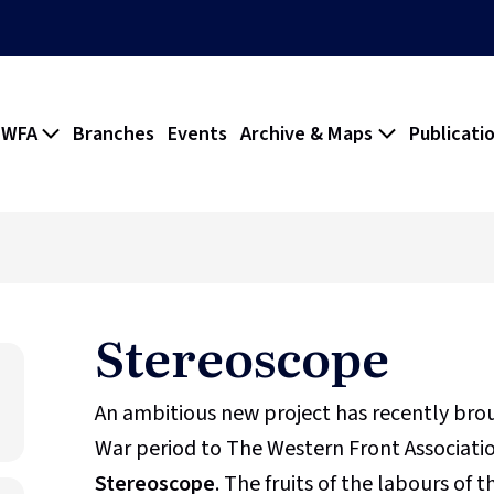
 WFA
Branches
Events
Archive & Maps
Publicati
Stereoscope
An ambitious new project has recently br
War period to The Western Front Association
Stereoscope
. The fruits of the labours of