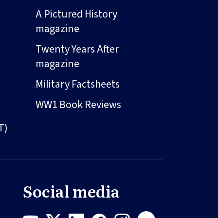
A Pictured History
magazine
Twenty Years After
magazine
Military Factsheets
WW1 Book Reviews
T)
Social media