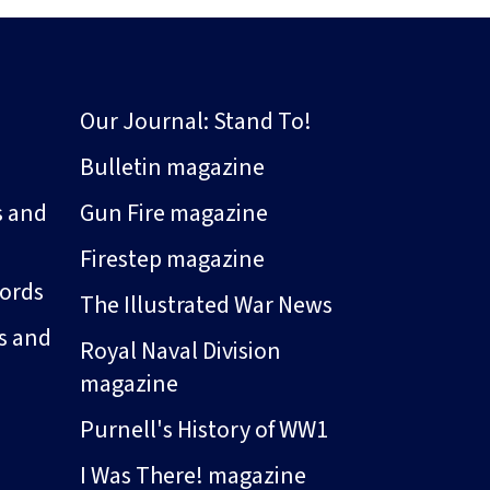
Our Journal: Stand To!
Bulletin magazine
s and
Gun Fire magazine
Firestep magazine
ords
The Illustrated War News
s and
Royal Naval Division
magazine
Purnell's History of WW1
I Was There! magazine