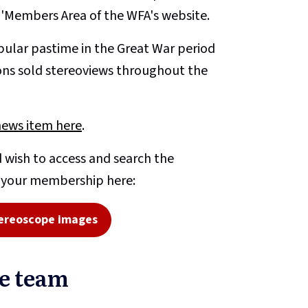
e 'Members Area of the WFA's website.
ular pastime in the Great War period
ons sold stereoviews throughout the
news item here
.
 wish to access and search the
o your membership here:
ereoscope images
pe team