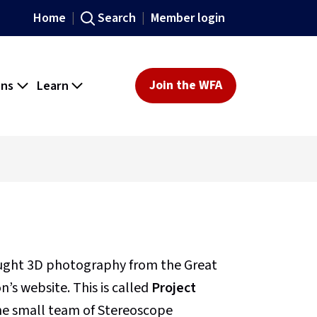
Home
Search
Member login
ons
Learn
Join the WFA
ought 3D photography from the Great
’s website. This is called
Project
 the small team of Stereoscope