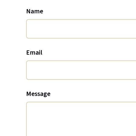
Name
Email
Message