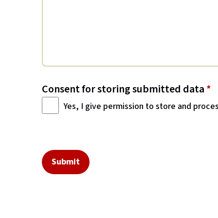
Consent for storing submitted data
*
Yes, I give permission to store and proce