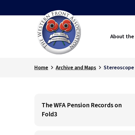
About the
Home
Archive and Maps
Stereoscope
The WFA Pension Records on
Fold3