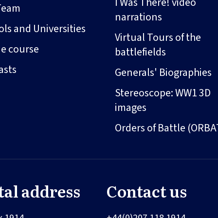
I Was There! video
Team
narrations
ls and Universities
Virtual Tours of the
ne course
battlefields
asts
Generals' Biographies
Stereoscope: WW1 3D
images
Orders of Battle (ORBA
tal address
Contact us
x 1914
+44(0)207 118 1914