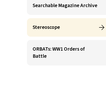
Searchable Magazine Archive
Stereoscope
ORBATs: WW1 Orders of
Battle