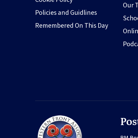
Our 
Policies and Guidlines
Schoo
Remembered On This Day
Onli
Podc
Pos
BM Bo