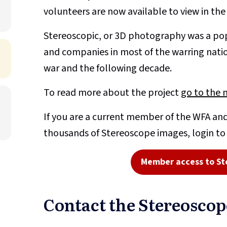
volunteers are now available to view in th
Stereoscopic, or 3D photography was a pop
and companies in most of the warring nati
war and the following decade.
To read more about the project
go to the 
If you are a current member of the WFA and
thousands of Stereoscope images, login t
Member access to St
Contact the Stereosco