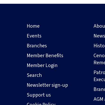
Home
Abou
Events
New
Branches
Hist
Member Benefits
Ceno
Rem
Member Login
Patro
Search
Exec
Newsletter sign-up
Bran
Support us
AGM 
Cookie Policy