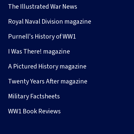
The Illustrated War News
Royal Naval Division magazine
Purnell's History of WW1
I Was There! magazine
A Pictured History magazine
Twenty Years After magazine
Military Factsheets
WW1 Book Reviews