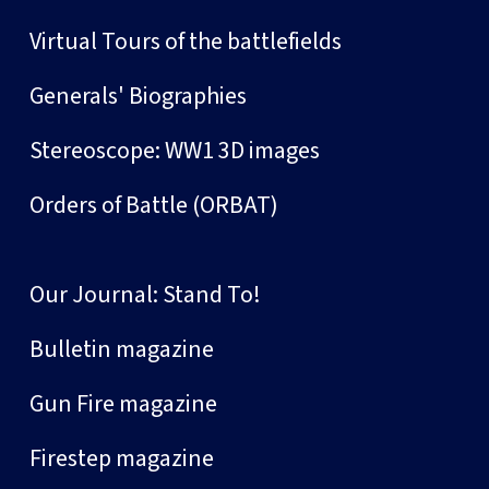
Virtual Tours of the battlefields
Generals' Biographies
Stereoscope: WW1 3D images
Orders of Battle (ORBAT)
Our Journal: Stand To!
Bulletin magazine
Gun Fire magazine
Firestep magazine