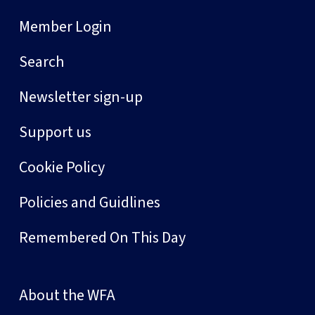
Member Login
Search
Newsletter sign-up
Support us
Cookie Policy
Policies and Guidlines
Remembered On This Day
About the WFA