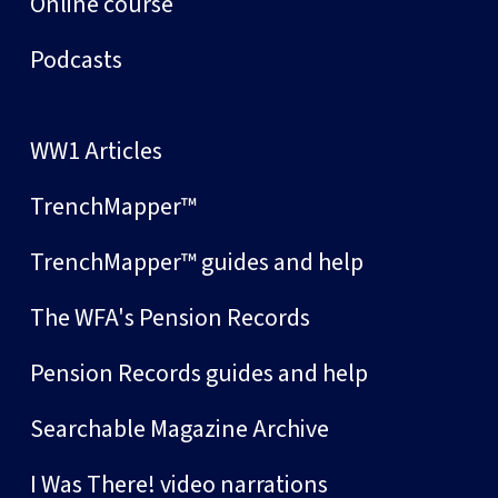
Online course
Podcasts
WW1 Articles
TrenchMapper™
TrenchMapper™ guides and help
The WFA's Pension Records
Pension Records guides and help
Searchable Magazine Archive
I Was There! video narrations