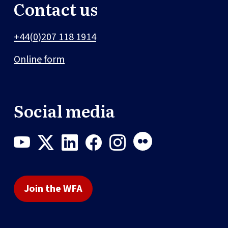
Contact us
+44(0)207 118 1914
Online form
Social media
Join the WFA