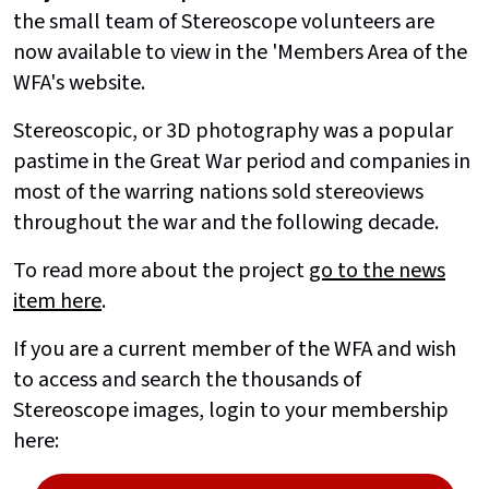
the small team of Stereoscope volunteers are
now available to view in the 'Members Area of the
WFA's website.
Stereoscopic, or 3D photography was a popular
pastime in the Great War period and companies in
most of the warring nations sold stereoviews
throughout the war and the following decade.
To read more about the project
go to the news
item here
.
If you are a current member of the WFA and wish
to access and search the thousands of
Stereoscope images, login to your membership
here: