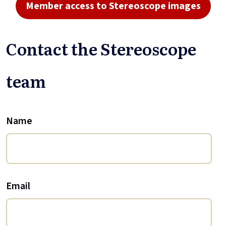
Member access to Stereoscope images
Contact the Stereoscope
team
Name
Email