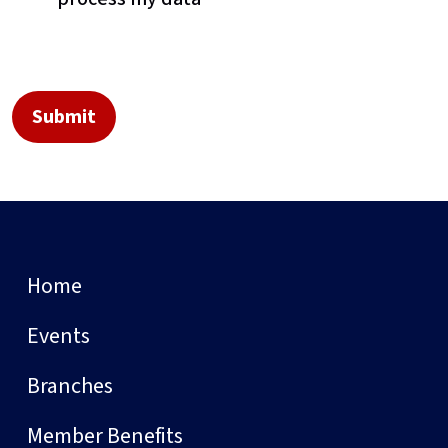
Home
Events
Branches
Member Benefits