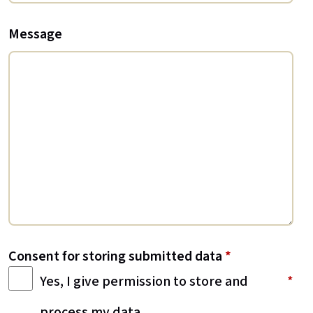
Message
Consent for storing submitted data
*
Yes, I give permission to store and
process my data