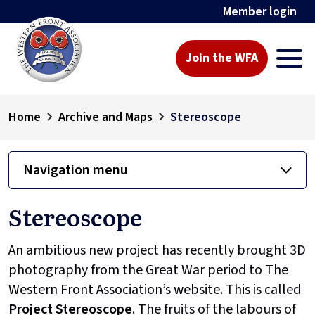
Member login
Join the WFA
Home
Archive and Maps
Stereoscope
Navigation menu
Stereoscope
An ambitious new project has recently brought 3D
photography from the Great War period to The
Western Front Association’s website. This is called
Project
Stereoscope
. The fruits of the labours of