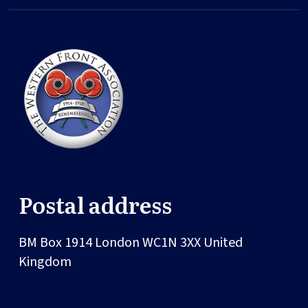
Postal address
BM Box 1914
London
WC1N 3XX
United
Kingdom