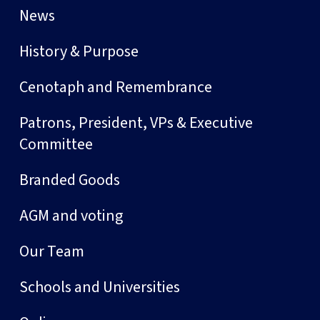
News
History & Purpose
Cenotaph and Remembrance
Patrons, President, VPs & Executive
Committee
Branded Goods
AGM and voting
Our Team
Schools and Universities