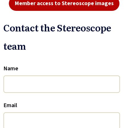
Member access to Stereoscope images
Contact the Stereoscope
team
Name
Email