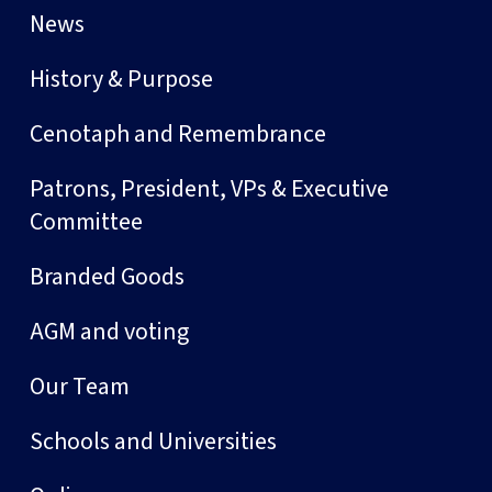
News
History & Purpose
Cenotaph and Remembrance
Patrons, President, VPs & Executive
Committee
Branded Goods
AGM and voting
Our Team
Schools and Universities