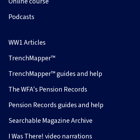
Online course
Podcasts
WW1 Articles
TrenchMapper™
TrenchMapper™ guides and help
The WFA's Pension Records
Pension Records guides and help
Searchable Magazine Archive
I Was There! video narrations