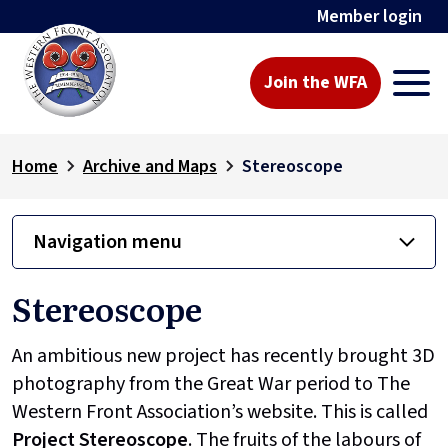
Member login
Join the WFA
Home
Archive and Maps
Stereoscope
Navigation menu
Stereoscope
An ambitious new project has recently brought 3D
photography from the Great War period to The
Western Front Association’s website. This is called
Project
Stereoscope
. The fruits of the labours of