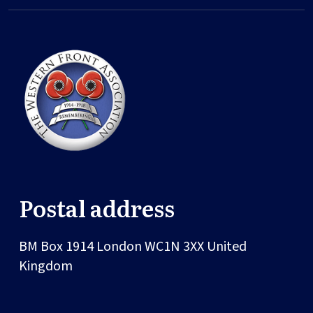
Postal address
BM Box 1914
London
WC1N 3XX
United
Kingdom