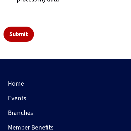
Home
Events
Branches
Member Benefits