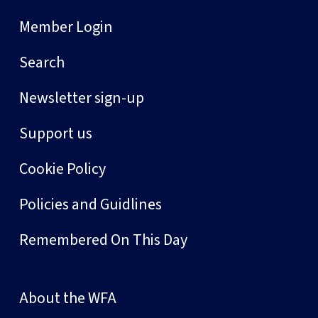
Member Login
Search
Newsletter sign-up
Support us
Cookie Policy
Policies and Guidlines
Remembered On This Day
About the WFA