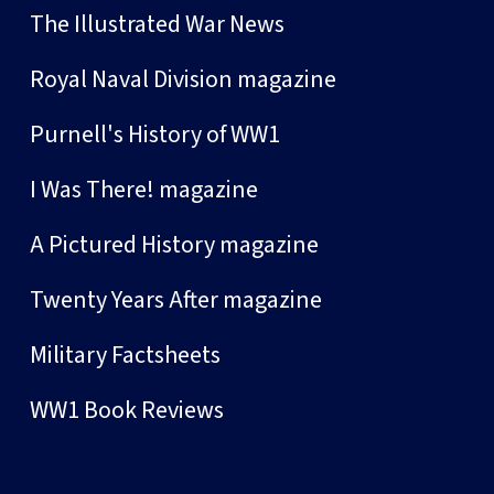
The Illustrated War News
Royal Naval Division magazine
Purnell's History of WW1
I Was There! magazine
A Pictured History magazine
Twenty Years After magazine
Military Factsheets
WW1 Book Reviews