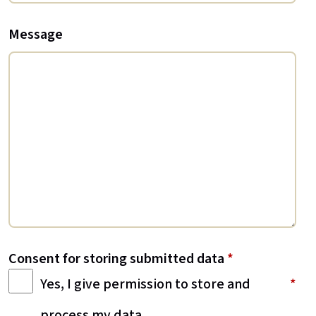
Message
Consent for storing submitted data
*
Yes, I give permission to store and
process my data