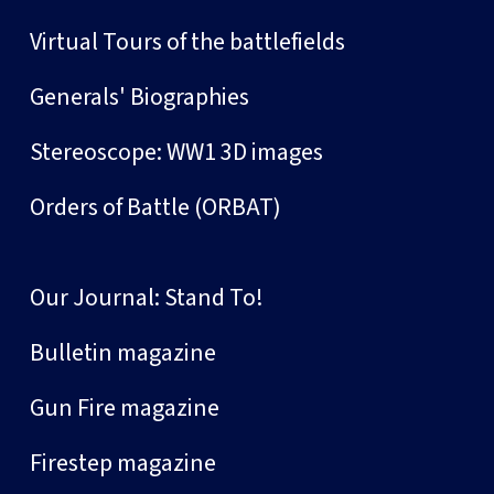
Virtual Tours of the battlefields
Generals' Biographies
Stereoscope: WW1 3D images
Orders of Battle (ORBAT)
Our Journal: Stand To!
Bulletin magazine
Gun Fire magazine
Firestep magazine