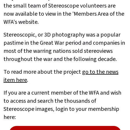
the small team of Stereoscope volunteers are
now available to view in the 'Members Area of the
WFA's website.
Stereoscopic, or 3D photography was a popular
pastime in the Great War period and companies in
most of the warring nations sold stereoviews
throughout the war and the following decade.
To read more about the project
go to the news
item here
.
If you are a current member of the WFA and wish
to access and search the thousands of
Stereoscope images, login to your membership
here: