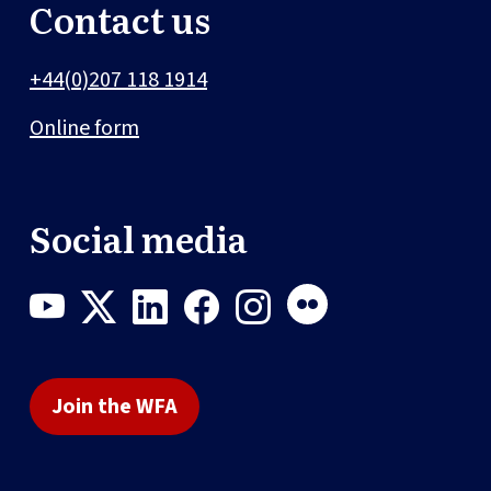
Contact us
+44(0)207 118 1914
Online form
Social media
Join the WFA