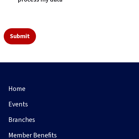
Home
Events
Branches
Member Benefits