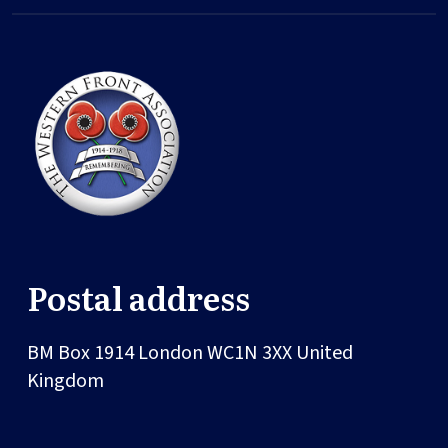
Postal address
BM Box 1914
London
WC1N 3XX
United
Kingdom