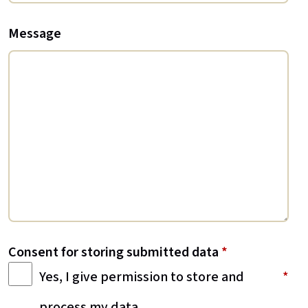
Message
Consent for storing submitted data
*
Yes, I give permission to store and
process my data