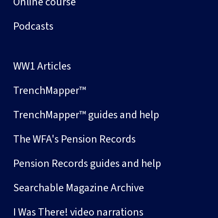
Online course
Podcasts
WW1 Articles
TrenchMapper™
TrenchMapper™ guides and help
The WFA's Pension Records
Pension Records guides and help
Searchable Magazine Archive
I Was There! video narrations