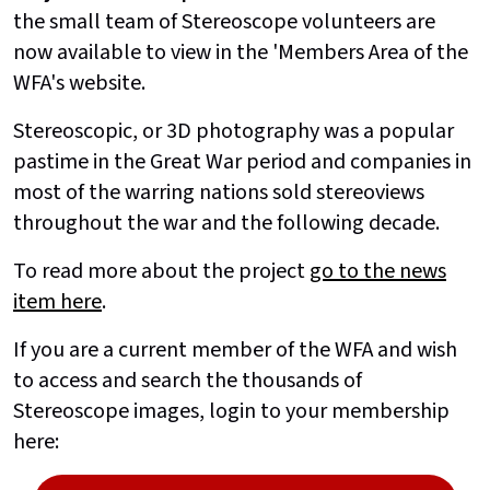
the small team of Stereoscope volunteers are
now available to view in the 'Members Area of the
WFA's website.
Stereoscopic, or 3D photography was a popular
pastime in the Great War period and companies in
most of the warring nations sold stereoviews
throughout the war and the following decade.
To read more about the project
go to the news
item here
.
If you are a current member of the WFA and wish
to access and search the thousands of
Stereoscope images, login to your membership
here: