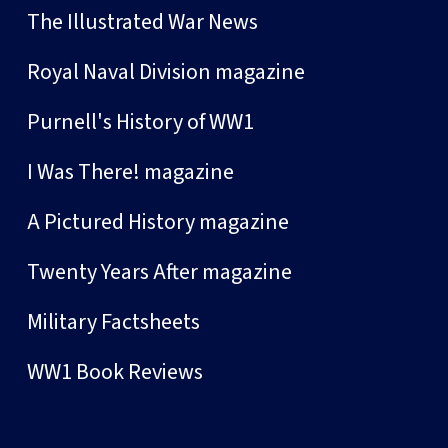
The Illustrated War News
Royal Naval Division magazine
Purnell's History of WW1
I Was There! magazine
A Pictured History magazine
Twenty Years After magazine
Military Factsheets
WW1 Book Reviews