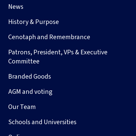
News
History & Purpose
Cenotaph and Remembrance
Patrons, President, VPs & Executive
Committee
Branded Goods
AGM and voting
Our Team
Schools and Universities