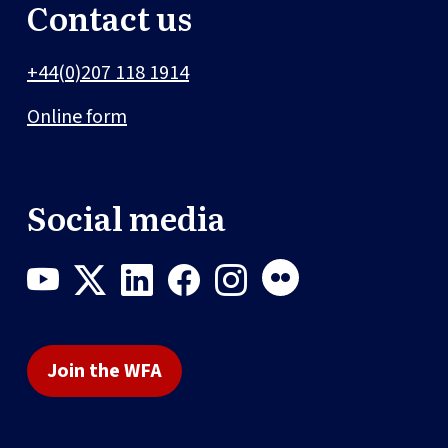
Contact us
+44(0)207 118 1914
Online form
Social media
Join the WFA