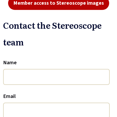
Member access to Stereoscope images
Contact the Stereoscope
team
Name
Email