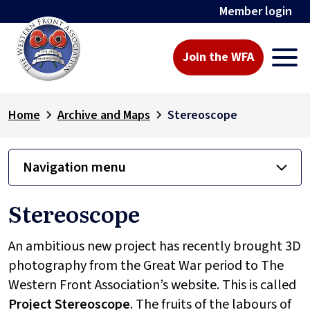
Member login
Join the WFA
Home
Archive and Maps
Stereoscope
Navigation menu
Stereoscope
An ambitious new project has recently brought 3D
photography from the Great War period to The
Western Front Association’s website. This is called
Project
Stereoscope
. The fruits of the labours of