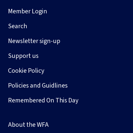
Member Login
Search
Newsletter sign-up
Support us
Cookie Policy
Policies and Guidlines
Remembered On This Day
About the WFA