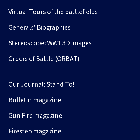
Virtual Tours of the battlefields
Generals' Biographies
Stereoscope: WW1 3D images
Orders of Battle (ORBAT)
Our Journal: Stand To!
Bulletin magazine
Gun Fire magazine
Firestep magazine