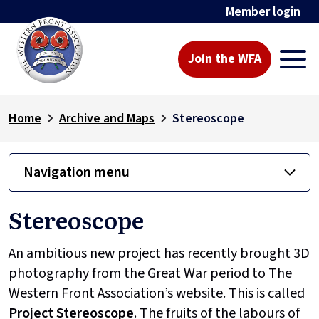
Member login
Join the WFA
Home
Archive and Maps
Stereoscope
Navigation menu
Stereoscope
An ambitious new project has recently brought 3D
photography from the Great War period to The
Western Front Association’s website. This is called
Project
Stereoscope
. The fruits of the labours of