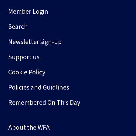
Member Login
Search
Newsletter sign-up
Support us
Cookie Policy
Policies and Guidlines
Remembered On This Day
About the WFA