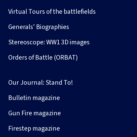
Virtual Tours of the battlefields
Generals' Biographies
Stereoscope: WW1 3D images
Orders of Battle (ORBAT)
Our Journal: Stand To!
Bulletin magazine
Gun Fire magazine
Firestep magazine