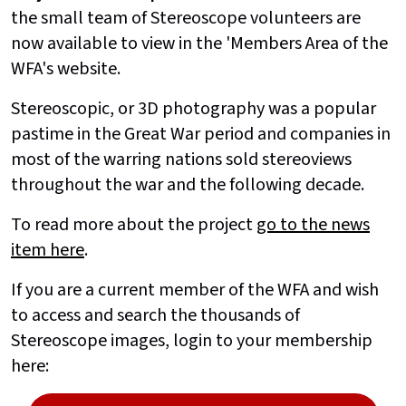
the small team of Stereoscope volunteers are
now available to view in the 'Members Area of the
WFA's website.
Stereoscopic, or 3D photography was a popular
pastime in the Great War period and companies in
most of the warring nations sold stereoviews
throughout the war and the following decade.
To read more about the project
go to the news
item here
.
If you are a current member of the WFA and wish
to access and search the thousands of
Stereoscope images, login to your membership
here: