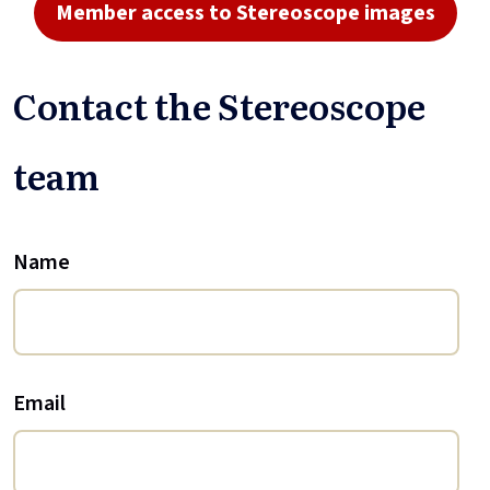
Member access to Stereoscope images
Contact the Stereoscope
team
Name
Email