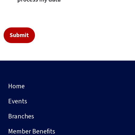
Home
Events
Branches
Member Benefits