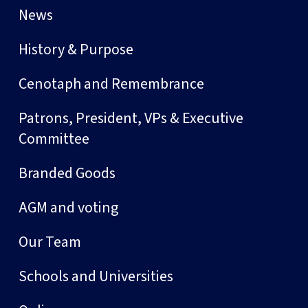
News
History & Purpose
Cenotaph and Remembrance
Patrons, President, VPs & Executive
Committee
Branded Goods
AGM and voting
Our Team
Schools and Universities