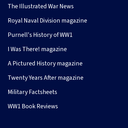
The Illustrated War News
Royal Naval Division magazine
Purnell's History of WW1
I Was There! magazine
A Pictured History magazine
Twenty Years After magazine
Military Factsheets
WW1 Book Reviews