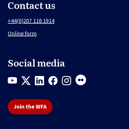
Contact us
+44(0)207 118 1914
Online form
Social media
Join the WFA