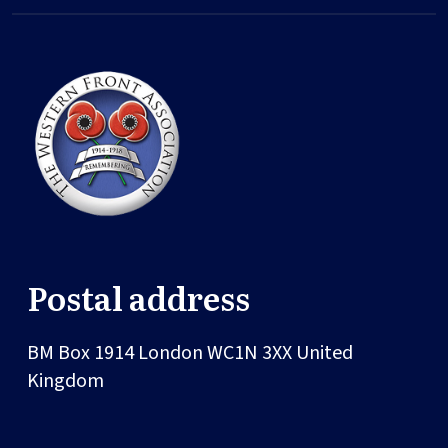
Postal address
BM Box 1914
London
WC1N 3XX
United
Kingdom