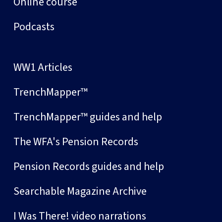
Online course
Podcasts
WW1 Articles
TrenchMapper™
TrenchMapper™ guides and help
The WFA's Pension Records
Pension Records guides and help
Searchable Magazine Archive
I Was There! video narrations