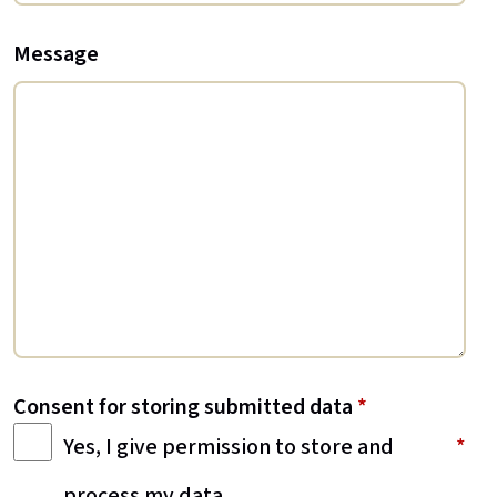
Message
Consent for storing submitted data
*
Yes, I give permission to store and
process my data