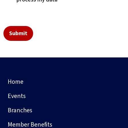
Home
Events
Branches
Member Benefits