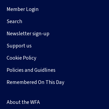
Member Login
Search
Newsletter sign-up
Support us
Cookie Policy
Policies and Guidlines
Remembered On This Day
About the WFA