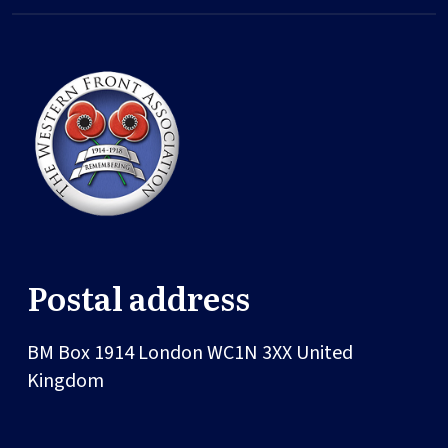
Postal address
BM Box 1914
London
WC1N 3XX
United
Kingdom