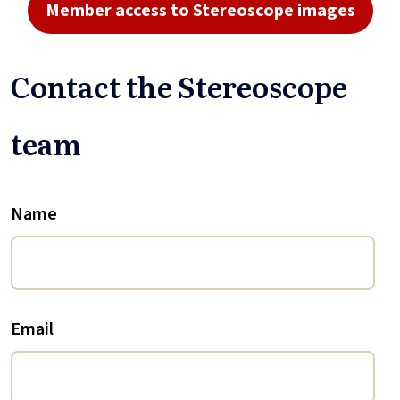
Member access to Stereoscope images
Contact the Stereoscope
team
Name
Email