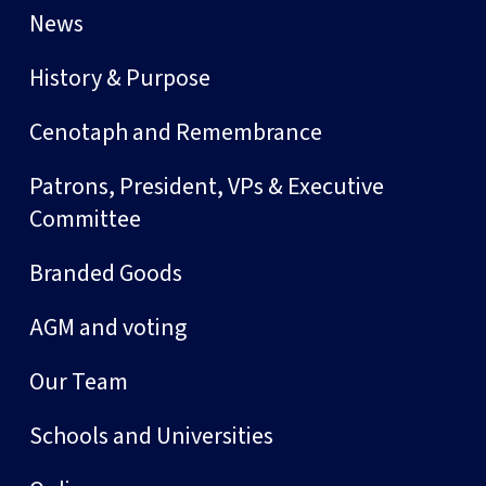
News
History & Purpose
Cenotaph and Remembrance
Patrons, President, VPs & Executive
Committee
Branded Goods
AGM and voting
Our Team
Schools and Universities