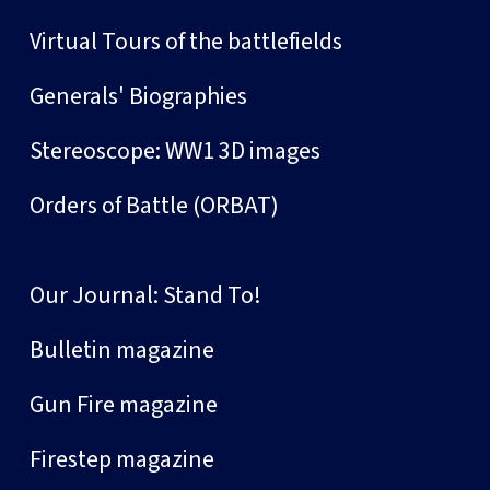
Virtual Tours of the battlefields
Generals' Biographies
Stereoscope: WW1 3D images
Orders of Battle (ORBAT)
Our Journal: Stand To!
Bulletin magazine
Gun Fire magazine
Firestep magazine