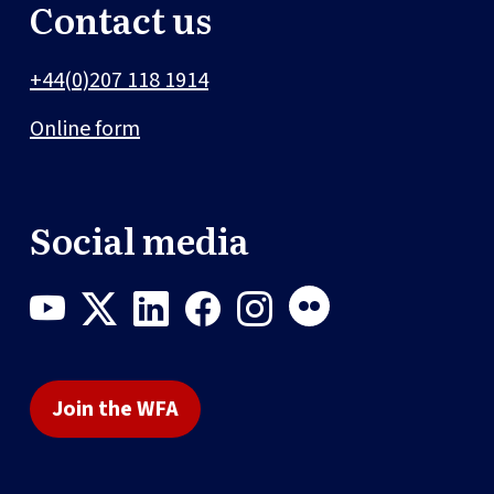
Contact us
+44(0)207 118 1914
Online form
Social media
Join the WFA