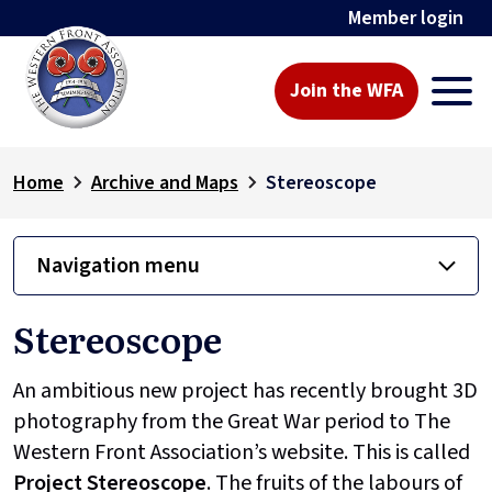
Member login
Join the WFA
Home
Archive and Maps
Stereoscope
Navigation menu
Stereoscope
An ambitious new project has recently brought 3D
photography from the Great War period to The
Western Front Association’s website. This is called
Project
Stereoscope
. The fruits of the labours of