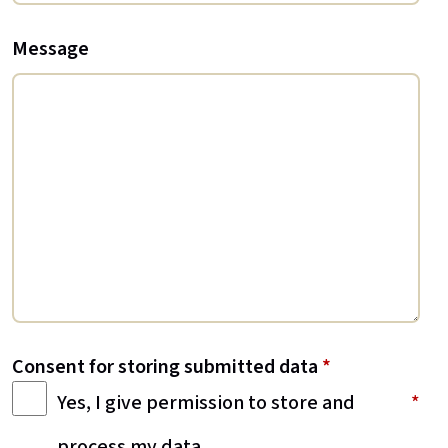
Message
Consent for storing submitted data
*
Yes, I give permission to store and
process my data