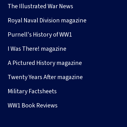
The Illustrated War News
Royal Naval Division magazine
Purnell's History of WW1
I Was There! magazine
A Pictured History magazine
Twenty Years After magazine
Military Factsheets
WW1 Book Reviews