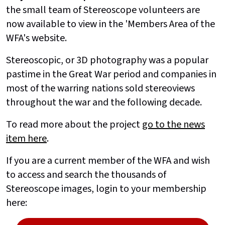
the small team of Stereoscope volunteers are
now available to view in the 'Members Area of the
WFA's website.
Stereoscopic, or 3D photography was a popular
pastime in the Great War period and companies in
most of the warring nations sold stereoviews
throughout the war and the following decade.
To read more about the project
go to the news
item here
.
If you are a current member of the WFA and wish
to access and search the thousands of
Stereoscope images, login to your membership
here: