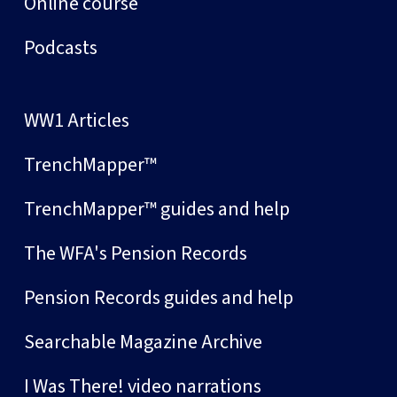
Online course
Podcasts
WW1 Articles
TrenchMapper™
TrenchMapper™ guides and help
The WFA's Pension Records
Pension Records guides and help
Searchable Magazine Archive
I Was There! video narrations