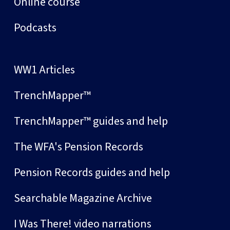
Online course
Podcasts
WW1 Articles
TrenchMapper™
TrenchMapper™ guides and help
The WFA's Pension Records
Pension Records guides and help
Searchable Magazine Archive
I Was There! video narrations