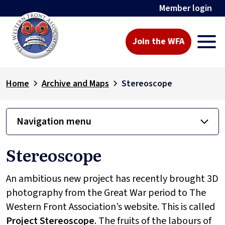
Member login
Join the WFA
Home
Archive and Maps
Stereoscope
Navigation menu
Stereoscope
An ambitious new project has recently brought 3D
photography from the Great War period to The
Western Front Association’s website. This is called
Project
Stereoscope
. The fruits of the labours of