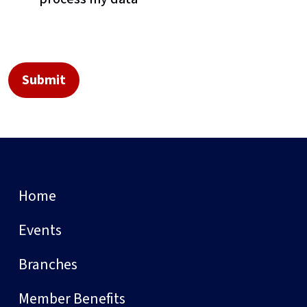
Home
Events
Branches
Member Benefits