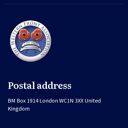
Postal address
BM Box 1914
London
WC1N 3XX
United
Kingdom