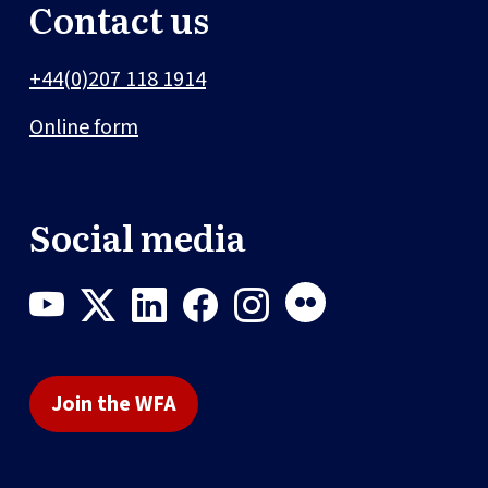
Contact us
+44(0)207 118 1914
Online form
Social media
Join the WFA