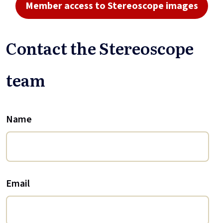
Member access to Stereoscope images
Contact the Stereoscope
team
Name
Email