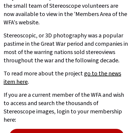
the small team of Stereoscope volunteers are
now available to view in the 'Members Area of the
WFA's website.
Stereoscopic, or 3D photography was a popular
pastime in the Great War period and companies in
most of the warring nations sold stereoviews
throughout the war and the following decade.
To read more about the project
go to the news
item here
.
If you are a current member of the WFA and wish
to access and search the thousands of
Stereoscope images, login to your membership
here: