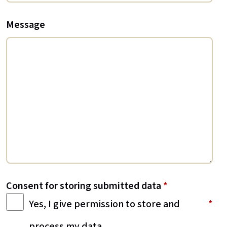
Message
Consent for storing submitted data
*
Yes, I give permission to store and
process my data