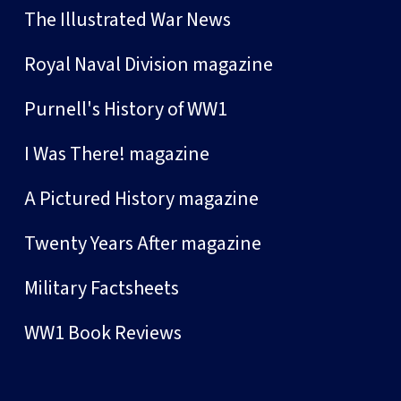
The Illustrated War News
Royal Naval Division magazine
Purnell's History of WW1
I Was There! magazine
A Pictured History magazine
Twenty Years After magazine
Military Factsheets
WW1 Book Reviews