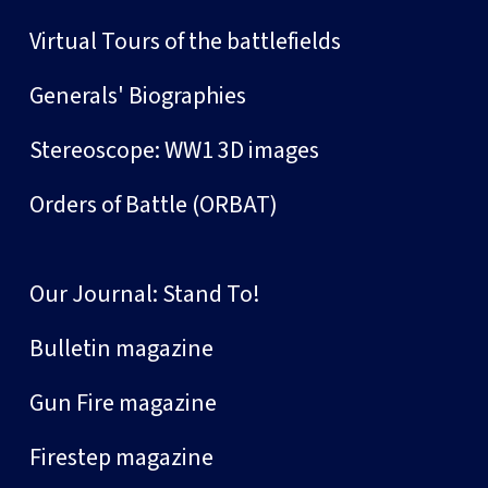
Virtual Tours of the battlefields
Generals' Biographies
Stereoscope: WW1 3D images
Orders of Battle (ORBAT)
Our Journal: Stand To!
Bulletin magazine
Gun Fire magazine
Firestep magazine