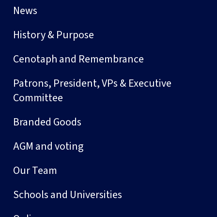
News
History & Purpose
Cenotaph and Remembrance
Patrons, President, VPs & Executive
Committee
Branded Goods
AGM and voting
Our Team
Schools and Universities