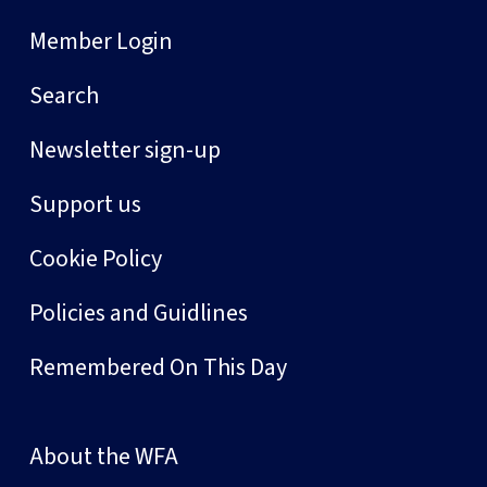
Member Login
Search
Newsletter sign-up
Support us
Cookie Policy
Policies and Guidlines
Remembered On This Day
About the WFA