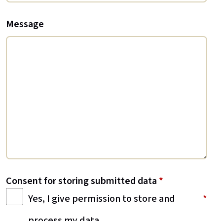
Message
Consent for storing submitted data
*
Yes, I give permission to store and
process my data