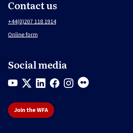
Contact us
+44(0)207 118 1914
Online form
Social media
Join the WFA