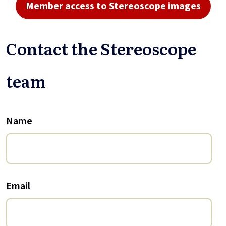
Member access to Stereoscope images
Contact the Stereoscope
team
Name
Email