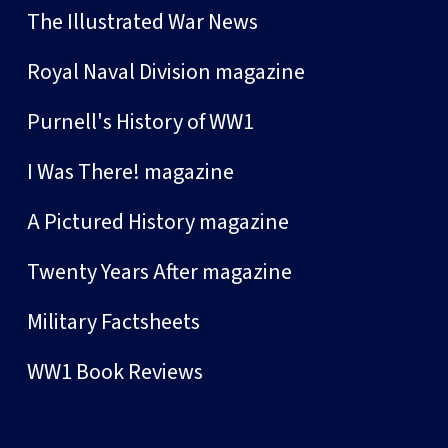
The Illustrated War News
Royal Naval Division magazine
Purnell's History of WW1
I Was There! magazine
A Pictured History magazine
Twenty Years After magazine
Military Factsheets
WW1 Book Reviews