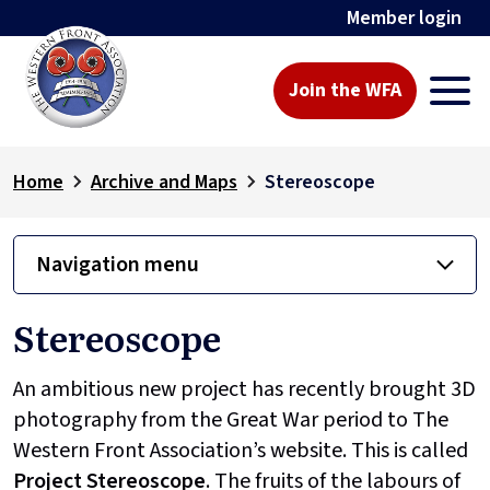
Member login
Join the WFA
Home
Archive and Maps
Stereoscope
Navigation menu
Stereoscope
An ambitious new project has recently brought 3D
photography from the Great War period to The
Western Front Association’s website. This is called
Project
Stereoscope
. The fruits of the labours of