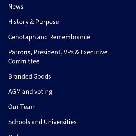
News
History & Purpose
Cenotaph and Remembrance
Patrons, President, VPs & Executive
Committee
Branded Goods
AGM and voting
Our Team
Schools and Universities