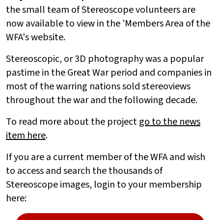
the small team of Stereoscope volunteers are
now available to view in the 'Members Area of the
WFA's website.
Stereoscopic, or 3D photography was a popular
pastime in the Great War period and companies in
most of the warring nations sold stereoviews
throughout the war and the following decade.
To read more about the project
go to the news
item here
.
If you are a current member of the WFA and wish
to access and search the thousands of
Stereoscope images, login to your membership
here: