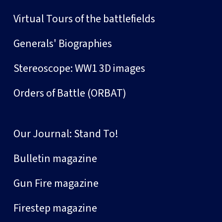
Virtual Tours of the battlefields
Generals' Biographies
Stereoscope: WW1 3D images
Orders of Battle (ORBAT)
Our Journal: Stand To!
Bulletin magazine
Gun Fire magazine
Firestep magazine