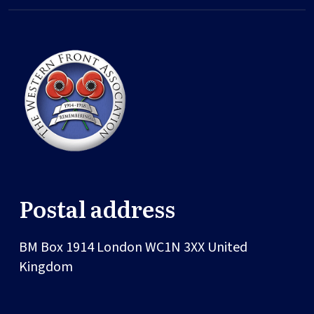
Postal address
BM Box 1914
London
WC1N 3XX
United
Kingdom