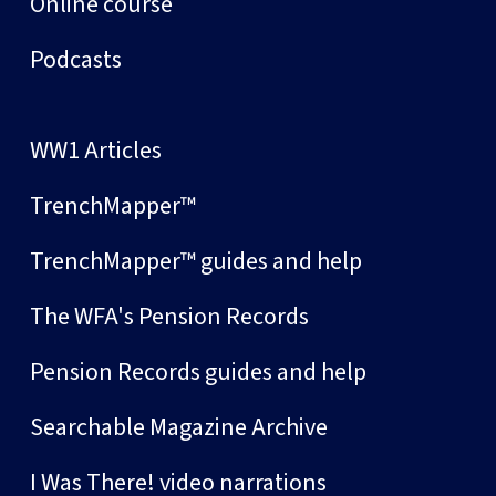
Online course
Podcasts
WW1 Articles
TrenchMapper™
TrenchMapper™ guides and help
The WFA's Pension Records
Pension Records guides and help
Searchable Magazine Archive
I Was There! video narrations