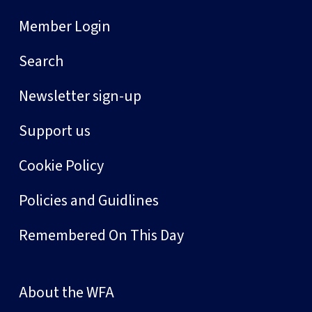
Member Login
Search
Newsletter sign-up
Support us
Cookie Policy
Policies and Guidlines
Remembered On This Day
About the WFA