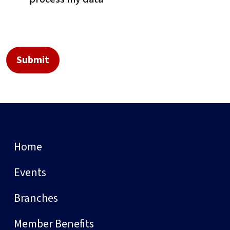
Home
Events
Branches
Member Benefits