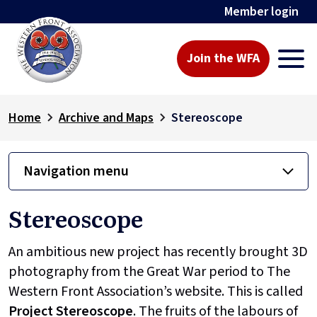
Member login
Join the WFA
Home
Archive and Maps
Stereoscope
Navigation menu
Stereoscope
An ambitious new project has recently brought 3D
photography from the Great War period to The
Western Front Association’s website. This is called
Project
Stereoscope
. The fruits of the labours of