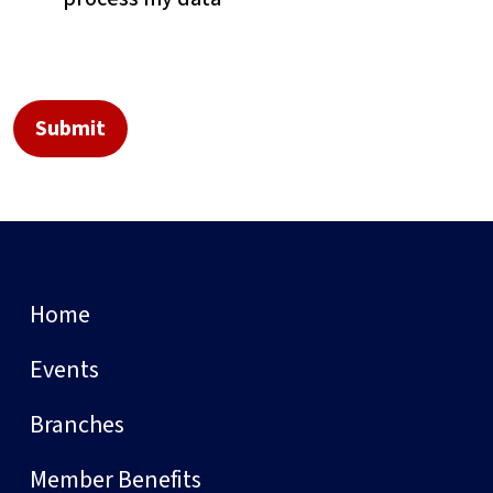
Home
Events
Branches
Member Benefits