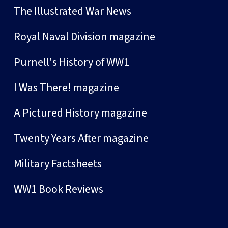
The Illustrated War News
Royal Naval Division magazine
Purnell's History of WW1
I Was There! magazine
A Pictured History magazine
Twenty Years After magazine
Military Factsheets
WW1 Book Reviews