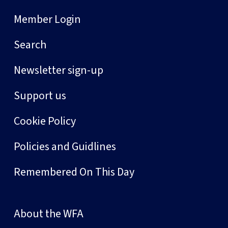
Member Login
Search
Newsletter sign-up
Support us
Cookie Policy
Policies and Guidlines
Remembered On This Day
About the WFA