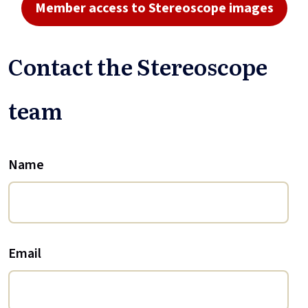
Member access to Stereoscope images
Contact the Stereoscope
team
Name
Email