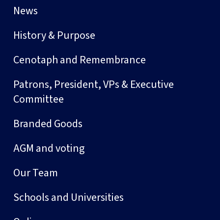
News
History & Purpose
Cenotaph and Remembrance
Patrons, President, VPs & Executive
Committee
Branded Goods
AGM and voting
Our Team
Schools and Universities