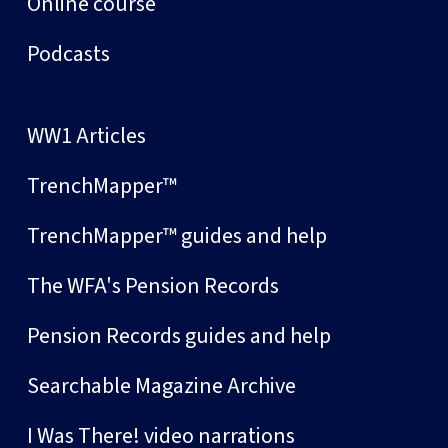
Online course
Podcasts
WW1 Articles
TrenchMapper™
TrenchMapper™ guides and help
The WFA's Pension Records
Pension Records guides and help
Searchable Magazine Archive
I Was There! video narrations