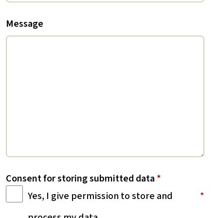
Message
Consent for storing submitted data
*
Yes, I give permission to store and
process my data