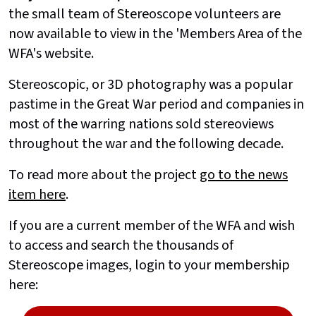
the small team of Stereoscope volunteers are
now available to view in the 'Members Area of the
WFA's website.
Stereoscopic, or 3D photography was a popular
pastime in the Great War period and companies in
most of the warring nations sold stereoviews
throughout the war and the following decade.
To read more about the project
go to the news
item here
.
If you are a current member of the WFA and wish
to access and search the thousands of
Stereoscope images, login to your membership
here: