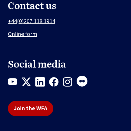
Contact us
+44(0)207 118 1914
Online form
Social media
Join the WFA