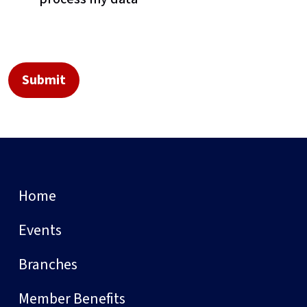
Home
Events
Branches
Member Benefits