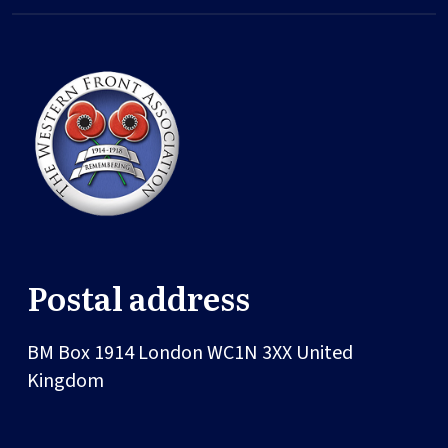
Postal address
BM Box 1914
London
WC1N 3XX
United
Kingdom