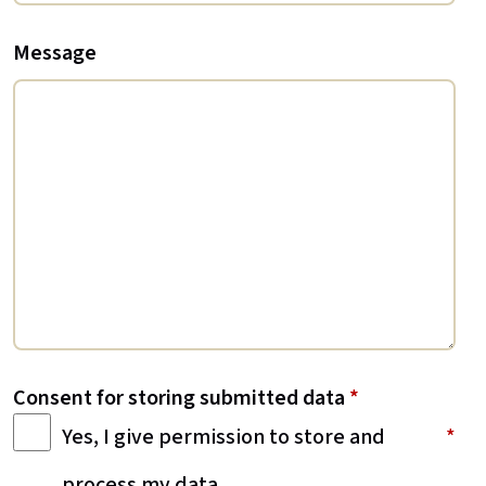
Message
Consent for storing submitted data
*
Yes, I give permission to store and
process my data