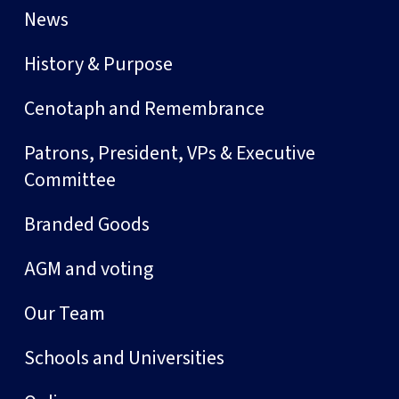
News
History & Purpose
Cenotaph and Remembrance
Patrons, President, VPs & Executive
Committee
Branded Goods
AGM and voting
Our Team
Schools and Universities