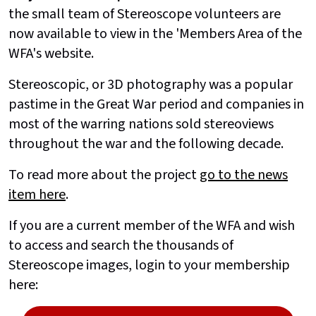
the small team of Stereoscope volunteers are
now available to view in the 'Members Area of the
WFA's website.
Stereoscopic, or 3D photography was a popular
pastime in the Great War period and companies in
most of the warring nations sold stereoviews
throughout the war and the following decade.
To read more about the project
go to the news
item here
.
If you are a current member of the WFA and wish
to access and search the thousands of
Stereoscope images, login to your membership
here: