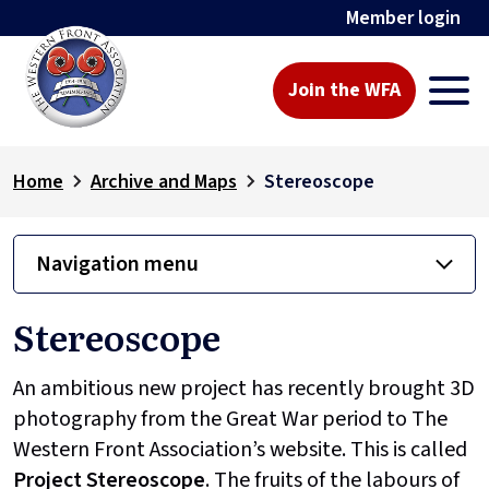
Member login
Join the WFA
Home
Archive and Maps
Stereoscope
Navigation menu
Stereoscope
An ambitious new project has recently brought 3D
photography from the Great War period to The
Western Front Association’s website. This is called
Project
Stereoscope
. The fruits of the labours of