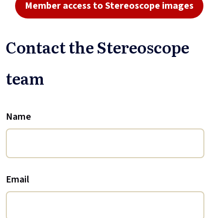
Member access to Stereoscope images
Contact the Stereoscope
team
Name
Email