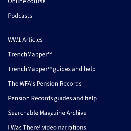
Online course
Podcasts
WW1 Articles
TrenchMapper™
TrenchMapper™ guides and help
The WFA's Pension Records
Pension Records guides and help
Searchable Magazine Archive
I Was There! video narrations