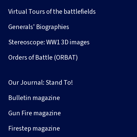
Virtual Tours of the battlefields
Generals' Biographies
Stereoscope: WW1 3D images
Orders of Battle (ORBAT)
Our Journal: Stand To!
Bulletin magazine
Gun Fire magazine
Firestep magazine