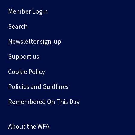
Member Login
Search
Newsletter sign-up
Support us
Cookie Policy
Policies and Guidlines
Remembered On This Day
About the WFA