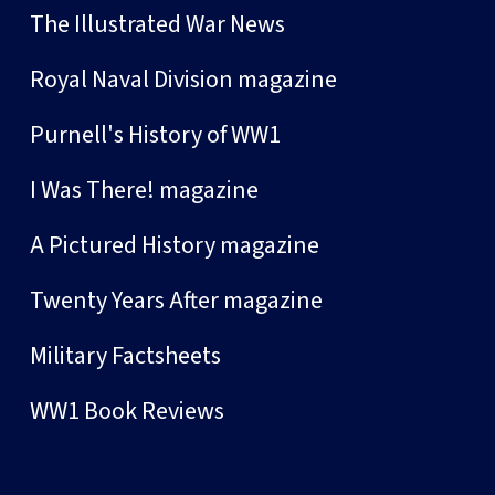
The Illustrated War News
Royal Naval Division magazine
Purnell's History of WW1
I Was There! magazine
A Pictured History magazine
Twenty Years After magazine
Military Factsheets
WW1 Book Reviews