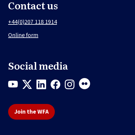
Contact us
+44(0)207 118 1914
Online form
Social media
Join the WFA