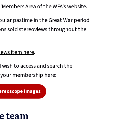
e 'Members Area of the WFA's website.
ular pastime in the Great War period
ons sold stereoviews throughout the
news item here
.
 wish to access and search the
o your membership here:
ereoscope images
pe team