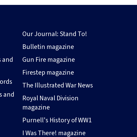
Our Journal: Stand To!
Bulletin magazine
s and
Gun Fire magazine
Firestep magazine
ords
The Illustrated War News
s and
Royal Naval Division
magazine
Purnell's History of WW1
I Was There! magazine