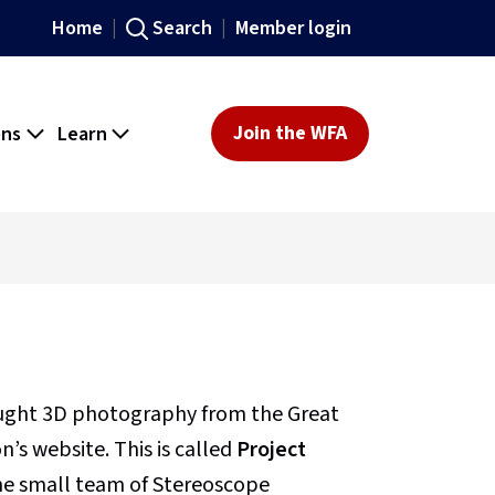
Home
Search
Member login
ons
Learn
Join the WFA
ought 3D photography from the Great
’s website. This is called
Project
 the small team of Stereoscope