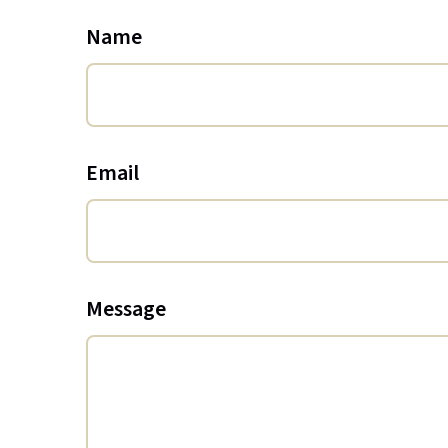
Name
Email
Message