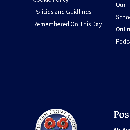
Our 
Policies and Guidlines
Schoo
Remembered On This Day
Onli
Podc
Pos
BM Bo