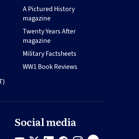
A Pictured History
magazine
Twenty Years After
magazine
Military Factsheets
WW1 Book Reviews
T)
Social media