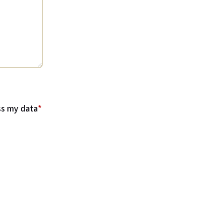
ss my data