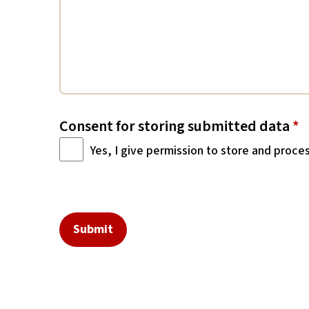
Consent for storing submitted data
*
Yes, I give permission to store and proce