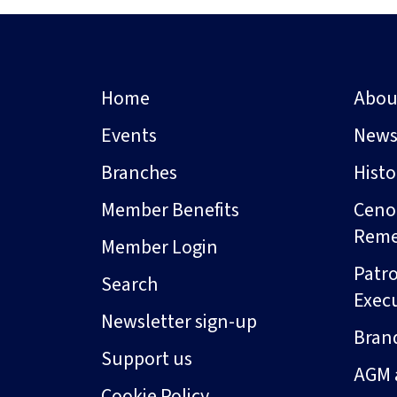
Home
Abou
Events
New
Branches
Hist
Member Benefits
Ceno
Rem
Member Login
Patro
Search
Exec
Newsletter sign-up
Bran
Support us
AGM 
Cookie Policy