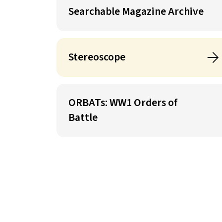
Searchable Magazine Archive
Stereoscope
ORBATs: WW1 Orders of
Battle