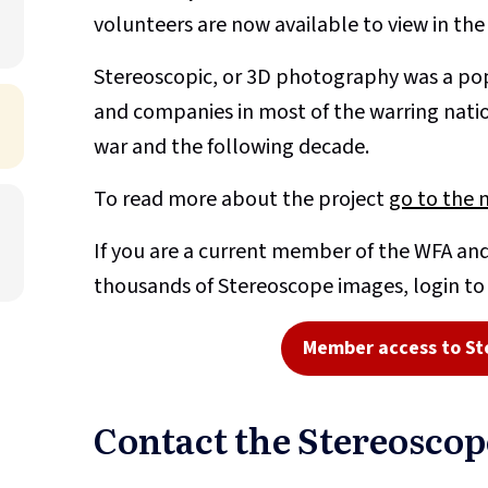
volunteers are now available to view in th
Stereoscopic, or 3D photography was a pop
and companies in most of the warring nati
war and the following decade.
To read more about the project
go to the 
If you are a current member of the WFA and
thousands of Stereoscope images, login t
Member access to St
Contact the Stereosco