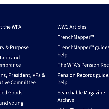
t the WFA
WW1 Articles
s
TrenchMapper™
ory & Purpose
TrenchMapper™ guide
help
taph and
embrance
The WFA's Pension Rec
ns, President, VPs &
Pension Records guide
utive Committee
help
ded Goods
Searchable Magazine
Archive
and voting