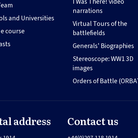
I Was There! video
Team
narrations
ls and Universities
Virtual Tours of the
ne course
battlefields
asts
Generals' Biographies
Stereoscope: WW1 3D
images
Orders of Battle (ORBA
tal address
Contact us
x 1914
+44(0)207 118 1914