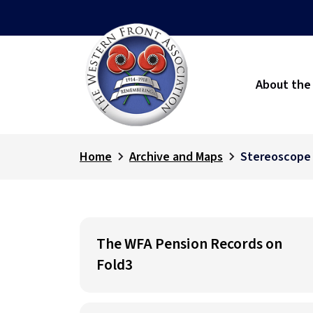
About the
Home
Archive and Maps
Stereoscope
The WFA Pension Records on
Fold3