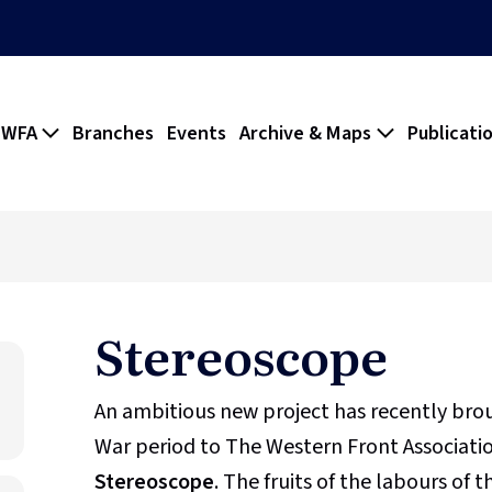
 WFA
Branches
Events
Archive & Maps
Publicati
Stereoscope
An ambitious new project has recently br
War period to The Western Front Association
Stereoscope
. The fruits of the labours of