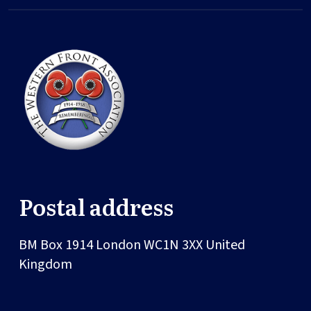
Postal address
BM Box 1914
London
WC1N 3XX
United
Kingdom