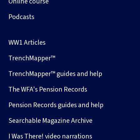
Online course
Podcasts
WW1 Articles
TrenchMapper™
TrenchMapper™ guides and help
The WFA's Pension Records
Pension Records guides and help
Searchable Magazine Archive
I Was There! video narrations