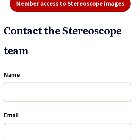
Member access to Stereoscope images
Contact the Stereoscope
team
Name
Email