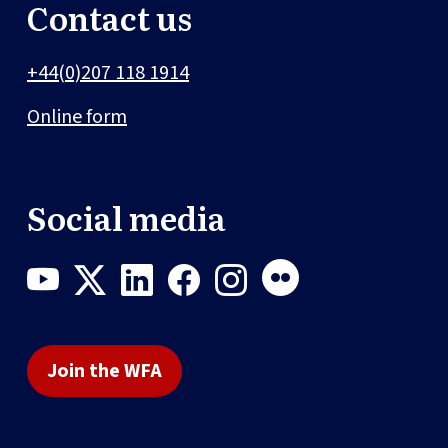
Contact us
+44(0)207 118 1914
Online form
Social media
Join the WFA