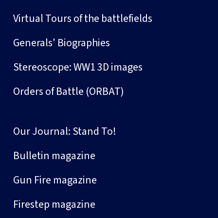
Virtual Tours of the battlefields
Generals' Biographies
Stereoscope: WW1 3D images
Orders of Battle (ORBAT)
Our Journal: Stand To!
Bulletin magazine
Gun Fire magazine
Firestep magazine