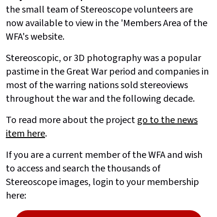
the small team of Stereoscope volunteers are
now available to view in the 'Members Area of the
WFA's website.
Stereoscopic, or 3D photography was a popular
pastime in the Great War period and companies in
most of the warring nations sold stereoviews
throughout the war and the following decade.
To read more about the project
go to the news
item here
.
If you are a current member of the WFA and wish
to access and search the thousands of
Stereoscope images, login to your membership
here: