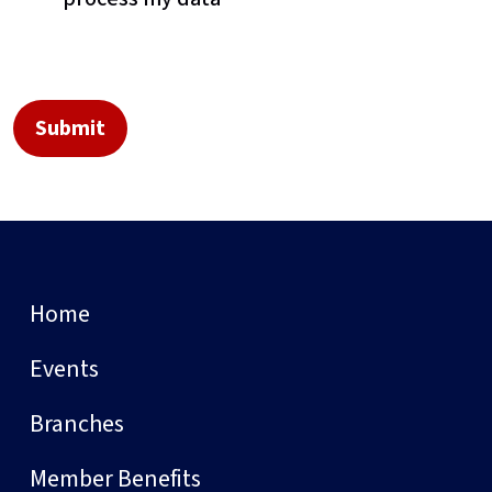
Home
Events
Branches
Member Benefits