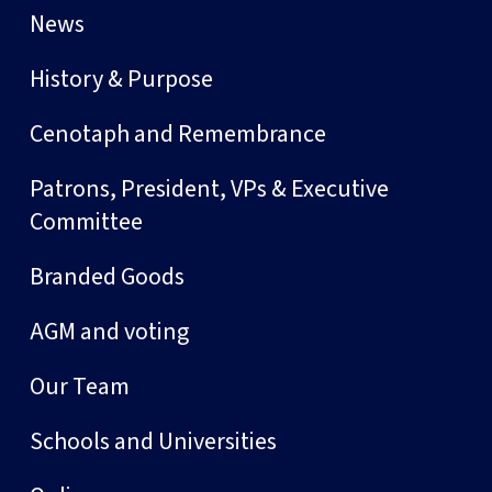
News
History & Purpose
Cenotaph and Remembrance
Patrons, President, VPs & Executive
Committee
Branded Goods
AGM and voting
Our Team
Schools and Universities