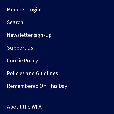
Member Login
Search
Newsletter sign-up
Support us
Cookie Policy
Policies and Guidlines
Remembered On This Day
About the WFA