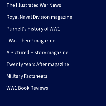
The Illustrated War News
Royal Naval Division magazine
Purnell's History of WW1
I Was There! magazine
A Pictured History magazine
Twenty Years After magazine
Military Factsheets
WW1 Book Reviews