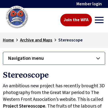
Member login
Join the WFA
Home
Archive and Maps
Stereoscope
Navigation menu
Stereoscope
An ambitious new project has recently brought 3D
photography from the Great War period to The
Western Front Association’s website. This is called
Project
Stereoscope
. The fruits of the labours of