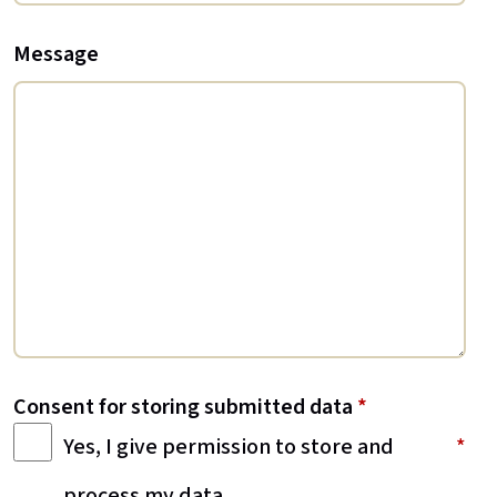
Message
Consent for storing submitted data
*
Yes, I give permission to store and
process my data