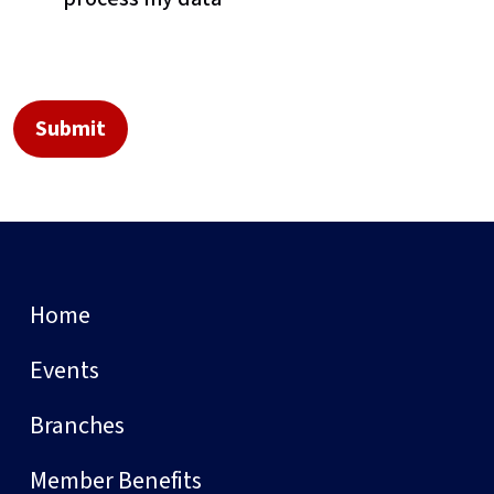
Home
Events
Branches
Member Benefits