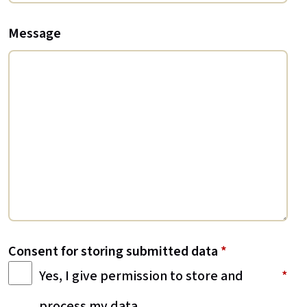
Message
Consent for storing submitted data
*
Yes, I give permission to store and
process my data