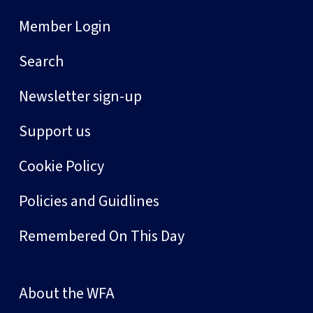
Member Login
Search
Newsletter sign-up
Support us
Cookie Policy
Policies and Guidlines
Remembered On This Day
About the WFA