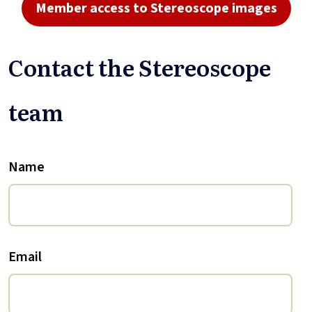
Member access to Stereoscope images
Contact the Stereoscope
team
Name
Email