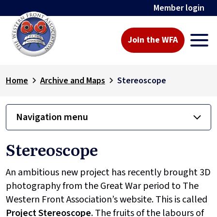
Member login
Join the WFA
Home
Archive and Maps
Stereoscope
Navigation menu
Stereoscope
An ambitious new project has recently brought 3D
photography from the Great War period to The
Western Front Association’s website. This is called
Project
Stereoscope
. The fruits of the labours of