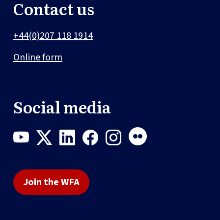
Contact us
+44(0)207 118 1914
Online form
Social media
Join the WFA