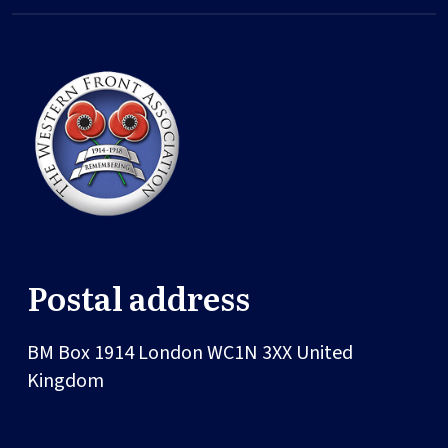
Postal address
BM Box 1914
London
WC1N 3XX
United
Kingdom