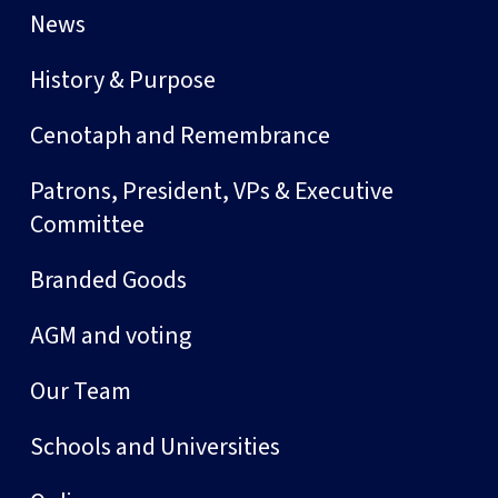
News
History & Purpose
Cenotaph and Remembrance
Patrons, President, VPs & Executive
Committee
Branded Goods
AGM and voting
Our Team
Schools and Universities