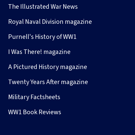
The Illustrated War News
Royal Naval Division magazine
Purnell's History of WW1
I Was There! magazine
A Pictured History magazine
Twenty Years After magazine
Military Factsheets
WW1 Book Reviews