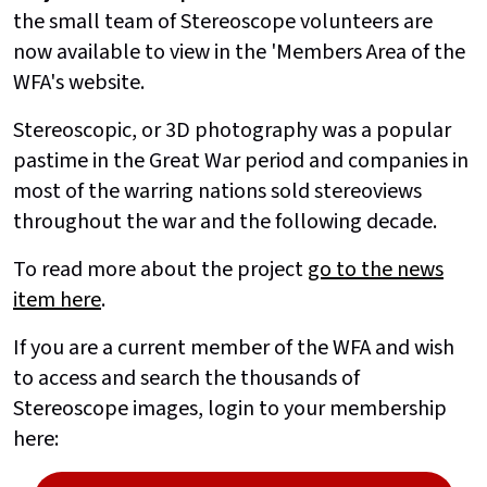
the small team of Stereoscope volunteers are
now available to view in the 'Members Area of the
WFA's website.
Stereoscopic, or 3D photography was a popular
pastime in the Great War period and companies in
most of the warring nations sold stereoviews
throughout the war and the following decade.
To read more about the project
go to the news
item here
.
If you are a current member of the WFA and wish
to access and search the thousands of
Stereoscope images, login to your membership
here: