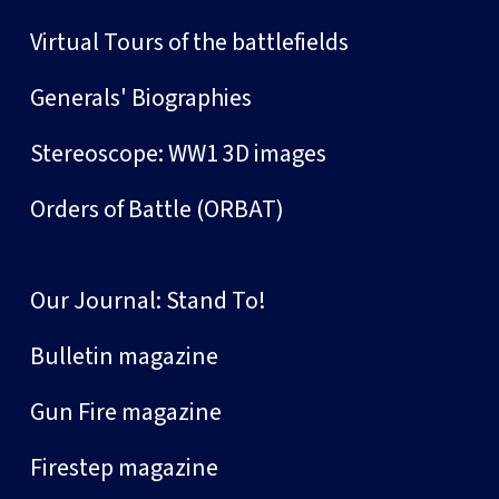
Virtual Tours of the battlefields
Generals' Biographies
Stereoscope: WW1 3D images
Orders of Battle (ORBAT)
Our Journal: Stand To!
Bulletin magazine
Gun Fire magazine
Firestep magazine