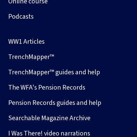
Online course
Podcasts
WW1 Articles
TrenchMapper™
TrenchMapper™ guides and help
The WFA's Pension Records
Pension Records guides and help
Searchable Magazine Archive
I Was There! video narrations