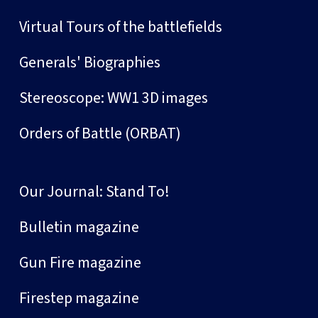
Virtual Tours of the battlefields
Generals' Biographies
Stereoscope: WW1 3D images
Orders of Battle (ORBAT)
Our Journal: Stand To!
Bulletin magazine
Gun Fire magazine
Firestep magazine