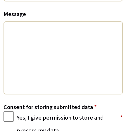
Message
Consent for storing submitted data
*
Yes, I give permission to store and
process my data