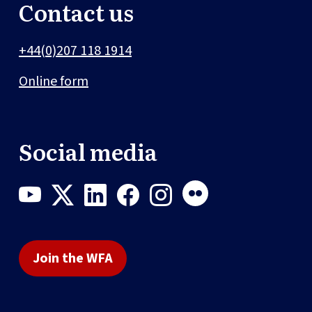
Contact us
+44(0)207 118 1914
Online form
Social media
Join the WFA