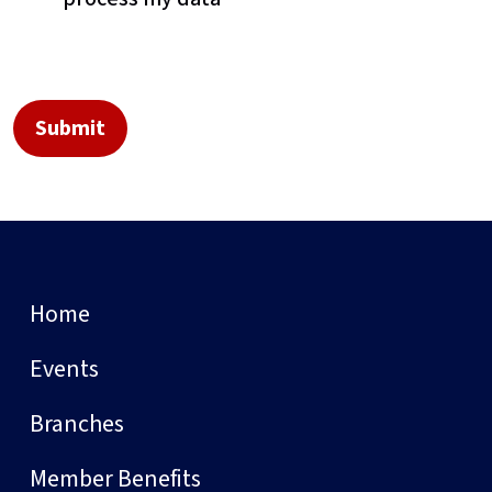
Home
Events
Branches
Member Benefits