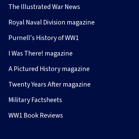
The Illustrated War News
Royal Naval Division magazine
Purnell's History of WW1
I Was There! magazine
A Pictured History magazine
Twenty Years After magazine
Military Factsheets
WW1 Book Reviews