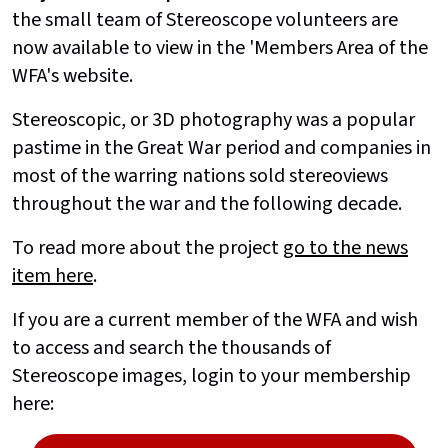
the small team of Stereoscope volunteers are
now available to view in the 'Members Area of the
WFA's website.
Stereoscopic, or 3D photography was a popular
pastime in the Great War period and companies in
most of the warring nations sold stereoviews
throughout the war and the following decade.
To read more about the project
go to the news
item here
.
If you are a current member of the WFA and wish
to access and search the thousands of
Stereoscope images, login to your membership
here: