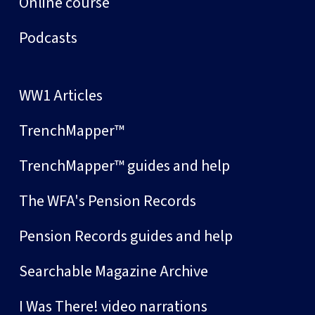
Online course
Podcasts
WW1 Articles
TrenchMapper™
TrenchMapper™ guides and help
The WFA's Pension Records
Pension Records guides and help
Searchable Magazine Archive
I Was There! video narrations