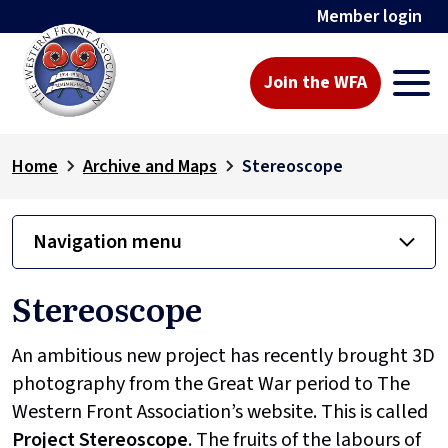
Member login
Join the WFA
Home
Archive and Maps
Stereoscope
Navigation menu
Stereoscope
An ambitious new project has recently brought 3D
photography from the Great War period to The
Western Front Association’s website. This is called
Project
Stereoscope
. The fruits of the labours of