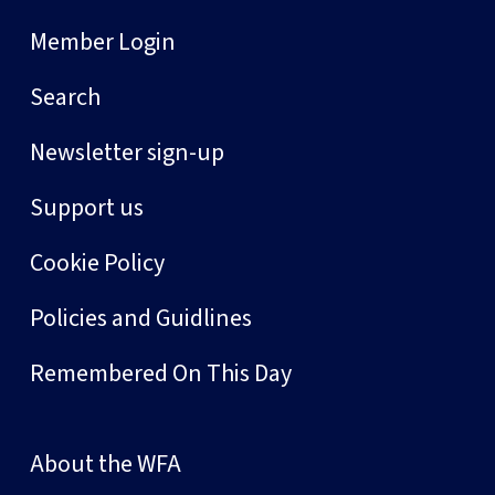
Member Login
Search
Newsletter sign-up
Support us
Cookie Policy
Policies and Guidlines
Remembered On This Day
About the WFA