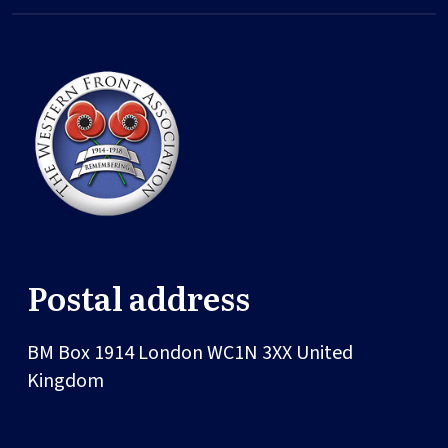
Postal address
BM Box 1914
London
WC1N 3XX
United
Kingdom