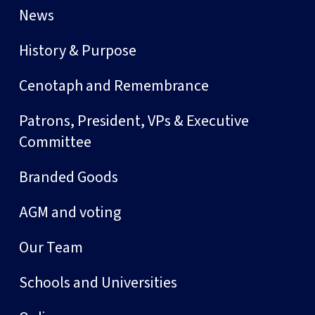
News
History & Purpose
Cenotaph and Remembrance
Patrons, President, VPs & Executive
Committee
Branded Goods
AGM and voting
Our Team
Schools and Universities