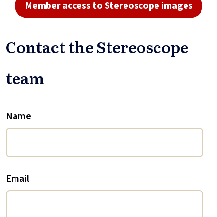
Member access to Stereoscope images
Contact the Stereoscope
team
Name
Email