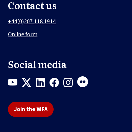
Contact us
+44(0)207 118 1914
Online form
Social media
Join the WFA