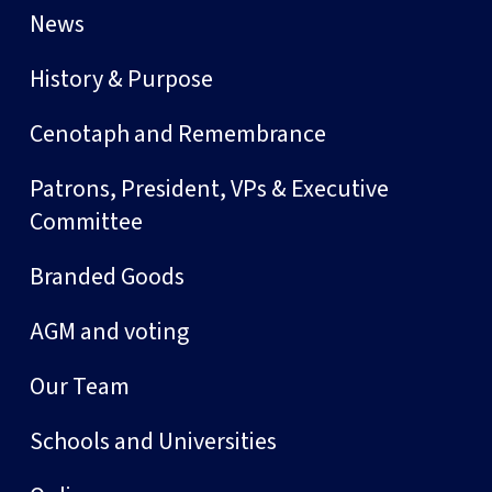
News
History & Purpose
Cenotaph and Remembrance
Patrons, President, VPs & Executive
Committee
Branded Goods
AGM and voting
Our Team
Schools and Universities