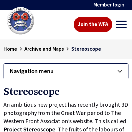
Member login
Join the WFA
Home
Archive and Maps
Stereoscope
Navigation menu
Stereoscope
An ambitious new project has recently brought 3D
photography from the Great War period to The
Western Front Association’s website. This is called
Project
Stereoscope
. The fruits of the labours of