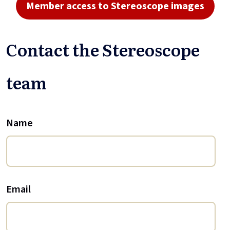
Member access to Stereoscope images
Contact the Stereoscope
team
Name
Email