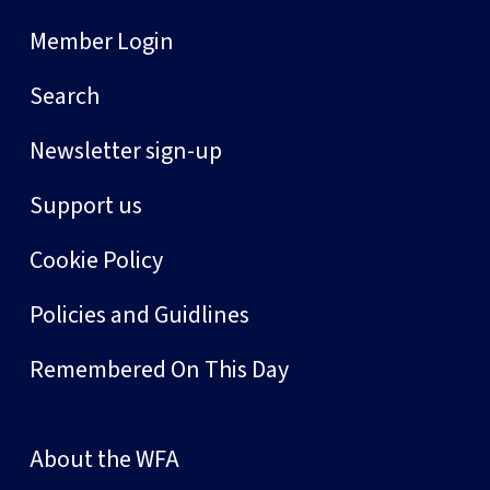
Member Login
Search
Newsletter sign-up
Support us
Cookie Policy
Policies and Guidlines
Remembered On This Day
About the WFA