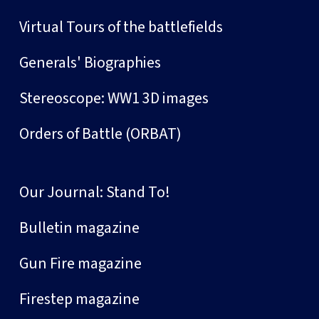
Virtual Tours of the battlefields
Generals' Biographies
Stereoscope: WW1 3D images
Orders of Battle (ORBAT)
Our Journal: Stand To!
Bulletin magazine
Gun Fire magazine
Firestep magazine