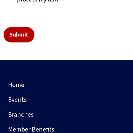
Home
Events
Branches
Member Benefits