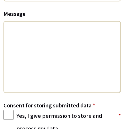
Message
Consent for storing submitted data
*
Yes, I give permission to store and
process my data