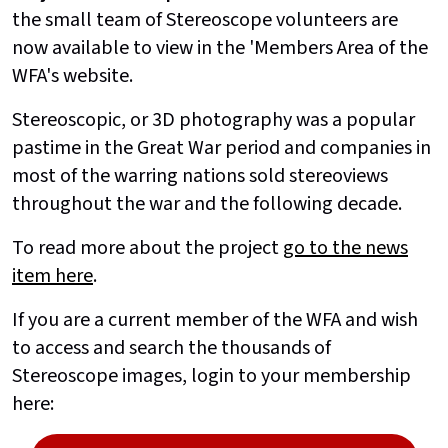
the small team of Stereoscope volunteers are
now available to view in the 'Members Area of the
WFA's website.
Stereoscopic, or 3D photography was a popular
pastime in the Great War period and companies in
most of the warring nations sold stereoviews
throughout the war and the following decade.
To read more about the project
go to the news
item here
.
If you are a current member of the WFA and wish
to access and search the thousands of
Stereoscope images, login to your membership
here: