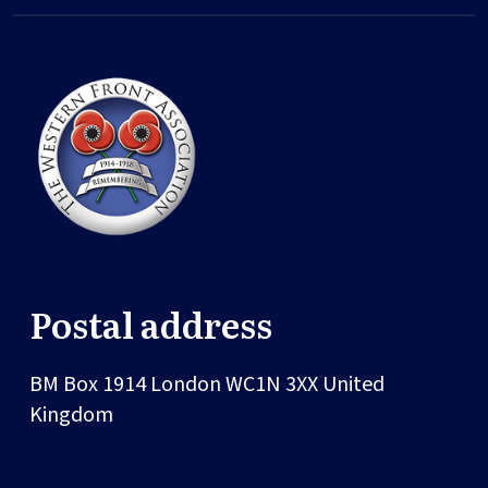
Postal address
BM Box 1914
London
WC1N 3XX
United
Kingdom