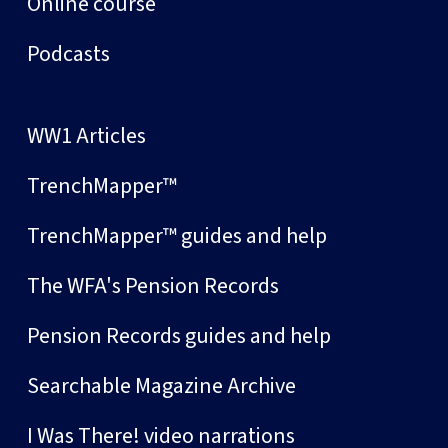
Online course
Podcasts
WW1 Articles
TrenchMapper™
TrenchMapper™ guides and help
The WFA's Pension Records
Pension Records guides and help
Searchable Magazine Archive
I Was There! video narrations