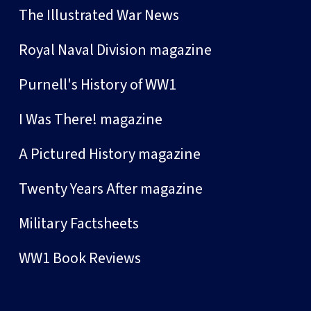
The Illustrated War News
Royal Naval Division magazine
Purnell's History of WW1
I Was There! magazine
A Pictured History magazine
Twenty Years After magazine
Military Factsheets
WW1 Book Reviews