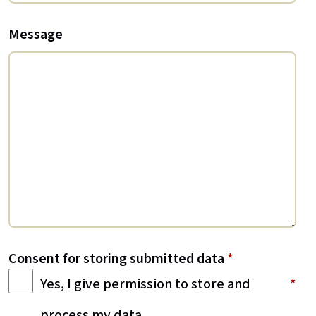
Message
Consent for storing submitted data
*
Yes, I give permission to store and
process my data