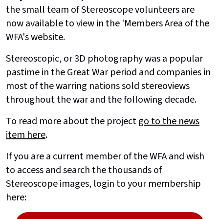
the small team of Stereoscope volunteers are
now available to view in the 'Members Area of the
WFA's website.
Stereoscopic, or 3D photography was a popular
pastime in the Great War period and companies in
most of the warring nations sold stereoviews
throughout the war and the following decade.
To read more about the project
go to the news
item here
.
If you are a current member of the WFA and wish
to access and search the thousands of
Stereoscope images, login to your membership
here: