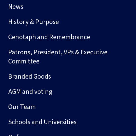
News
History & Purpose
Cenotaph and Remembrance
Patrons, President, VPs & Executive
Committee
Branded Goods
AGM and voting
Our Team
Schools and Universities