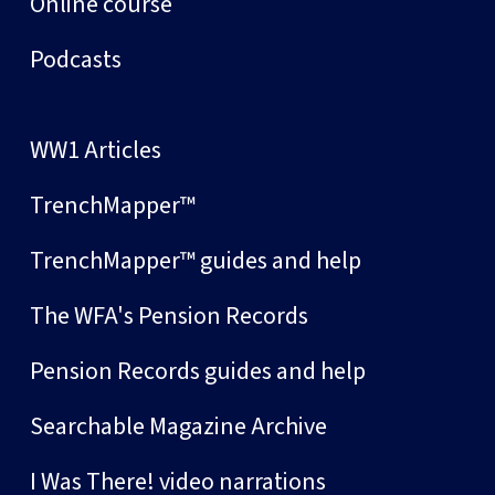
Online course
Podcasts
WW1 Articles
TrenchMapper™
TrenchMapper™ guides and help
The WFA's Pension Records
Pension Records guides and help
Searchable Magazine Archive
I Was There! video narrations