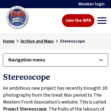
Member login
Join the WFA
Home
Archive and Maps
Stereoscope
Navigation menu
Stereoscope
An ambitious new project has recently brought 3D
photography from the Great War period to The
Western Front Association’s website. This is called
Project
Stereoscope
. The fruits of the labours of