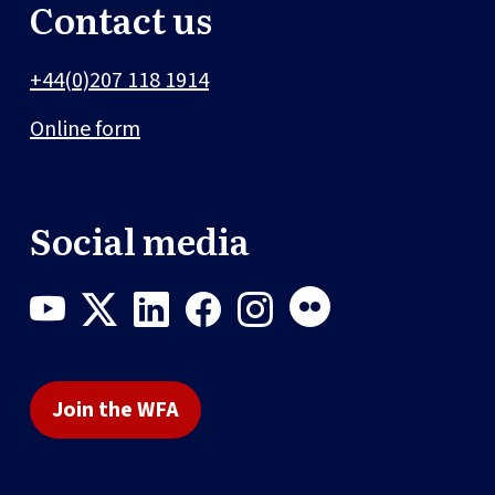
Contact us
+44(0)207 118 1914
Online form
Social media
Join the WFA