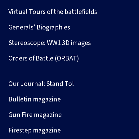
Virtual Tours of the battlefields
Generals' Biographies
Stereoscope: WW1 3D images
Orders of Battle (ORBAT)
Our Journal: Stand To!
Bulletin magazine
Gun Fire magazine
Firestep magazine