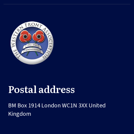
Postal address
BM Box 1914
London
WC1N 3XX
United
Kingdom