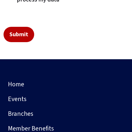
Home
Events
Branches
Member Benefits