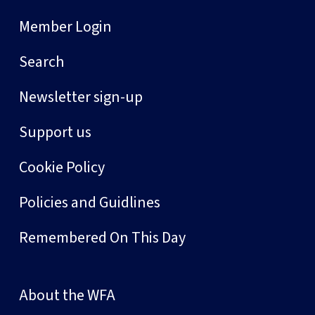
Member Login
Search
Newsletter sign-up
Support us
Cookie Policy
Policies and Guidlines
Remembered On This Day
About the WFA