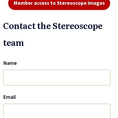
Member access to Stereoscope images
Contact the Stereoscope
team
Name
Email