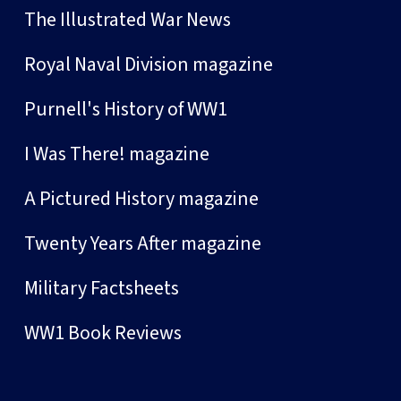
The Illustrated War News
Royal Naval Division magazine
Purnell's History of WW1
I Was There! magazine
A Pictured History magazine
Twenty Years After magazine
Military Factsheets
WW1 Book Reviews