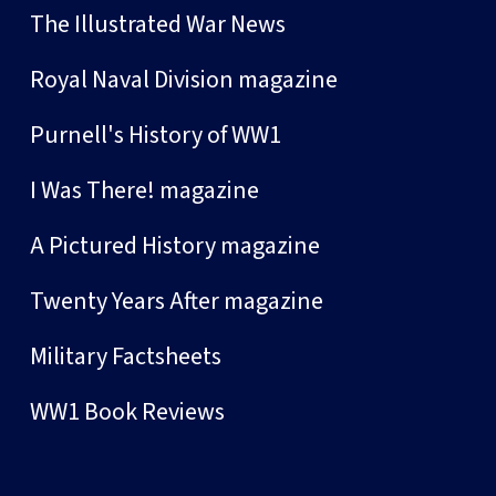
The Illustrated War News
Royal Naval Division magazine
Purnell's History of WW1
I Was There! magazine
A Pictured History magazine
Twenty Years After magazine
Military Factsheets
WW1 Book Reviews