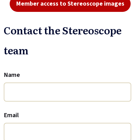
Member access to Stereoscope images
Contact the Stereoscope
team
Name
Email