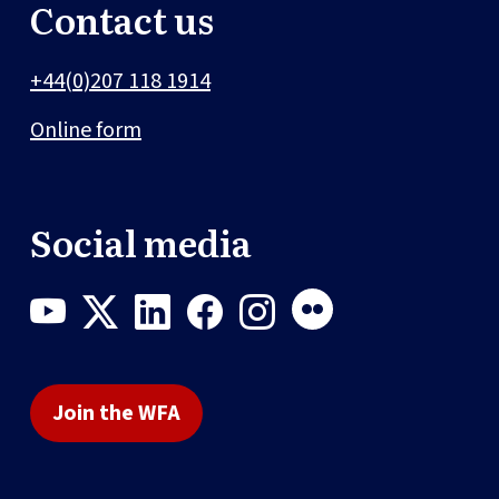
Contact us
+44(0)207 118 1914
Online form
Social media
Join the WFA