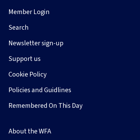
Member Login
Search
Newsletter sign-up
Support us
Cookie Policy
Policies and Guidlines
Remembered On This Day
About the WFA