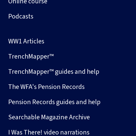
Online course
Podcasts
WW1 Articles
TrenchMapper™
TrenchMapper™ guides and help
The WFA's Pension Records
Pension Records guides and help
Searchable Magazine Archive
I Was There! video narrations