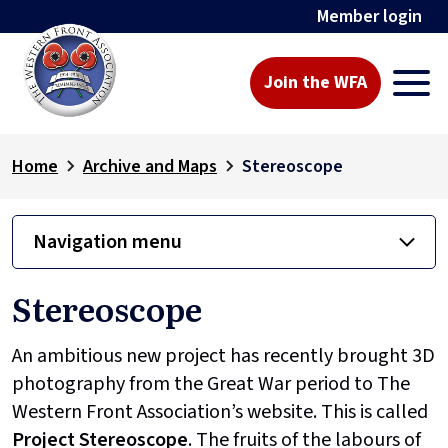
Member login
Join the WFA
Home
Archive and Maps
Stereoscope
Navigation menu
Stereoscope
An ambitious new project has recently brought 3D
photography from the Great War period to The
Western Front Association’s website. This is called
Project
Stereoscope
. The fruits of the labours of