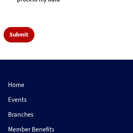
Home
Events
Branches
Member Benefits