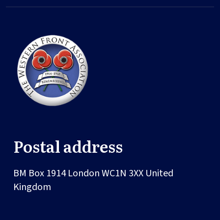
Postal address
BM Box 1914
London
WC1N 3XX
United
Kingdom