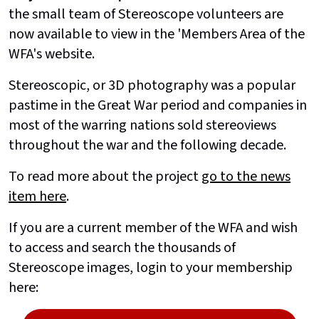
the small team of Stereoscope volunteers are
now available to view in the 'Members Area of the
WFA's website.
Stereoscopic, or 3D photography was a popular
pastime in the Great War period and companies in
most of the warring nations sold stereoviews
throughout the war and the following decade.
To read more about the project
go to the news
item here
.
If you are a current member of the WFA and wish
to access and search the thousands of
Stereoscope images, login to your membership
here: