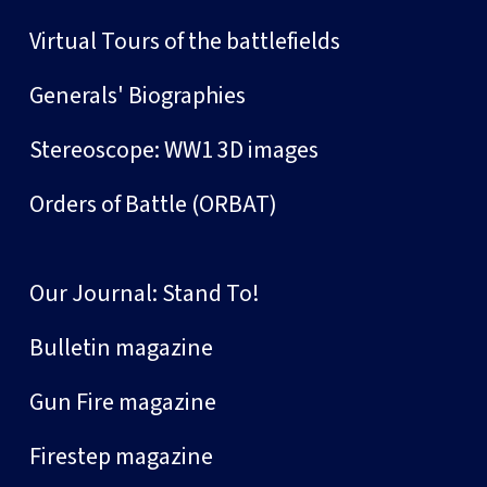
Virtual Tours of the battlefields
Generals' Biographies
Stereoscope: WW1 3D images
Orders of Battle (ORBAT)
Our Journal: Stand To!
Bulletin magazine
Gun Fire magazine
Firestep magazine