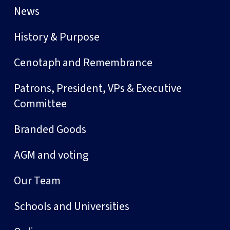
News
History & Purpose
Cenotaph and Remembrance
Patrons, President, VPs & Executive
Committee
Branded Goods
AGM and voting
Our Team
Schools and Universities