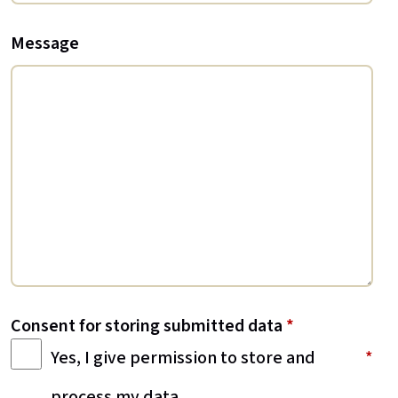
Message
Consent for storing submitted data
*
Yes, I give permission to store and
process my data