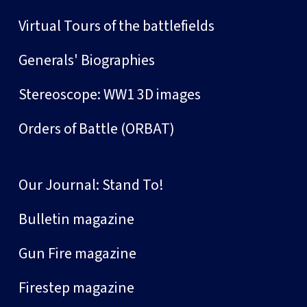
Virtual Tours of the battlefields
Generals' Biographies
Stereoscope: WW1 3D images
Orders of Battle (ORBAT)
Our Journal: Stand To!
Bulletin magazine
Gun Fire magazine
Firestep magazine