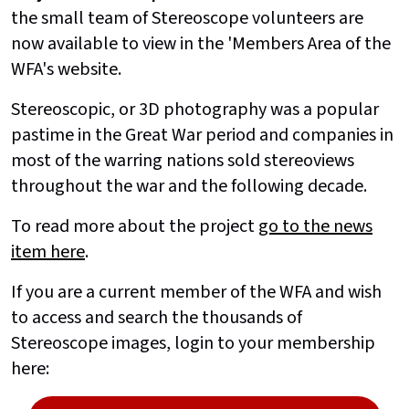
the small team of Stereoscope volunteers are
now available to view in the 'Members Area of the
WFA's website.
Stereoscopic, or 3D photography was a popular
pastime in the Great War period and companies in
most of the warring nations sold stereoviews
throughout the war and the following decade.
To read more about the project
go to the news
item here
.
If you are a current member of the WFA and wish
to access and search the thousands of
Stereoscope images, login to your membership
here: