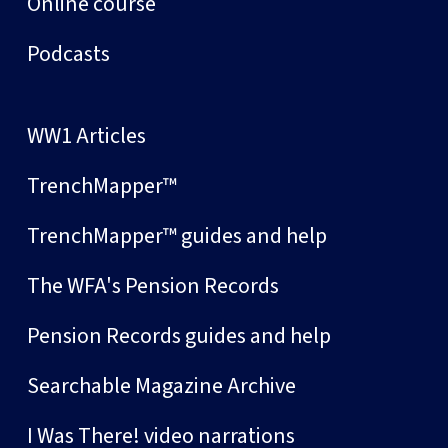
Online course
Podcasts
WW1 Articles
TrenchMapper™
TrenchMapper™ guides and help
The WFA's Pension Records
Pension Records guides and help
Searchable Magazine Archive
I Was There! video narrations