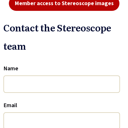
Member access to Stereoscope images
Contact the Stereoscope
team
Name
Email