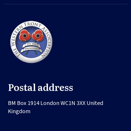
Postal address
BM Box 1914
London
WC1N 3XX
United
Kingdom