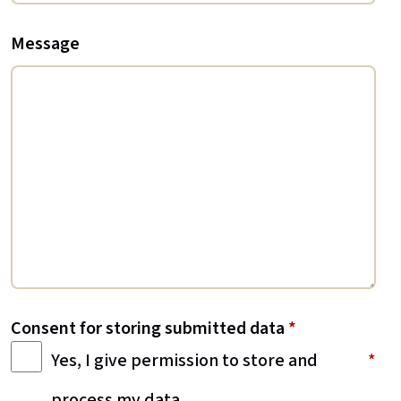
Message
Consent for storing submitted data
*
Yes, I give permission to store and
process my data