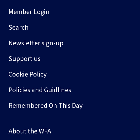
Member Login
Search
Newsletter sign-up
Support us
Cookie Policy
Policies and Guidlines
Remembered On This Day
About the WFA