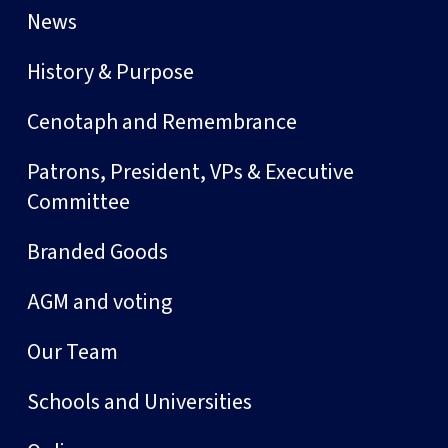
News
History & Purpose
Cenotaph and Remembrance
Patrons, President, VPs & Executive
Committee
Branded Goods
AGM and voting
Our Team
Schools and Universities