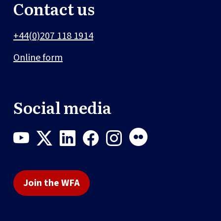
Contact us
+44(0)207 118 1914
Online form
Social media
Join the WFA