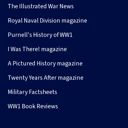
The Illustrated War News
Royal Naval Division magazine
Purnell's History of WW1
I Was There! magazine
A Pictured History magazine
Twenty Years After magazine
Military Factsheets
WW1 Book Reviews