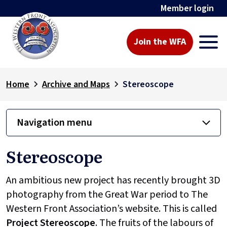
Member login
Join the WFA
Home
Archive and Maps
Stereoscope
Navigation menu
Stereoscope
An ambitious new project has recently brought 3D
photography from the Great War period to The
Western Front Association’s website. This is called
Project
Stereoscope
. The fruits of the labours of