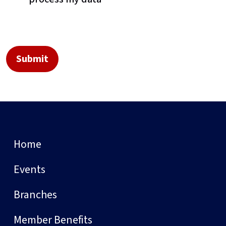
Home
Events
Branches
Member Benefits