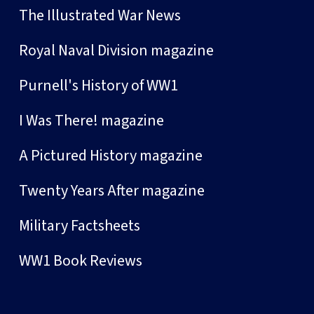
The Illustrated War News
Royal Naval Division magazine
Purnell's History of WW1
I Was There! magazine
A Pictured History magazine
Twenty Years After magazine
Military Factsheets
WW1 Book Reviews