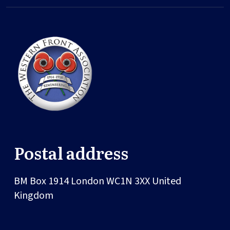
Postal address
BM Box 1914
London
WC1N 3XX
United
Kingdom