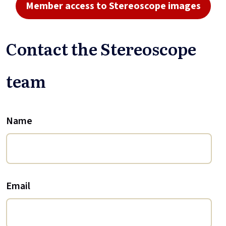
Member access to Stereoscope images
Contact the Stereoscope
team
Name
Email