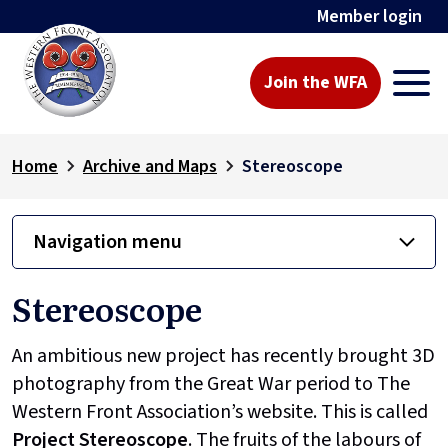
Member login
Join the WFA
Home
Archive and Maps
Stereoscope
Navigation menu
Stereoscope
An ambitious new project has recently brought 3D
photography from the Great War period to The
Western Front Association’s website. This is called
Project
Stereoscope
. The fruits of the labours of