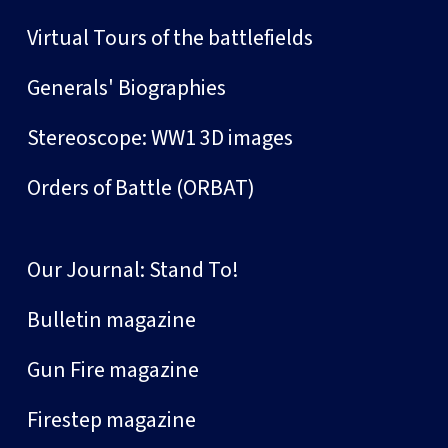
Virtual Tours of the battlefields
Generals' Biographies
Stereoscope: WW1 3D images
Orders of Battle (ORBAT)
Our Journal: Stand To!
Bulletin magazine
Gun Fire magazine
Firestep magazine