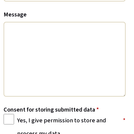
Message
Consent for storing submitted data
*
Yes, I give permission to store and
process my data