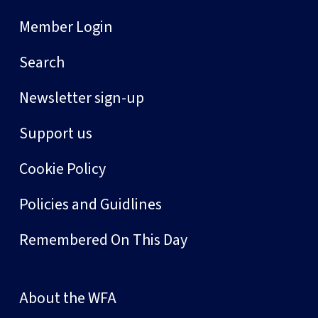
Member Login
Search
Newsletter sign-up
Support us
Cookie Policy
Policies and Guidlines
Remembered On This Day
About the WFA