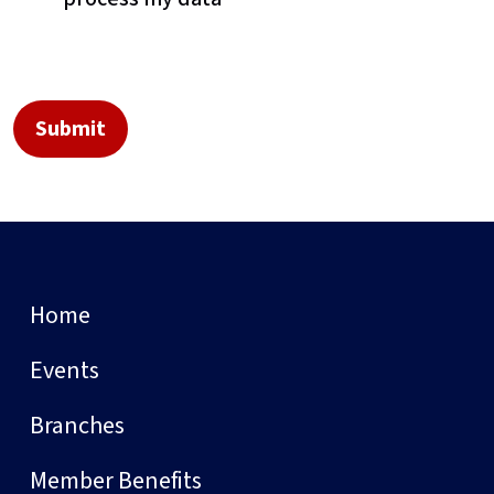
Home
Events
Branches
Member Benefits