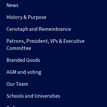
News
History & Purpose
Cenotaph and Remembrance
Patrons, President, VPs & Executive
Committee
Branded Goods
AGM and voting
Our Team
Schools and Universities