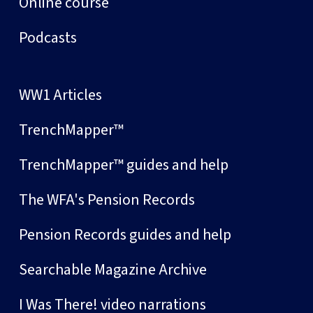
Online course
Podcasts
WW1 Articles
TrenchMapper™
TrenchMapper™ guides and help
The WFA's Pension Records
Pension Records guides and help
Searchable Magazine Archive
I Was There! video narrations