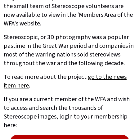
the small team of Stereoscope volunteers are
now available to view in the 'Members Area of the
WFA's website.
Stereoscopic, or 3D photography was a popular
pastime in the Great War period and companies in
most of the warring nations sold stereoviews
throughout the war and the following decade.
To read more about the project
go to the news
item here
.
If you are a current member of the WFA and wish
to access and search the thousands of
Stereoscope images, login to your membership
here: