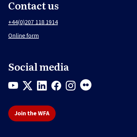
Contact us
+44(0)207 118 1914
Online form
Social media
Join the WFA