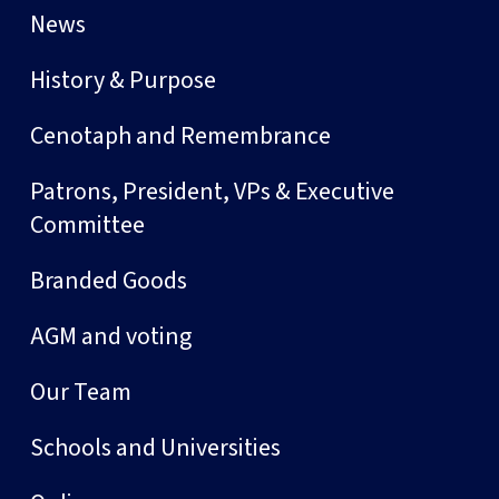
News
History & Purpose
Cenotaph and Remembrance
Patrons, President, VPs & Executive
Committee
Branded Goods
AGM and voting
Our Team
Schools and Universities