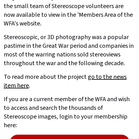
the small team of Stereoscope volunteers are
now available to view in the 'Members Area of the
WFA's website.
Stereoscopic, or 3D photography was a popular
pastime in the Great War period and companies in
most of the warring nations sold stereoviews
throughout the war and the following decade.
To read more about the project
go to the news
item here
.
If you are a current member of the WFA and wish
to access and search the thousands of
Stereoscope images, login to your membership
here: