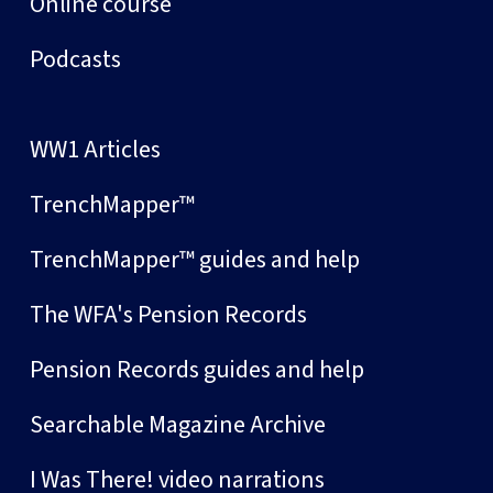
Online course
Podcasts
WW1 Articles
TrenchMapper™
TrenchMapper™ guides and help
The WFA's Pension Records
Pension Records guides and help
Searchable Magazine Archive
I Was There! video narrations