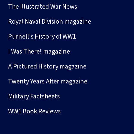
The Illustrated War News
Royal Naval Division magazine
Purnell's History of WW1
I Was There! magazine
A Pictured History magazine
Twenty Years After magazine
Military Factsheets
WW1 Book Reviews