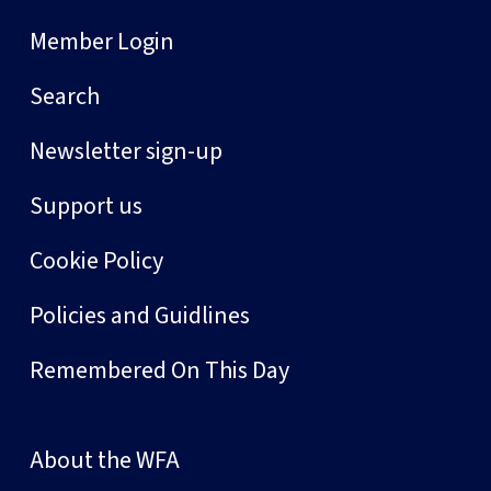
Member Login
Search
Newsletter sign-up
Support us
Cookie Policy
Policies and Guidlines
Remembered On This Day
About the WFA