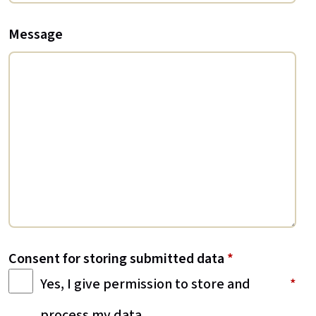
Message
Consent for storing submitted data
*
Yes, I give permission to store and
process my data