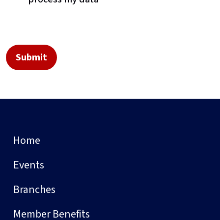
Home
Events
Branches
Member Benefits