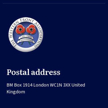
Postal address
BM Box 1914
London
WC1N 3XX
United
Kingdom