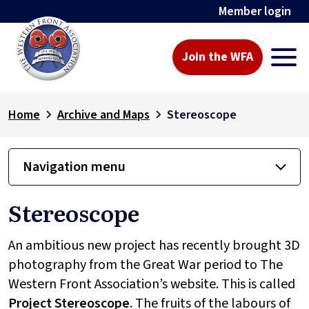
Member login
Join the WFA
Home
Archive and Maps
Stereoscope
Navigation menu
Stereoscope
An ambitious new project has recently brought 3D
photography from the Great War period to The
Western Front Association’s website. This is called
Project
Stereoscope
. The fruits of the labours of