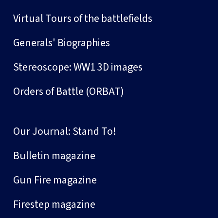
Virtual Tours of the battlefields
Generals' Biographies
Stereoscope: WW1 3D images
Orders of Battle (ORBAT)
Our Journal: Stand To!
Bulletin magazine
Gun Fire magazine
Firestep magazine