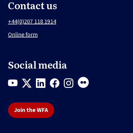
Contact us
+44(0)207 118 1914
Online form
Social media
Join the WFA