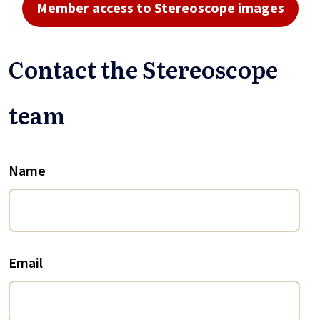
Member access to Stereoscope images
Contact the Stereoscope
team
Name
Email