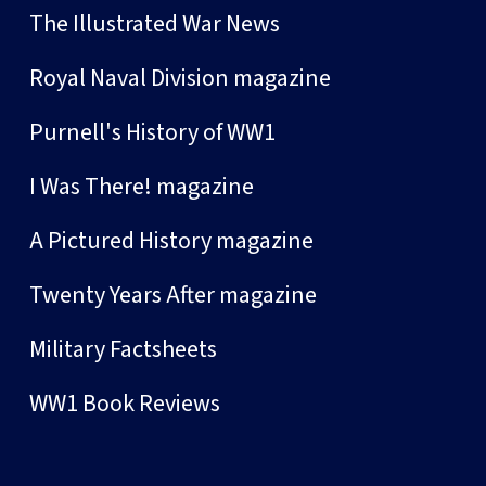
The Illustrated War News
Royal Naval Division magazine
Purnell's History of WW1
I Was There! magazine
A Pictured History magazine
Twenty Years After magazine
Military Factsheets
WW1 Book Reviews