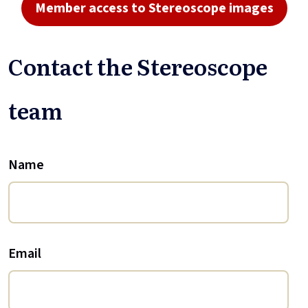
Member access to Stereoscope images
Contact the Stereoscope
team
Name
Email