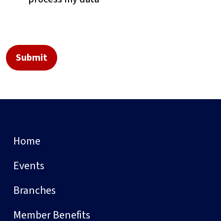
Home
Events
Branches
Member Benefits