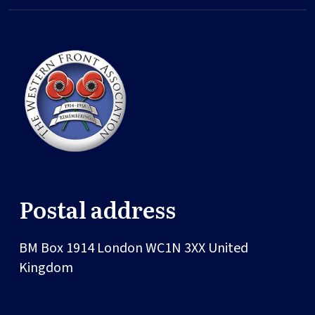
Postal address
BM Box 1914
London
WC1N 3XX
United
Kingdom