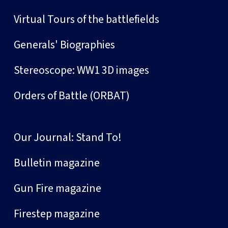
Virtual Tours of the battlefields
Generals' Biographies
Stereoscope: WW1 3D images
Orders of Battle (ORBAT)
Our Journal: Stand To!
Bulletin magazine
Gun Fire magazine
Firestep magazine