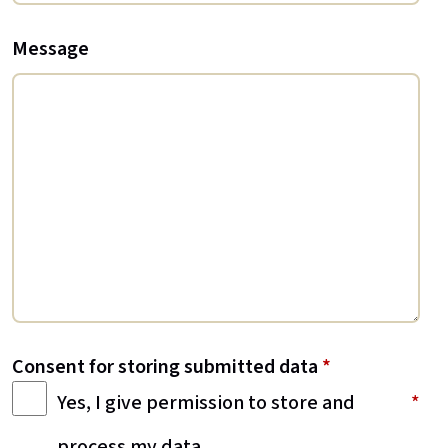
Message
Consent for storing submitted data
*
Yes, I give permission to store and
process my data