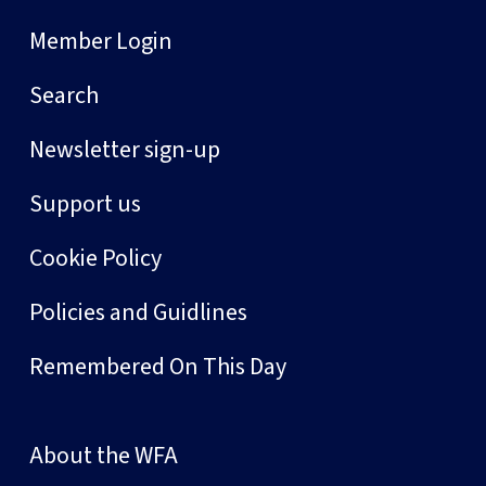
Member Login
Search
Newsletter sign-up
Support us
Cookie Policy
Policies and Guidlines
Remembered On This Day
About the WFA