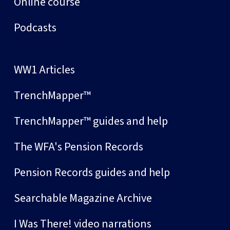
Online course
Podcasts
WW1 Articles
TrenchMapper™
TrenchMapper™ guides and help
The WFA's Pension Records
Pension Records guides and help
Searchable Magazine Archive
I Was There! video narrations