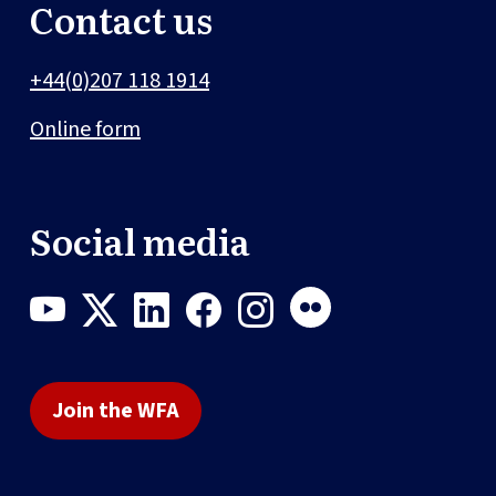
Contact us
+44(0)207 118 1914
Online form
Social media
Join the WFA