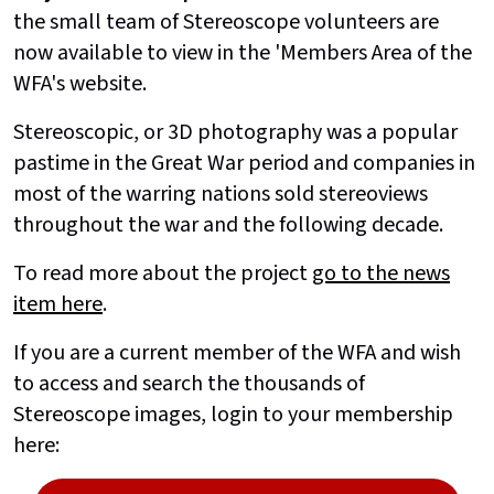
the small team of Stereoscope volunteers are
now available to view in the 'Members Area of the
WFA's website.
Stereoscopic, or 3D photography was a popular
pastime in the Great War period and companies in
most of the warring nations sold stereoviews
throughout the war and the following decade.
To read more about the project
go to the news
item here
.
If you are a current member of the WFA and wish
to access and search the thousands of
Stereoscope images, login to your membership
here: