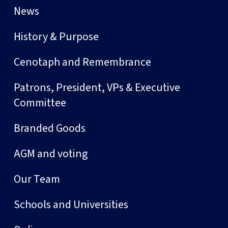
News
History & Purpose
Cenotaph and Remembrance
Patrons, President, VPs & Executive
Committee
Branded Goods
AGM and voting
Our Team
Schools and Universities