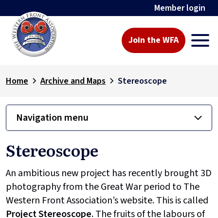
Member login
Join the WFA
Home
Archive and Maps
Stereoscope
Navigation menu
Stereoscope
An ambitious new project has recently brought 3D
photography from the Great War period to The
Western Front Association’s website. This is called
Project
Stereoscope
. The fruits of the labours of