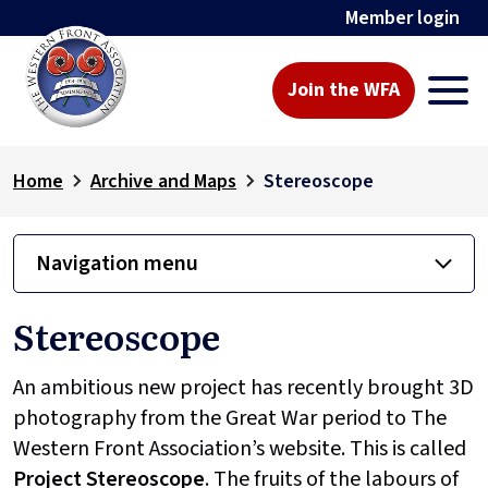
Member login
Join the WFA
Home
Archive and Maps
Stereoscope
Navigation menu
Stereoscope
An ambitious new project has recently brought 3D
photography from the Great War period to The
Western Front Association’s website. This is called
Project
Stereoscope
. The fruits of the labours of