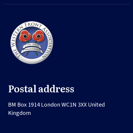
Postal address
BM Box 1914
London
WC1N 3XX
United
Kingdom