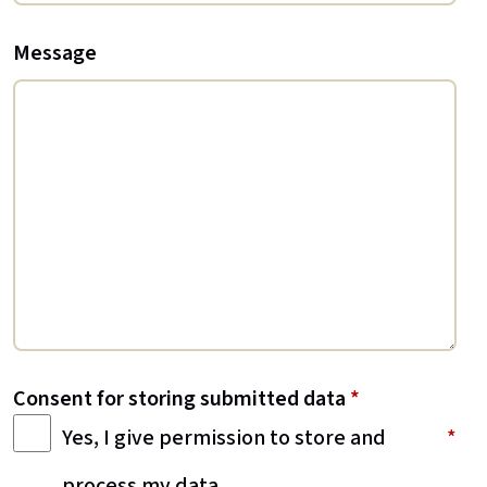
Message
Consent for storing submitted data
*
Yes, I give permission to store and
process my data