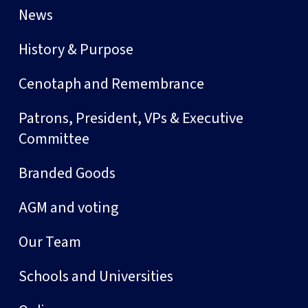
News
History & Purpose
Cenotaph and Remembrance
Patrons, President, VPs & Executive
Committee
Branded Goods
AGM and voting
Our Team
Schools and Universities