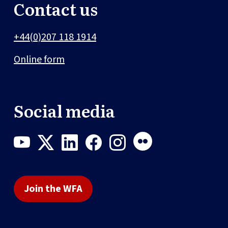
Contact us
+44(0)207 118 1914
Online form
Social media
Join the WFA