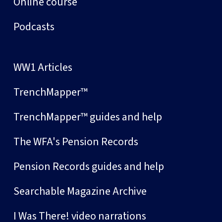
Online course
Podcasts
WW1 Articles
TrenchMapper™
TrenchMapper™ guides and help
The WFA's Pension Records
Pension Records guides and help
Searchable Magazine Archive
I Was There! video narrations