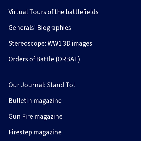
Virtual Tours of the battlefields
Generals' Biographies
Stereoscope: WW1 3D images
Orders of Battle (ORBAT)
Our Journal: Stand To!
Bulletin magazine
Gun Fire magazine
Firestep magazine