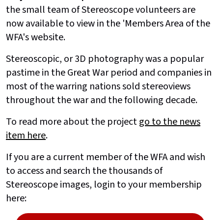
the small team of Stereoscope volunteers are
now available to view in the 'Members Area of the
WFA's website.
Stereoscopic, or 3D photography was a popular
pastime in the Great War period and companies in
most of the warring nations sold stereoviews
throughout the war and the following decade.
To read more about the project
go to the news
item here
.
If you are a current member of the WFA and wish
to access and search the thousands of
Stereoscope images, login to your membership
here: