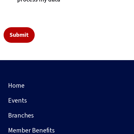
Home
Events
Branches
Member Benefits