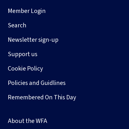
Member Login
Search
Newsletter sign-up
Support us
Cookie Policy
Policies and Guidlines
Remembered On This Day
About the WFA