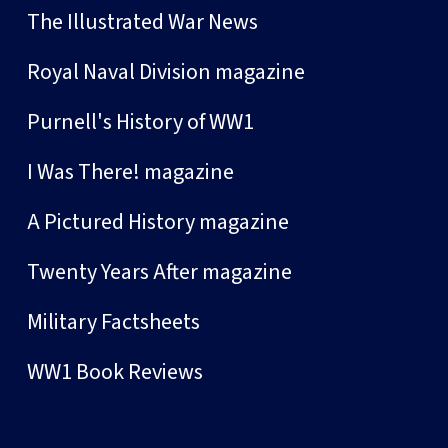
The Illustrated War News
Royal Naval Division magazine
Purnell's History of WW1
I Was There! magazine
A Pictured History magazine
Twenty Years After magazine
Military Factsheets
WW1 Book Reviews