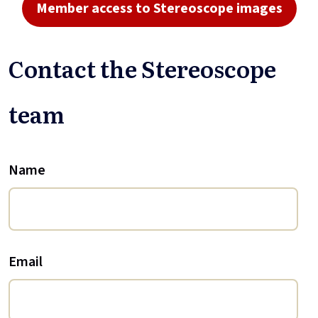
Member access to Stereoscope images
Contact the Stereoscope
team
Name
Email