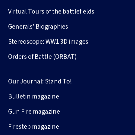
Virtual Tours of the battlefields
Generals' Biographies
Stereoscope: WW1 3D images
Orders of Battle (ORBAT)
Our Journal: Stand To!
Bulletin magazine
Gun Fire magazine
Firestep magazine