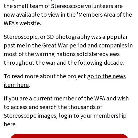
the small team of Stereoscope volunteers are
now available to view in the 'Members Area of the
WFA's website.
Stereoscopic, or 3D photography was a popular
pastime in the Great War period and companies in
most of the warring nations sold stereoviews
throughout the war and the following decade.
To read more about the project
go to the news
item here
.
If you are a current member of the WFA and wish
to access and search the thousands of
Stereoscope images, login to your membership
here: