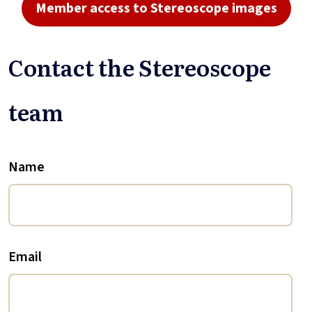
Member access to Stereoscope images
Contact the Stereoscope
team
Name
Email