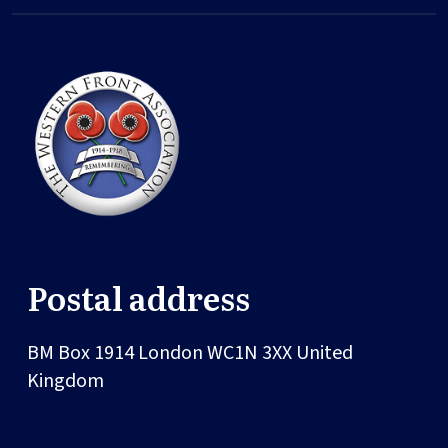
Postal address
BM Box 1914
London
WC1N 3XX
United
Kingdom