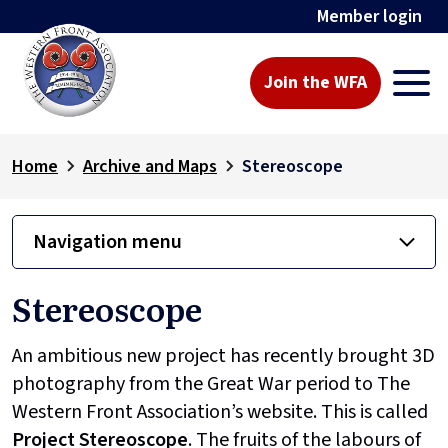
Member login
Join the WFA
Home
Archive and Maps
Stereoscope
Navigation menu
Stereoscope
An ambitious new project has recently brought 3D
photography from the Great War period to The
Western Front Association’s website. This is called
Project
Stereoscope
. The fruits of the labours of