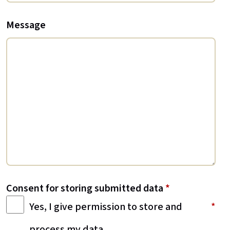
Message
Consent for storing submitted data
*
Yes, I give permission to store and
process my data