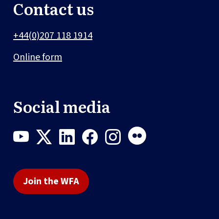
Contact us
+44(0)207 118 1914
Online form
Social media
Join the WFA