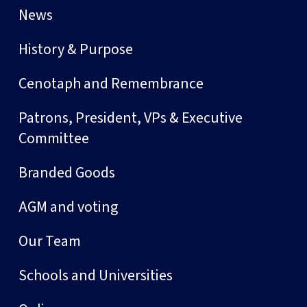
News
History & Purpose
Cenotaph and Remembrance
Patrons, President, VPs & Executive
Committee
Branded Goods
AGM and voting
Our Team
Schools and Universities