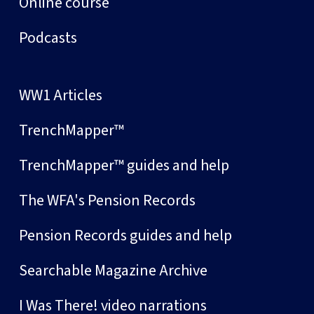
Online course
Podcasts
WW1 Articles
TrenchMapper™
TrenchMapper™ guides and help
The WFA's Pension Records
Pension Records guides and help
Searchable Magazine Archive
I Was There! video narrations