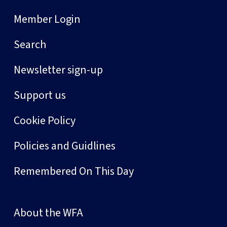
Member Login
Search
Newsletter sign-up
Support us
Cookie Policy
Policies and Guidlines
Remembered On This Day
About the WFA