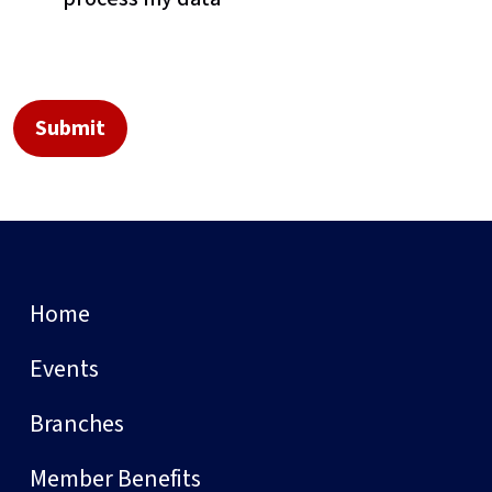
Home
Events
Branches
Member Benefits