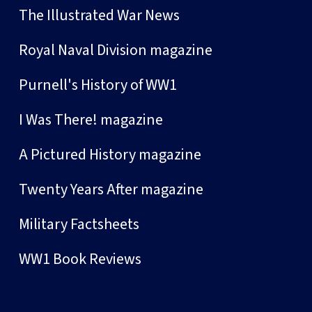
The Illustrated War News
Royal Naval Division magazine
Purnell's History of WW1
I Was There! magazine
A Pictured History magazine
Twenty Years After magazine
Military Factsheets
WW1 Book Reviews