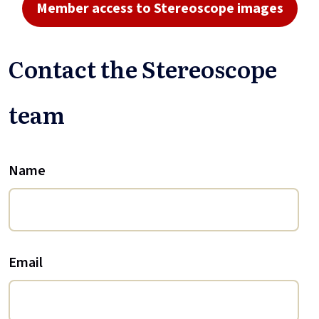
Member access to Stereoscope images
Contact the Stereoscope
team
Name
Email