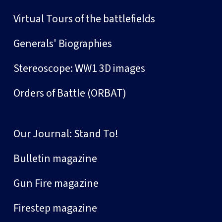
Virtual Tours of the battlefields
Generals' Biographies
Stereoscope: WW1 3D images
Orders of Battle (ORBAT)
Our Journal: Stand To!
Bulletin magazine
Gun Fire magazine
Firestep magazine