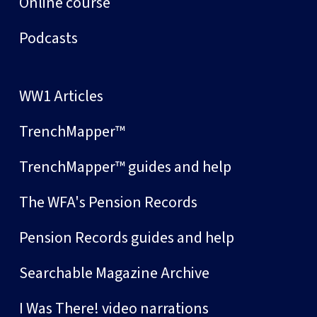
Online course
Podcasts
WW1 Articles
TrenchMapper™
TrenchMapper™ guides and help
The WFA's Pension Records
Pension Records guides and help
Searchable Magazine Archive
I Was There! video narrations