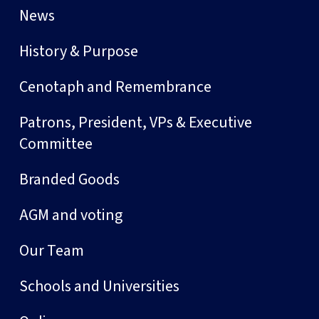
News
History & Purpose
Cenotaph and Remembrance
Patrons, President, VPs & Executive
Committee
Branded Goods
AGM and voting
Our Team
Schools and Universities