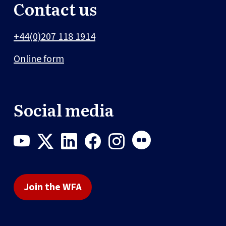
Contact us
+44(0)207 118 1914
Online form
Social media
Join the WFA