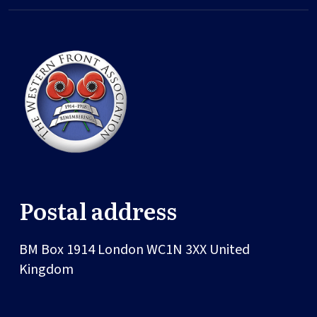
Postal address
BM Box 1914
London
WC1N 3XX
United
Kingdom