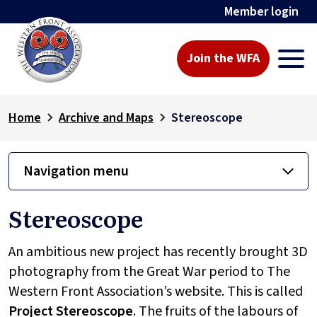
Member login
Join the WFA
Home
Archive and Maps
Stereoscope
Navigation menu
Stereoscope
An ambitious new project has recently brought 3D
photography from the Great War period to The
Western Front Association’s website. This is called
Project
Stereoscope
. The fruits of the labours of