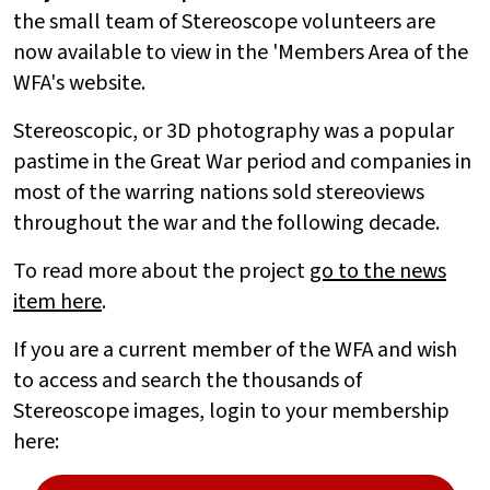
the small team of Stereoscope volunteers are
now available to view in the 'Members Area of the
WFA's website.
Stereoscopic, or 3D photography was a popular
pastime in the Great War period and companies in
most of the warring nations sold stereoviews
throughout the war and the following decade.
To read more about the project
go to the news
item here
.
If you are a current member of the WFA and wish
to access and search the thousands of
Stereoscope images, login to your membership
here: