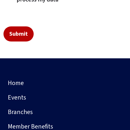
Home
Events
Branches
Member Benefits