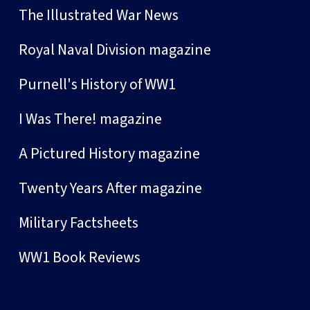
The Illustrated War News
Royal Naval Division magazine
Purnell's History of WW1
I Was There! magazine
A Pictured History magazine
Twenty Years After magazine
Military Factsheets
WW1 Book Reviews