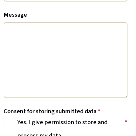
Message
Consent for storing submitted data
*
Yes, I give permission to store and
process my data