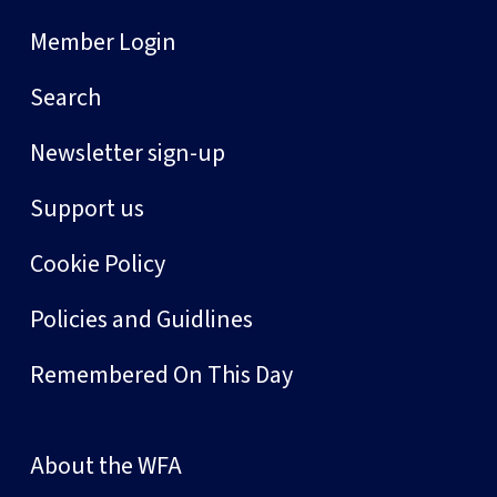
Member Login
Search
Newsletter sign-up
Support us
Cookie Policy
Policies and Guidlines
Remembered On This Day
About the WFA