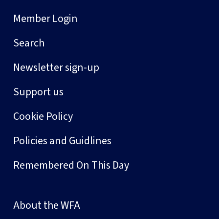
Member Login
Search
Newsletter sign-up
Support us
Cookie Policy
Policies and Guidlines
Remembered On This Day
About the WFA