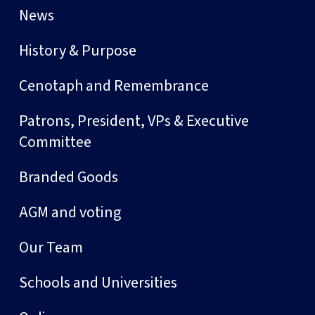
News
History & Purpose
Cenotaph and Remembrance
Patrons, President, VPs & Executive
Committee
Branded Goods
AGM and voting
Our Team
Schools and Universities