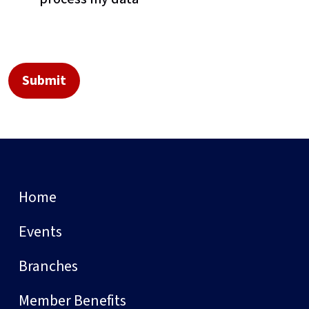
Home
Events
Branches
Member Benefits