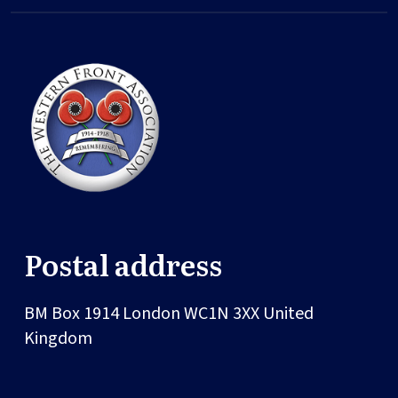
Postal address
BM Box 1914
London
WC1N 3XX
United
Kingdom