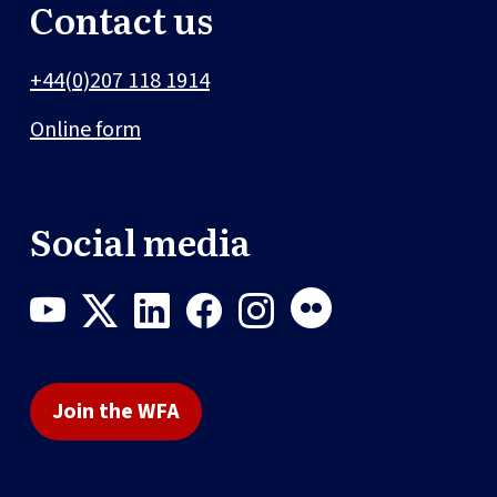
Contact us
+44(0)207 118 1914
Online form
Social media
Join the WFA