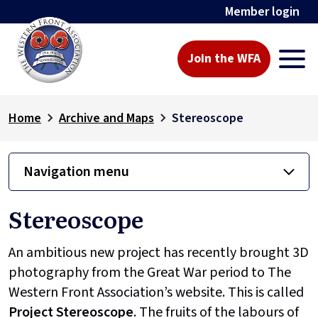
Member login
Join the WFA
Home
Archive and Maps
Stereoscope
Navigation menu
Stereoscope
An ambitious new project has recently brought 3D
photography from the Great War period to The
Western Front Association’s website. This is called
Project
Stereoscope
. The fruits of the labours of