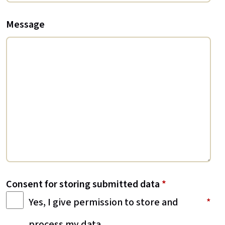
Message
Consent for storing submitted data
*
Yes, I give permission to store and
process my data