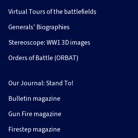
Virtual Tours of the battlefields
Generals' Biographies
Stereoscope: WW1 3D images
Orders of Battle (ORBAT)
Our Journal: Stand To!
Bulletin magazine
Gun Fire magazine
Firestep magazine