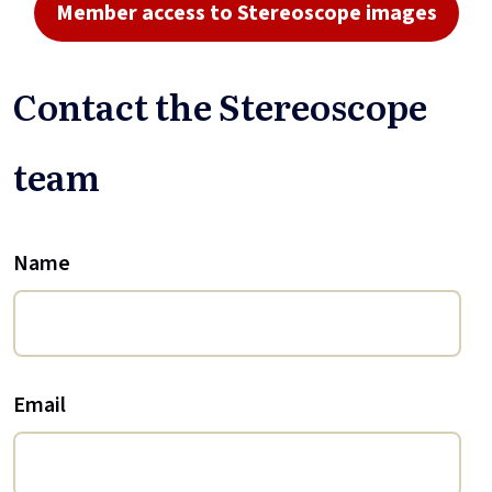
Member access to Stereoscope images
Contact the Stereoscope
team
Name
Email