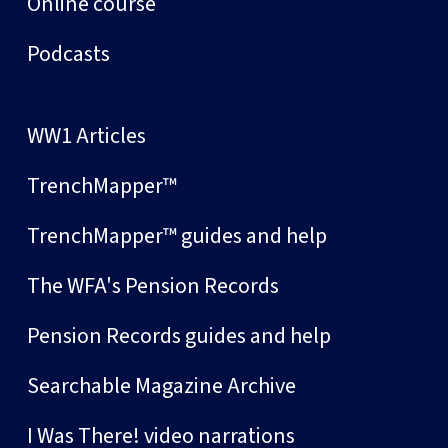
Online course
Podcasts
WW1 Articles
TrenchMapper™
TrenchMapper™ guides and help
The WFA's Pension Records
Pension Records guides and help
Searchable Magazine Archive
I Was There! video narrations