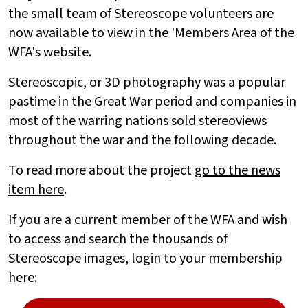
the small team of Stereoscope volunteers are
now available to view in the 'Members Area of the
WFA's website.
Stereoscopic, or 3D photography was a popular
pastime in the Great War period and companies in
most of the warring nations sold stereoviews
throughout the war and the following decade.
To read more about the project
go to the news
item here
.
If you are a current member of the WFA and wish
to access and search the thousands of
Stereoscope images, login to your membership
here: