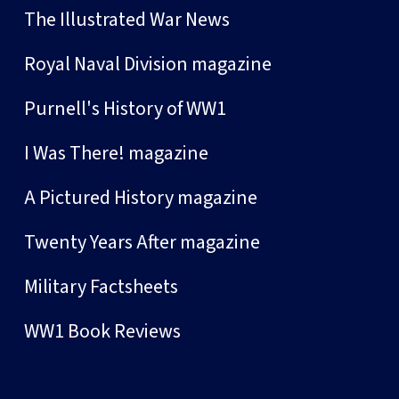
The Illustrated War News
Royal Naval Division magazine
Purnell's History of WW1
I Was There! magazine
A Pictured History magazine
Twenty Years After magazine
Military Factsheets
WW1 Book Reviews