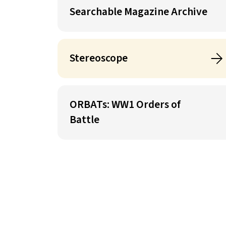
Searchable Magazine Archive
Stereoscope
ORBATs: WW1 Orders of
Battle