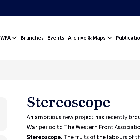
 WFA
Branches
Events
Archive & Maps
Publicati
Stereoscope
An ambitious new project has recently br
War period to The Western Front Association
Stereoscope
. The fruits of the labours of