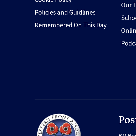
Our 
Policies and Guidlines
Schoo
Remembered On This Day
Onli
Podc
Pos
BM Bo