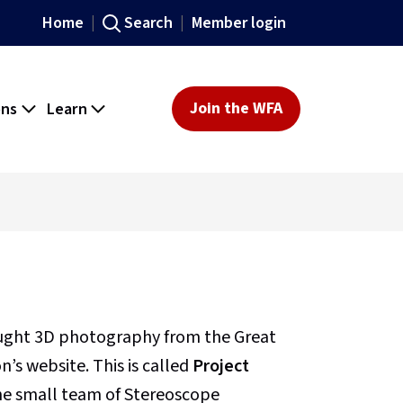
Home
Search
Member login
ons
Learn
Join the WFA
ought 3D photography from the Great
’s website. This is called
Project
 the small team of Stereoscope