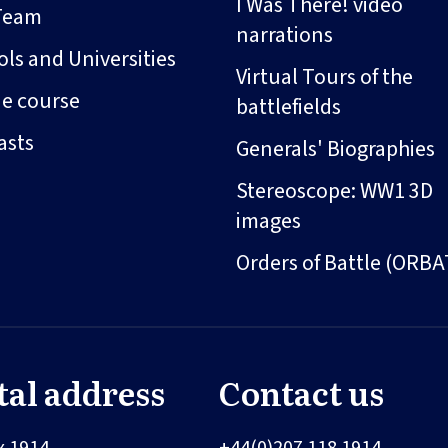
I Was There! video
Team
narrations
ls and Universities
Virtual Tours of the
ne course
battlefields
asts
Generals' Biographies
Stereoscope: WW1 3D
images
Orders of Battle (ORBA
tal address
Contact us
x 1914
+44(0)207 118 1914