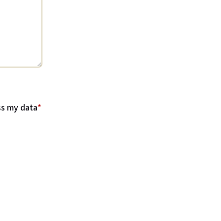
ss my data