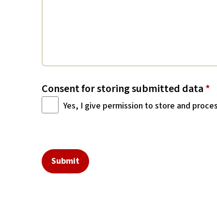
Consent for storing submitted data
*
Yes, I give permission to store and proce