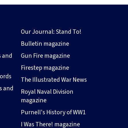
Our Journal: Stand To!
Bulletin magazine
s and
Gun Fire magazine
Firestep magazine
ords
The Illustrated War News
s and
Royal Naval Division
magazine
Purnell's History of WW1
I Was There! magazine