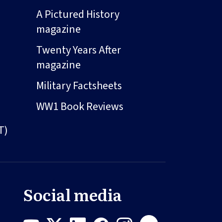
A Pictured History
magazine
Twenty Years After
magazine
Military Factsheets
WW1 Book Reviews
T)
Social media