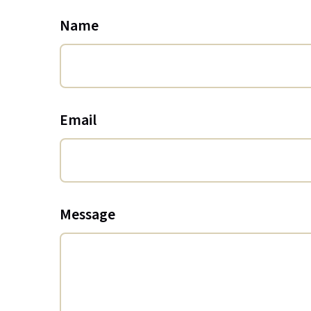
Name
Email
Message