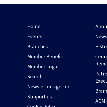
Home
Abou
Events
New
Branches
Hist
Member Benefits
Ceno
Rem
Member Login
Patro
Search
Exec
Newsletter sign-up
Bran
Support us
AGM 
Cookie Policy