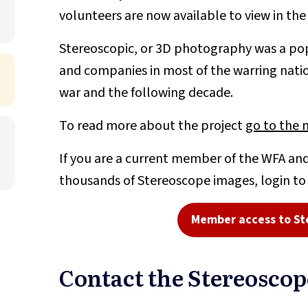
volunteers are now available to view in th
Stereoscopic, or 3D photography was a pop
and companies in most of the warring nati
war and the following decade.
To read more about the project
go to the 
If you are a current member of the WFA and
thousands of Stereoscope images, login t
Member access to St
Contact the Stereosco