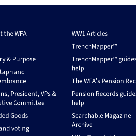
t the WFA
WW1 Articles
s
TrenchMapper™
ory & Purpose
TrenchMapper™ guide
help
taph and
embrance
The WFA's Pension Rec
ns, President, VPs &
Pension Records guide
utive Committee
help
ded Goods
Searchable Magazine
Archive
and voting