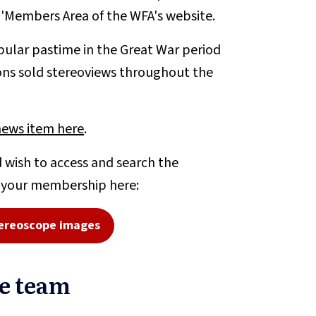
e 'Members Area of the WFA's website.
ular pastime in the Great War period
ons sold stereoviews throughout the
news item here
.
 wish to access and search the
o your membership here:
ereoscope images
pe team