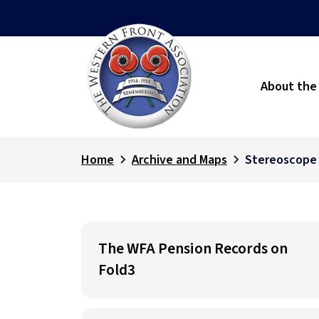
About the
Home
Archive and Maps
Stereoscope
The WFA Pension Records on
Fold3