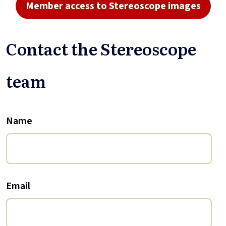
Member access to Stereoscope images
Contact the Stereoscope
team
Name
Email