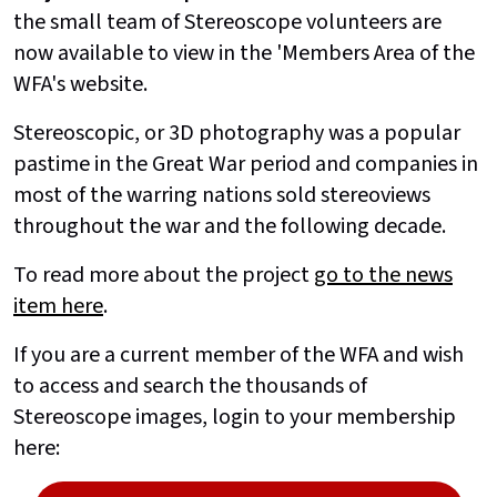
the small team of Stereoscope volunteers are
now available to view in the 'Members Area of the
WFA's website.
Stereoscopic, or 3D photography was a popular
pastime in the Great War period and companies in
most of the warring nations sold stereoviews
throughout the war and the following decade.
To read more about the project
go to the news
item here
.
If you are a current member of the WFA and wish
to access and search the thousands of
Stereoscope images, login to your membership
here: