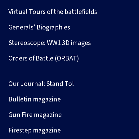
Virtual Tours of the battlefields
Generals' Biographies
Stereoscope: WW1 3D images
Orders of Battle (ORBAT)
Our Journal: Stand To!
Bulletin magazine
Gun Fire magazine
Firestep magazine