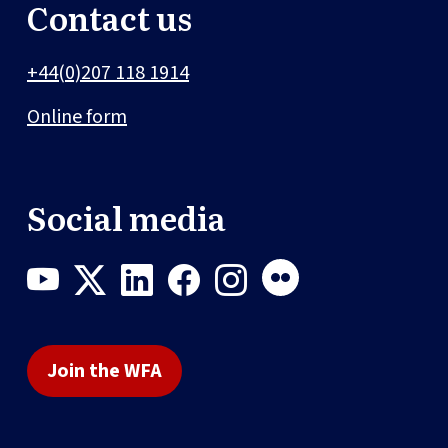
Contact us
+44(0)207 118 1914
Online form
Social media
Join the WFA