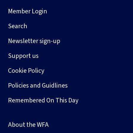
Member Login
Search
Newsletter sign-up
Support us
Cookie Policy
Policies and Guidlines
Remembered On This Day
About the WFA