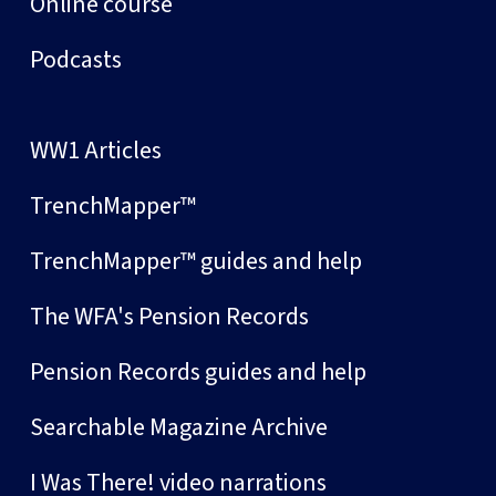
Online course
Podcasts
WW1 Articles
TrenchMapper™
TrenchMapper™ guides and help
The WFA's Pension Records
Pension Records guides and help
Searchable Magazine Archive
I Was There! video narrations