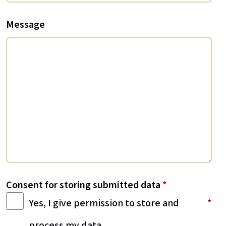
Message
Consent for storing submitted data
*
Yes, I give permission to store and
process my data