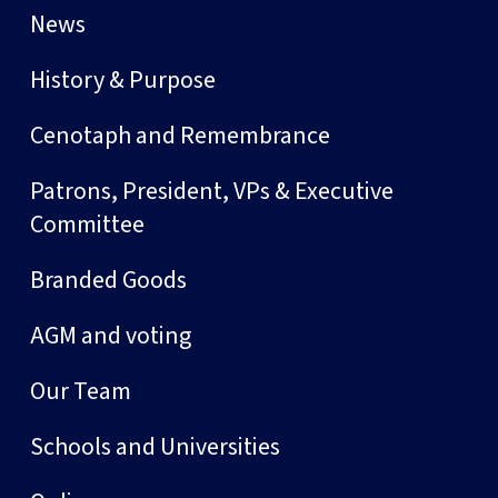
News
History & Purpose
Cenotaph and Remembrance
Patrons, President, VPs & Executive
Committee
Branded Goods
AGM and voting
Our Team
Schools and Universities