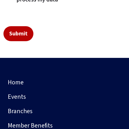
Home
Events
Branches
Member Benefits