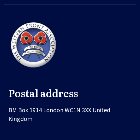
Postal address
BM Box 1914
London
WC1N 3XX
United
Kingdom