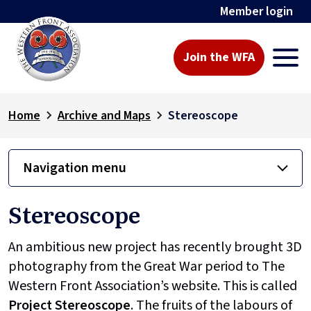
Member login
Join the WFA
Home
Archive and Maps
Stereoscope
Navigation menu
Stereoscope
An ambitious new project has recently brought 3D
photography from the Great War period to The
Western Front Association’s website. This is called
Project
Stereoscope
. The fruits of the labours of