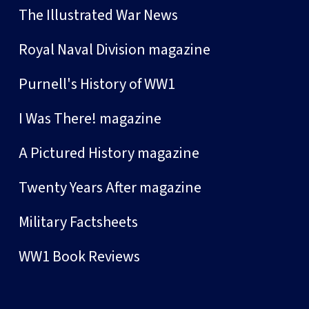
The Illustrated War News
Royal Naval Division magazine
Purnell's History of WW1
I Was There! magazine
A Pictured History magazine
Twenty Years After magazine
Military Factsheets
WW1 Book Reviews