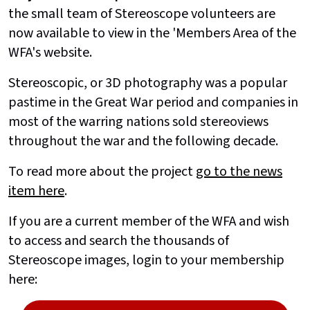
the small team of Stereoscope volunteers are
now available to view in the 'Members Area of the
WFA's website.
Stereoscopic, or 3D photography was a popular
pastime in the Great War period and companies in
most of the warring nations sold stereoviews
throughout the war and the following decade.
To read more about the project
go to the news
item here
.
If you are a current member of the WFA and wish
to access and search the thousands of
Stereoscope images, login to your membership
here: