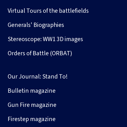
Virtual Tours of the battlefields
Generals' Biographies
Stereoscope: WW1 3D images
Orders of Battle (ORBAT)
Our Journal: Stand To!
Bulletin magazine
Gun Fire magazine
Firestep magazine