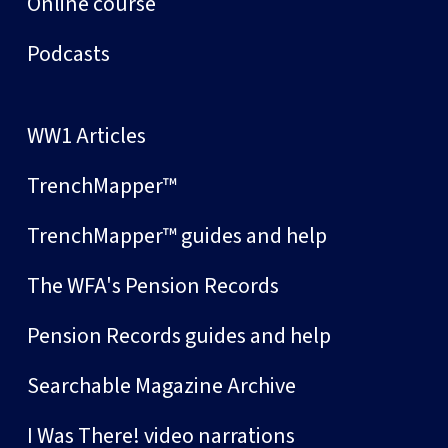
Online course
Podcasts
WW1 Articles
TrenchMapper™
TrenchMapper™ guides and help
The WFA's Pension Records
Pension Records guides and help
Searchable Magazine Archive
I Was There! video narrations