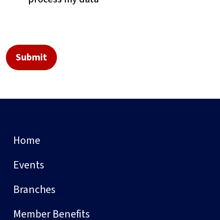
Home
Events
Branches
Member Benefits