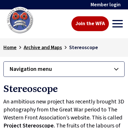
Member login
Join the WFA
Home
Archive and Maps
Stereoscope
Navigation menu
Stereoscope
An ambitious new project has recently brought 3D
photography from the Great War period to The
Western Front Association’s website. This is called
Project
Stereoscope
. The fruits of the labours of