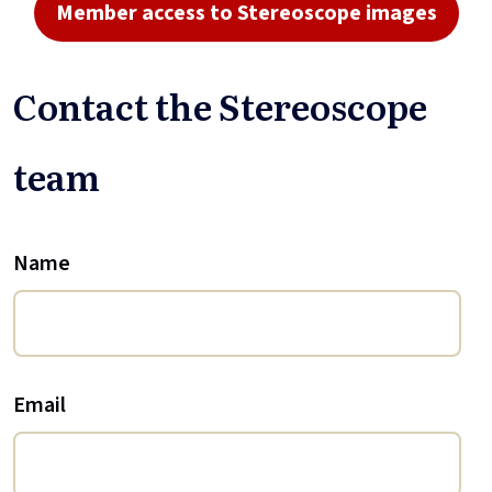
Member access to Stereoscope images
Contact the Stereoscope
team
Name
Email