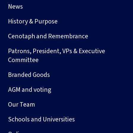
News
History & Purpose
Cenotaph and Remembrance
Patrons, President, VPs & Executive
Committee
Branded Goods
AGM and voting
Our Team
Schools and Universities