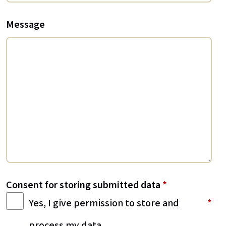
Message
Consent for storing submitted data
*
Yes, I give permission to store and
process my data