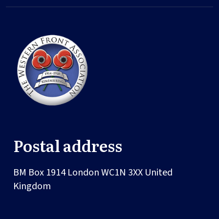
Postal address
BM Box 1914
London
WC1N 3XX
United
Kingdom