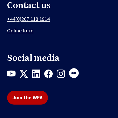
Contact us
+44(0)207 118 1914
Online form
Social media
Join the WFA