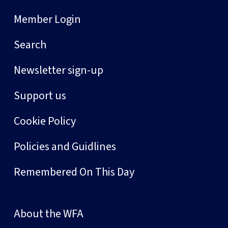
Member Login
Search
Newsletter sign-up
Support us
Cookie Policy
Policies and Guidlines
Remembered On This Day
About the WFA