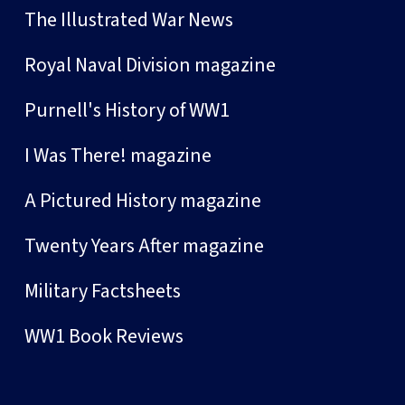
The Illustrated War News
Royal Naval Division magazine
Purnell's History of WW1
I Was There! magazine
A Pictured History magazine
Twenty Years After magazine
Military Factsheets
WW1 Book Reviews