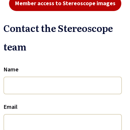
Member access to Stereoscope images
Contact the Stereoscope
team
Name
Email