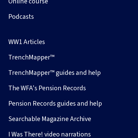
Online course
Podcasts
WW1 Articles
TrenchMapper™
TrenchMapper™ guides and help
The WFA's Pension Records
Pension Records guides and help
Searchable Magazine Archive
I Was There! video narrations