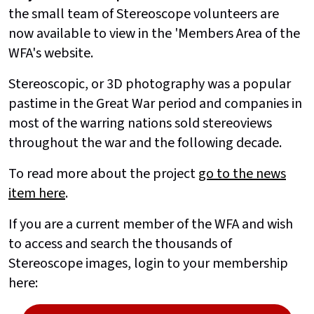
the small team of Stereoscope volunteers are
now available to view in the 'Members Area of the
WFA's website.
Stereoscopic, or 3D photography was a popular
pastime in the Great War period and companies in
most of the warring nations sold stereoviews
throughout the war and the following decade.
To read more about the project
go to the news
item here
.
If you are a current member of the WFA and wish
to access and search the thousands of
Stereoscope images, login to your membership
here: