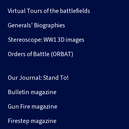
Virtual Tours of the battlefields
Generals' Biographies
Stereoscope: WW1 3D images
Orders of Battle (ORBAT)
Our Journal: Stand To!
Bulletin magazine
Gun Fire magazine
Firestep magazine