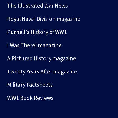
The Illustrated War News
Royal Naval Division magazine
Purnell's History of WW1
I Was There! magazine
A Pictured History magazine
Twenty Years After magazine
Military Factsheets
WW1 Book Reviews