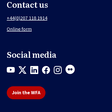
Contact us
+44(0)207 118 1914
Online form
Social media
Join the WFA