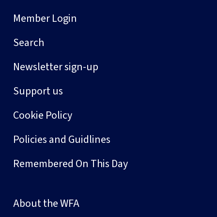
Member Login
Search
Newsletter sign-up
Support us
Cookie Policy
Policies and Guidlines
Remembered On This Day
About the WFA