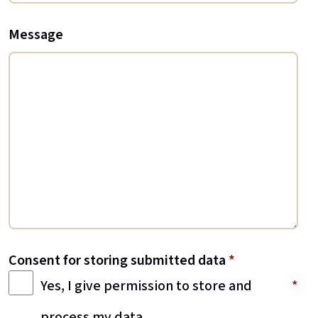
Message
Consent for storing submitted data
*
Yes, I give permission to store and
process my data