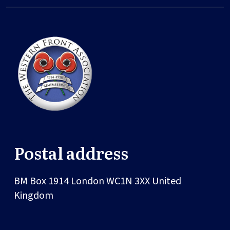
Postal address
BM Box 1914
London
WC1N 3XX
United
Kingdom