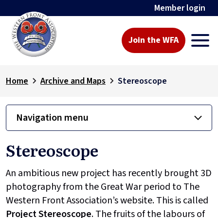
Member login
Join the WFA
Home
Archive and Maps
Stereoscope
Navigation menu
Stereoscope
An ambitious new project has recently brought 3D
photography from the Great War period to The
Western Front Association’s website. This is called
Project
Stereoscope
. The fruits of the labours of