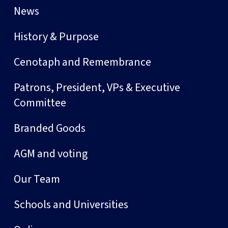
News
History & Purpose
Cenotaph and Remembrance
Patrons, President, VPs & Executive
Committee
Branded Goods
AGM and voting
Our Team
Schools and Universities