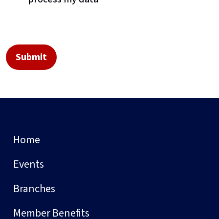
Home
Events
Branches
Member Benefits