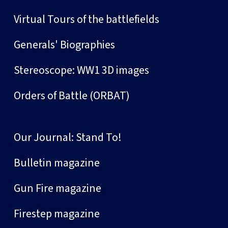
Virtual Tours of the battlefields
Generals' Biographies
Stereoscope: WW1 3D images
Orders of Battle (ORBAT)
Our Journal: Stand To!
Bulletin magazine
Gun Fire magazine
Firestep magazine