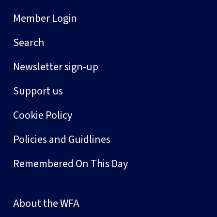
Member Login
Search
Newsletter sign-up
Support us
Cookie Policy
Policies and Guidlines
Remembered On This Day
About the WFA