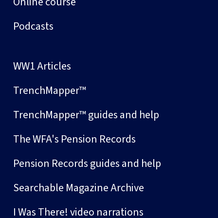
Online course
Podcasts
WW1 Articles
TrenchMapper™
TrenchMapper™ guides and help
The WFA's Pension Records
Pension Records guides and help
Searchable Magazine Archive
I Was There! video narrations