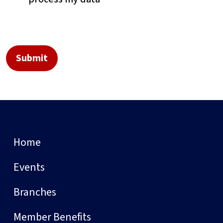
Home
Events
Branches
Member Benefits