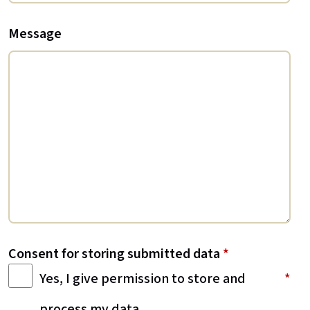
Message
Consent for storing submitted data
*
Yes, I give permission to store and
process my data