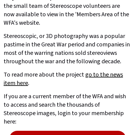
the small team of Stereoscope volunteers are
now available to view in the 'Members Area of the
WFA's website.
Stereoscopic, or 3D photography was a popular
pastime in the Great War period and companies in
most of the warring nations sold stereoviews
throughout the war and the following decade.
To read more about the project
go to the news
item here
.
If you are a current member of the WFA and wish
to access and search the thousands of
Stereoscope images, login to your membership
here: