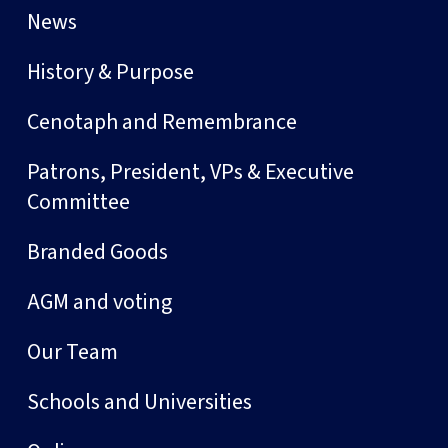
News
History & Purpose
Cenotaph and Remembrance
Patrons, President, VPs & Executive
Committee
Branded Goods
AGM and voting
Our Team
Schools and Universities