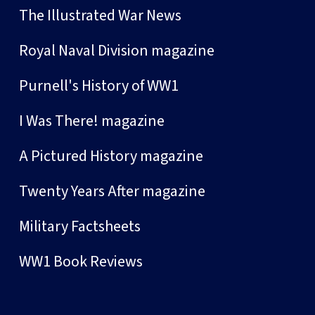
The Illustrated War News
Royal Naval Division magazine
Purnell's History of WW1
I Was There! magazine
A Pictured History magazine
Twenty Years After magazine
Military Factsheets
WW1 Book Reviews