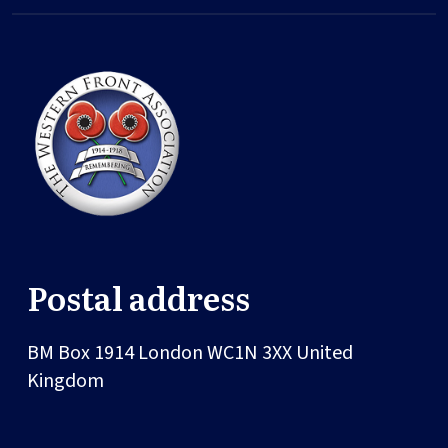
Postal address
BM Box 1914
London
WC1N 3XX
United
Kingdom