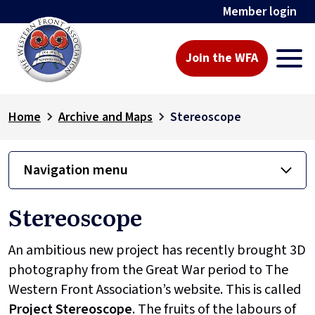
Member login
Join the WFA
Home
Archive and Maps
Stereoscope
Navigation menu
Stereoscope
An ambitious new project has recently brought 3D
photography from the Great War period to The
Western Front Association’s website. This is called
Project
Stereoscope
. The fruits of the labours of