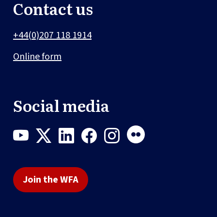
Contact us
+44(0)207 118 1914
Online form
Social media
Join the WFA