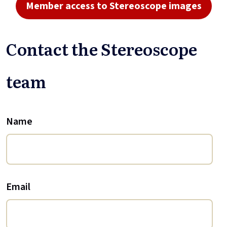
Member access to Stereoscope images
Contact the Stereoscope
team
Name
Email