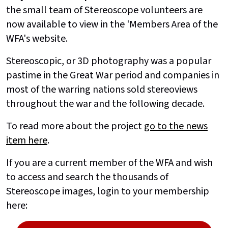
the small team of Stereoscope volunteers are
now available to view in the 'Members Area of the
WFA's website.
Stereoscopic, or 3D photography was a popular
pastime in the Great War period and companies in
most of the warring nations sold stereoviews
throughout the war and the following decade.
To read more about the project
go to the news
item here
.
If you are a current member of the WFA and wish
to access and search the thousands of
Stereoscope images, login to your membership
here: