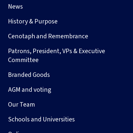
News
History & Purpose
Cenotaph and Remembrance
Patrons, President, VPs & Executive
Committee
Branded Goods
AGM and voting
Our Team
Schools and Universities