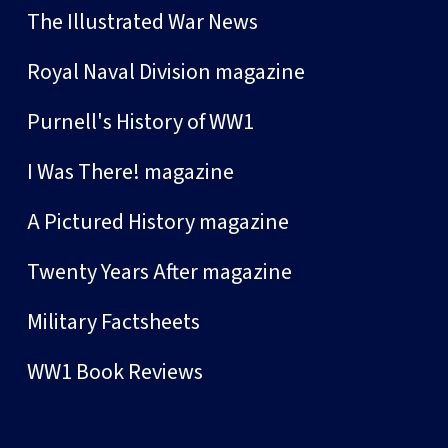
The Illustrated War News
Royal Naval Division magazine
Purnell's History of WW1
I Was There! magazine
A Pictured History magazine
Twenty Years After magazine
Military Factsheets
WW1 Book Reviews