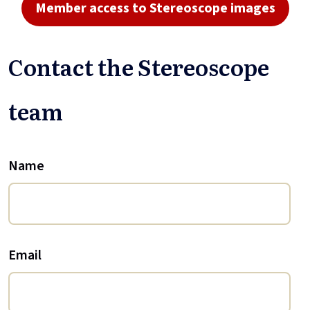
Member access to Stereoscope images
Contact the Stereoscope
team
Name
Email