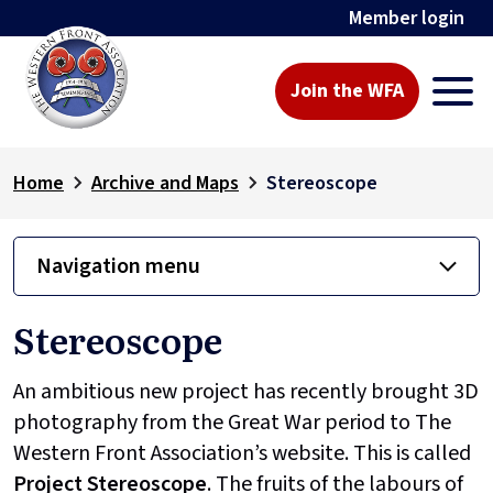
Member login
Join the WFA
Home
Archive and Maps
Stereoscope
Navigation menu
Stereoscope
An ambitious new project has recently brought 3D
photography from the Great War period to The
Western Front Association’s website. This is called
Project
Stereoscope
. The fruits of the labours of