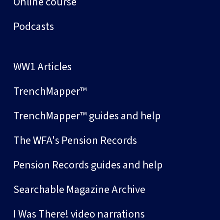
Online course
Podcasts
WW1 Articles
TrenchMapper™
TrenchMapper™ guides and help
The WFA's Pension Records
Pension Records guides and help
Searchable Magazine Archive
I Was There! video narrations