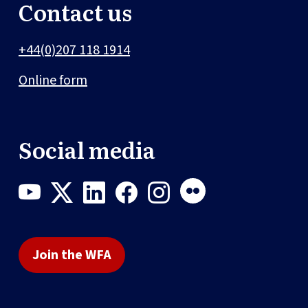
Contact us
+44(0)207 118 1914
Online form
Social media
Join the WFA