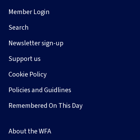
Member Login
Search
Newsletter sign-up
Support us
Cookie Policy
Policies and Guidlines
Remembered On This Day
About the WFA