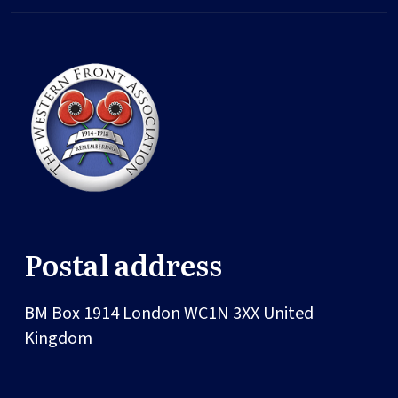
Postal address
BM Box 1914
London
WC1N 3XX
United
Kingdom