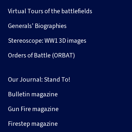
Virtual Tours of the battlefields
Generals' Biographies
Stereoscope: WW1 3D images
Orders of Battle (ORBAT)
Our Journal: Stand To!
Bulletin magazine
Gun Fire magazine
Firestep magazine