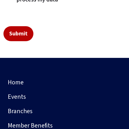
Home
Events
Branches
Member Benefits