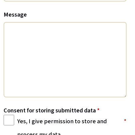
Message
Consent for storing submitted data
*
Yes, I give permission to store and
process my data