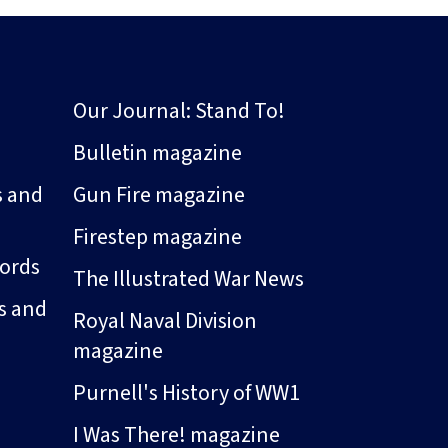
Our Journal: Stand To!
Bulletin magazine
s and
Gun Fire magazine
Firestep magazine
ords
The Illustrated War News
s and
Royal Naval Division
magazine
Purnell's History of WW1
I Was There! magazine