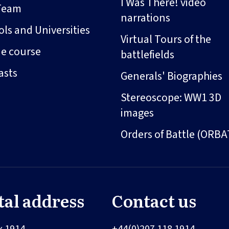
I Was There! video
Team
narrations
ls and Universities
Virtual Tours of the
ne course
battlefields
asts
Generals' Biographies
Stereoscope: WW1 3D
images
Orders of Battle (ORBA
tal address
Contact us
x 1914
+44(0)207 118 1914