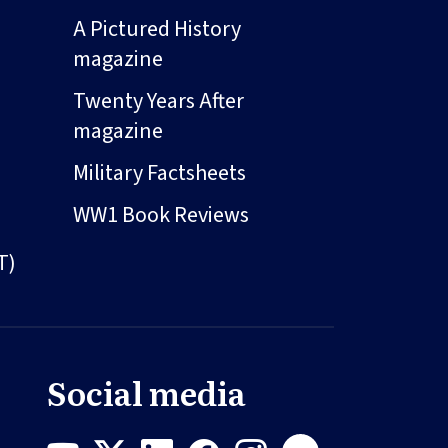
A Pictured History
magazine
Twenty Years After
magazine
Military Factsheets
WW1 Book Reviews
T)
Social media