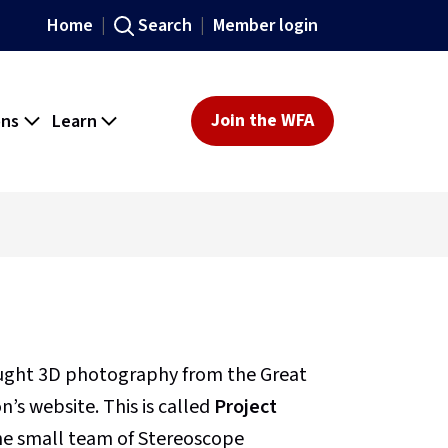
Home
Search
Member login
ons
Learn
Join the WFA
ought 3D photography from the Great
’s website. This is called
Project
 the small team of Stereoscope