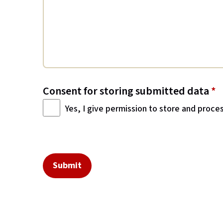
Consent for storing submitted data
*
Yes, I give permission to store and proce