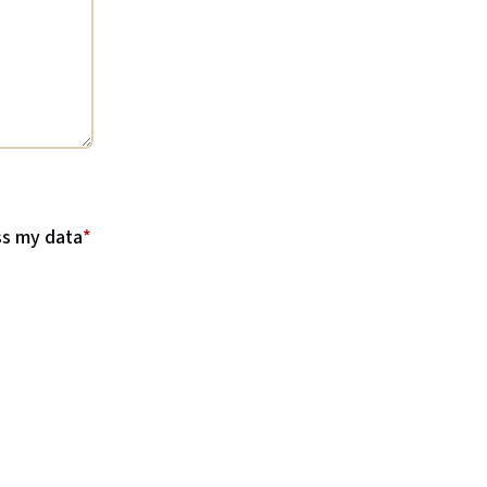
ss my data