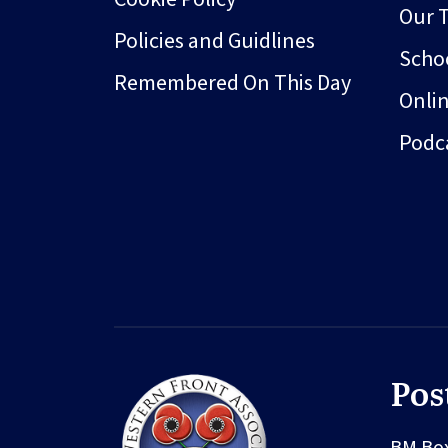
Our 
Policies and Guidlines
Schoo
Remembered On This Day
Onli
Podc
Pos
BM Bo