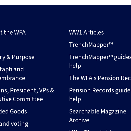
t the WFA
WW1 Articles
s
TrenchMapper™
ory & Purpose
TrenchMapper™ guide
help
taph and
embrance
The WFA's Pension Rec
ns, President, VPs &
Pension Records guide
utive Committee
help
ded Goods
Searchable Magazine
Archive
and voting