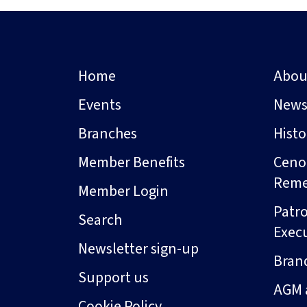
Home
Abou
Events
New
Branches
Hist
Member Benefits
Ceno
Rem
Member Login
Patro
Search
Exec
Newsletter sign-up
Bran
Support us
AGM 
Cookie Policy