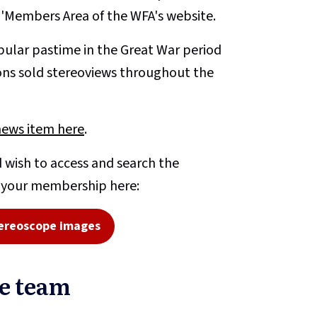
e 'Members Area of the WFA's website.
ular pastime in the Great War period
ons sold stereoviews throughout the
news item here
.
 wish to access and search the
o your membership here:
ereoscope images
pe team