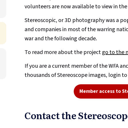
volunteers are now available to view in th
Stereoscopic, or 3D photography was a pop
and companies in most of the warring nati
war and the following decade.
To read more about the project
go to the 
If you are a current member of the WFA and
thousands of Stereoscope images, login t
Member access to St
Contact the Stereosco