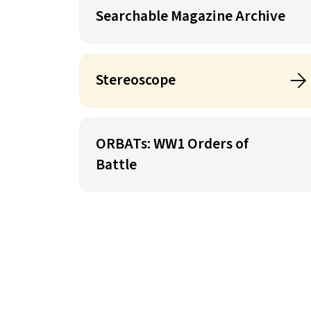
Searchable Magazine Archive
Stereoscope
ORBATs: WW1 Orders of
Battle