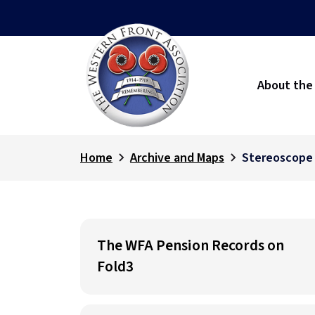
About the
Home
Archive and Maps
Stereoscope
The WFA Pension Records on
Fold3