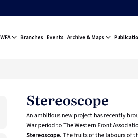
 WFA
Branches
Events
Archive & Maps
Publicati
Stereoscope
An ambitious new project has recently br
War period to The Western Front Association
Stereoscope
. The fruits of the labours of