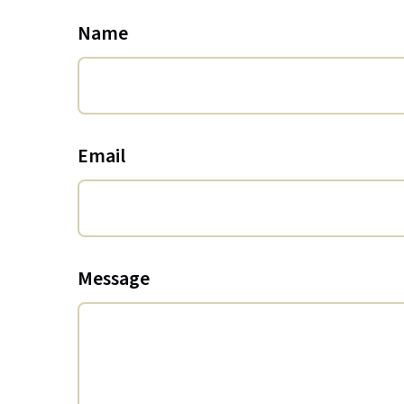
Name
Email
Message