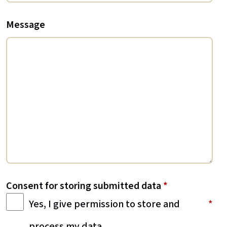
Message
Consent for storing submitted data
*
Yes, I give permission to store and
process my data