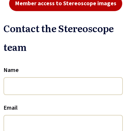
Member access to Stereoscope images
Contact the Stereoscope
team
Name
Email