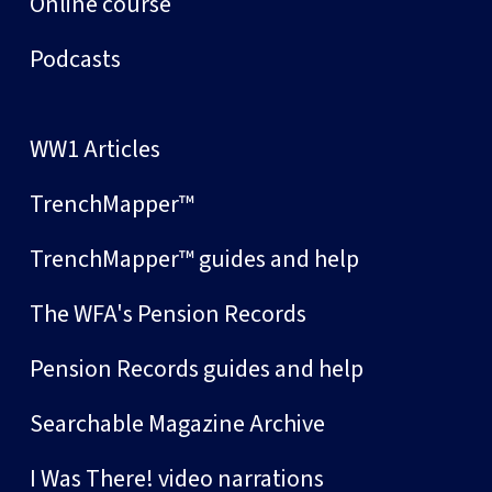
Online course
Podcasts
WW1 Articles
TrenchMapper™
TrenchMapper™ guides and help
The WFA's Pension Records
Pension Records guides and help
Searchable Magazine Archive
I Was There! video narrations