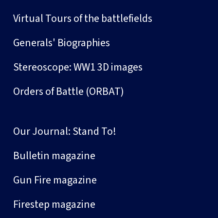
Virtual Tours of the battlefields
Generals' Biographies
Stereoscope: WW1 3D images
Orders of Battle (ORBAT)
Our Journal: Stand To!
Bulletin magazine
Gun Fire magazine
Firestep magazine