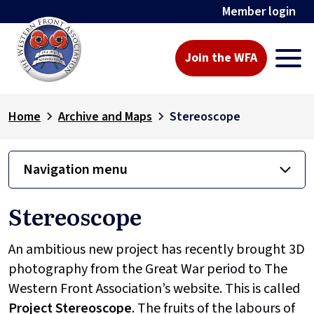
Member login
Join the WFA
Home
Archive and Maps
Stereoscope
Navigation menu
Stereoscope
An ambitious new project has recently brought 3D
photography from the Great War period to The
Western Front Association’s website. This is called
Project
Stereoscope
. The fruits of the labours of