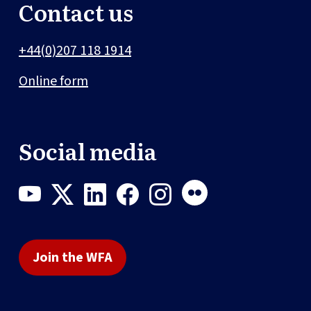
Contact us
+44(0)207 118 1914
Online form
Social media
Join the WFA