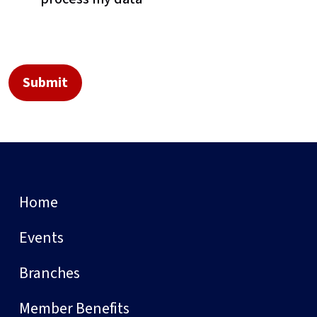
Home
Events
Branches
Member Benefits