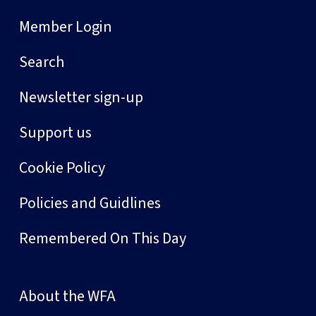
Member Login
Search
Newsletter sign-up
Support us
Cookie Policy
Policies and Guidlines
Remembered On This Day
About the WFA