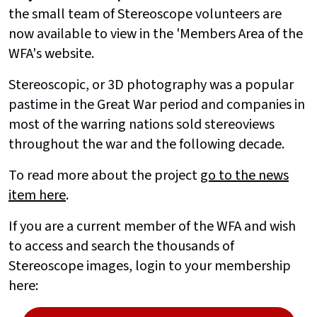
the small team of Stereoscope volunteers are
now available to view in the 'Members Area of the
WFA's website.
Stereoscopic, or 3D photography was a popular
pastime in the Great War period and companies in
most of the warring nations sold stereoviews
throughout the war and the following decade.
To read more about the project
go to the news
item here
.
If you are a current member of the WFA and wish
to access and search the thousands of
Stereoscope images, login to your membership
here: