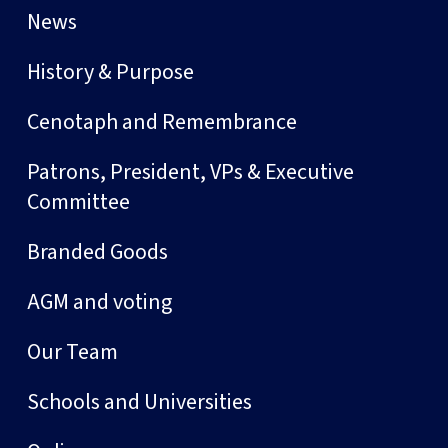
News
History & Purpose
Cenotaph and Remembrance
Patrons, President, VPs & Executive
Committee
Branded Goods
AGM and voting
Our Team
Schools and Universities