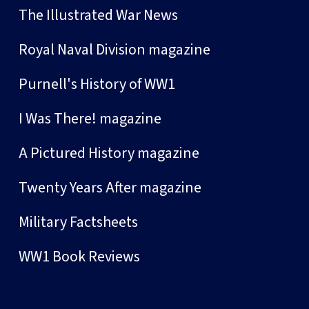
The Illustrated War News
Royal Naval Division magazine
Purnell's History of WW1
I Was There! magazine
A Pictured History magazine
Twenty Years After magazine
Military Factsheets
WW1 Book Reviews