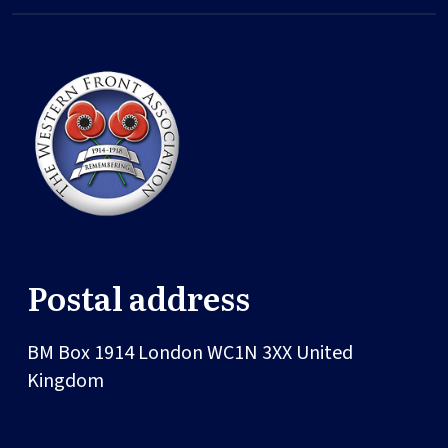
Postal address
BM Box 1914
London
WC1N 3XX
United
Kingdom