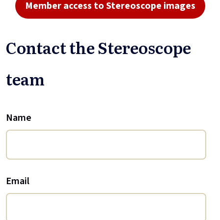
Member access to Stereoscope images
Contact the Stereoscope
team
Name
Email