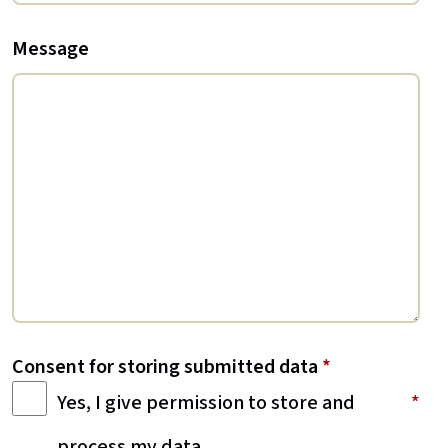
Message
Consent for storing submitted data
*
Yes, I give permission to store and
process my data