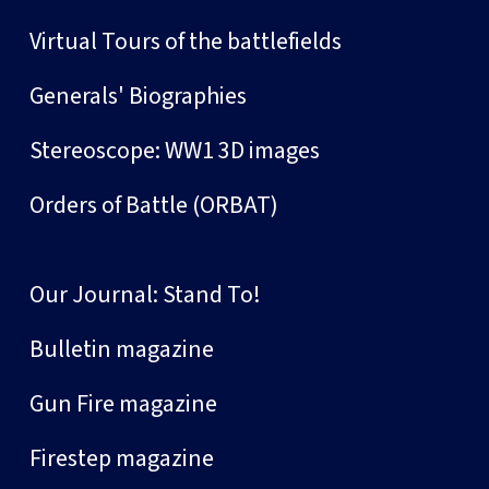
Virtual Tours of the battlefields
Generals' Biographies
Stereoscope: WW1 3D images
Orders of Battle (ORBAT)
Our Journal: Stand To!
Bulletin magazine
Gun Fire magazine
Firestep magazine