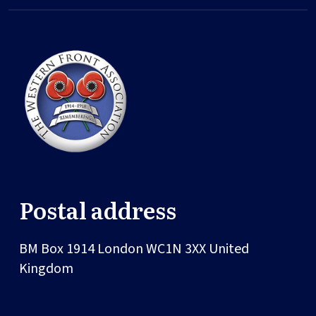
Postal address
BM Box 1914
London
WC1N 3XX
United
Kingdom