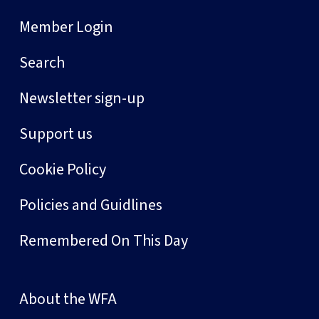
Member Login
Search
Newsletter sign-up
Support us
Cookie Policy
Policies and Guidlines
Remembered On This Day
About the WFA