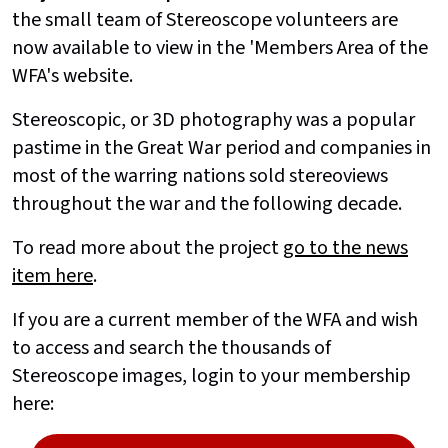
the small team of Stereoscope volunteers are
now available to view in the 'Members Area of the
WFA's website.
Stereoscopic, or 3D photography was a popular
pastime in the Great War period and companies in
most of the warring nations sold stereoviews
throughout the war and the following decade.
To read more about the project
go to the news
item here
.
If you are a current member of the WFA and wish
to access and search the thousands of
Stereoscope images, login to your membership
here: