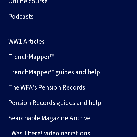
Online course
Podcasts
WW1 Articles
TrenchMapper™
TrenchMapper™ guides and help
The WFA's Pension Records
Pension Records guides and help
Searchable Magazine Archive
I Was There! video narrations