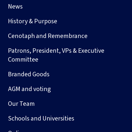
News
History & Purpose
Cenotaph and Remembrance
Patrons, President, VPs & Executive
Committee
Branded Goods
AGM and voting
Our Team
Schools and Universities