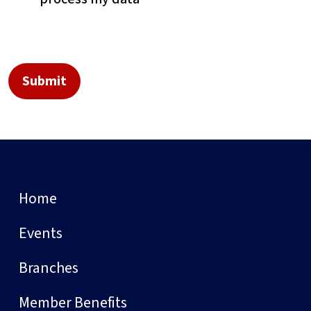
Home
Events
Branches
Member Benefits