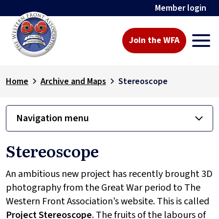
Member login
Join the WFA
Home
Archive and Maps
Stereoscope
Navigation menu
Stereoscope
An ambitious new project has recently brought 3D
photography from the Great War period to The
Western Front Association’s website. This is called
Project
Stereoscope
. The fruits of the labours of