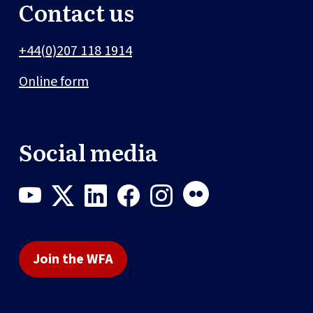
Contact us
+44(0)207 118 1914
Online form
Social media
Join the WFA