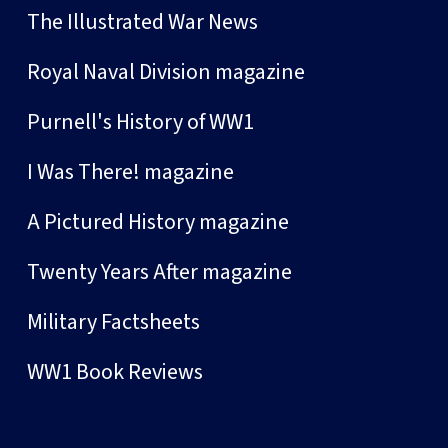
The Illustrated War News
Royal Naval Division magazine
Purnell's History of WW1
I Was There! magazine
A Pictured History magazine
Twenty Years After magazine
Military Factsheets
WW1 Book Reviews