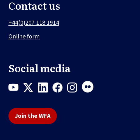
Contact us
+44(0)207 118 1914
Online form
Social media
Join the WFA