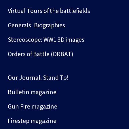
Virtual Tours of the battlefields
Generals' Biographies
Stereoscope: WW1 3D images
Orders of Battle (ORBAT)
Our Journal: Stand To!
Bulletin magazine
Gun Fire magazine
Firestep magazine