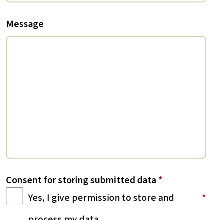
Message
Consent for storing submitted data
*
Yes, I give permission to store and
process my data