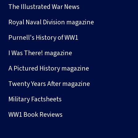
The Illustrated War News
Royal Naval Division magazine
Purnell's History of WW1
I Was There! magazine
A Pictured History magazine
Twenty Years After magazine
Military Factsheets
WW1 Book Reviews