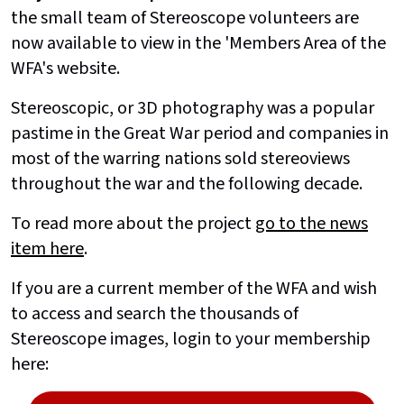
the small team of Stereoscope volunteers are
now available to view in the 'Members Area of the
WFA's website.
Stereoscopic, or 3D photography was a popular
pastime in the Great War period and companies in
most of the warring nations sold stereoviews
throughout the war and the following decade.
To read more about the project
go to the news
item here
.
If you are a current member of the WFA and wish
to access and search the thousands of
Stereoscope images, login to your membership
here: