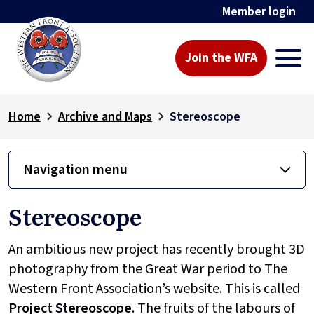
Member login
Join the WFA
Home
Archive and Maps
Stereoscope
Navigation menu
Stereoscope
An ambitious new project has recently brought 3D
photography from the Great War period to The
Western Front Association’s website. This is called
Project
Stereoscope
. The fruits of the labours of