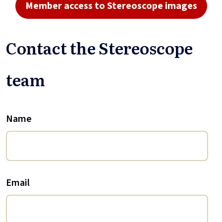
Member access to Stereoscope images
Contact the Stereoscope
team
Name
Email