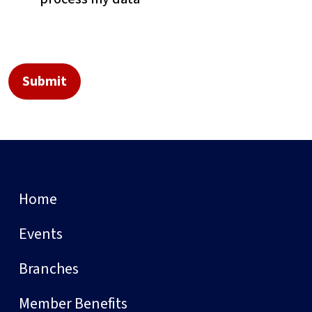
Home
Events
Branches
Member Benefits