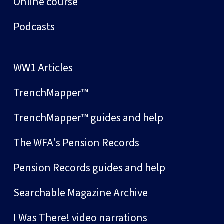
Online course
Podcasts
WW1 Articles
TrenchMapper™
TrenchMapper™ guides and help
The WFA's Pension Records
Pension Records guides and help
Searchable Magazine Archive
I Was There! video narrations