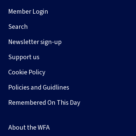
Member Login
Search
Newsletter sign-up
Support us
Cookie Policy
Policies and Guidlines
Remembered On This Day
About the WFA