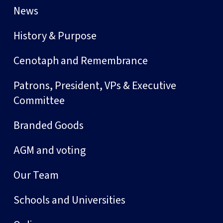
News
History & Purpose
Cenotaph and Remembrance
Patrons, President, VPs & Executive
Committee
Branded Goods
AGM and voting
Our Team
Schools and Universities