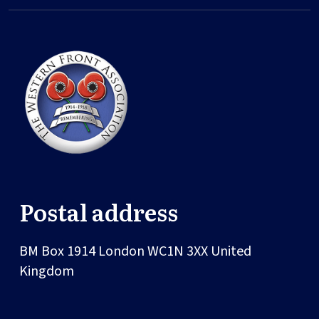
Postal address
BM Box 1914
London
WC1N 3XX
United
Kingdom