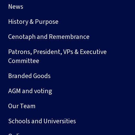
News
History & Purpose
Cenotaph and Remembrance
Patrons, President, VPs & Executive
Committee
Branded Goods
AGM and voting
Our Team
Schools and Universities