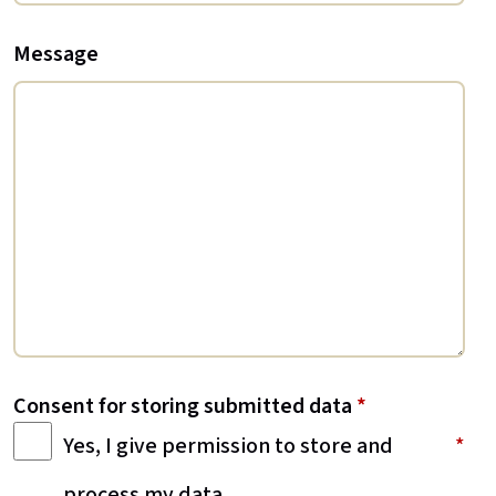
Message
Consent for storing submitted data
*
Yes, I give permission to store and
process my data