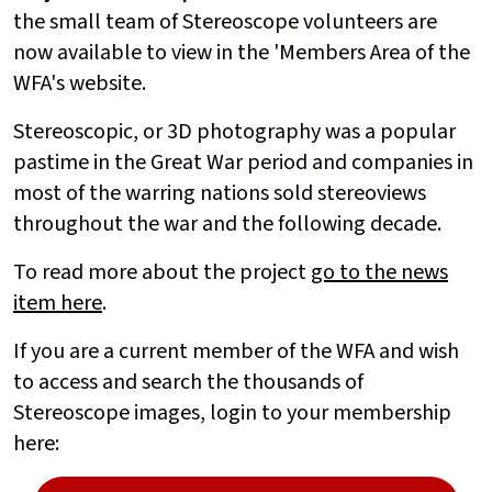
the small team of Stereoscope volunteers are
now available to view in the 'Members Area of the
WFA's website.
Stereoscopic, or 3D photography was a popular
pastime in the Great War period and companies in
most of the warring nations sold stereoviews
throughout the war and the following decade.
To read more about the project
go to the news
item here
.
If you are a current member of the WFA and wish
to access and search the thousands of
Stereoscope images, login to your membership
here: