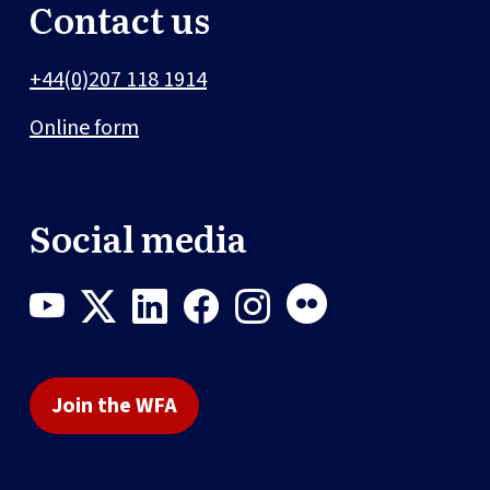
Contact us
+44(0)207 118 1914
Online form
Social media
Join the WFA