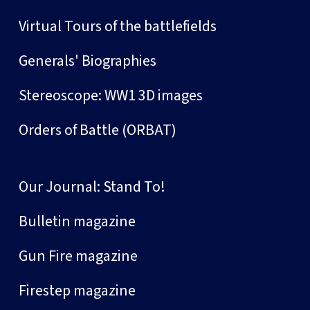
Virtual Tours of the battlefields
Generals' Biographies
Stereoscope: WW1 3D images
Orders of Battle (ORBAT)
Our Journal: Stand To!
Bulletin magazine
Gun Fire magazine
Firestep magazine