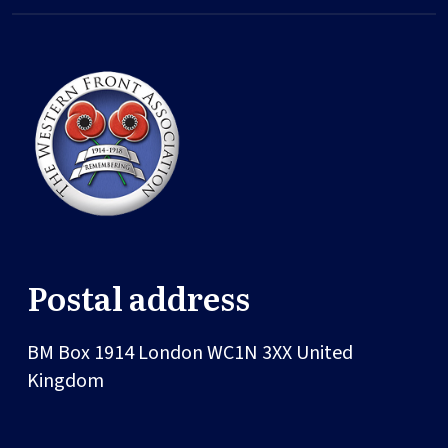
Postal address
BM Box 1914
London
WC1N 3XX
United
Kingdom