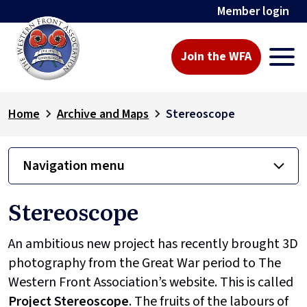
Member login
Join the WFA
Home
Archive and Maps
Stereoscope
Navigation menu
Stereoscope
An ambitious new project has recently brought 3D
photography from the Great War period to The
Western Front Association’s website. This is called
Project
Stereoscope
. The fruits of the labours of