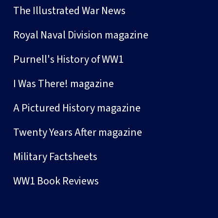
The Illustrated War News
Royal Naval Division magazine
Purnell's History of WW1
I Was There! magazine
A Pictured History magazine
Twenty Years After magazine
Military Factsheets
WW1 Book Reviews