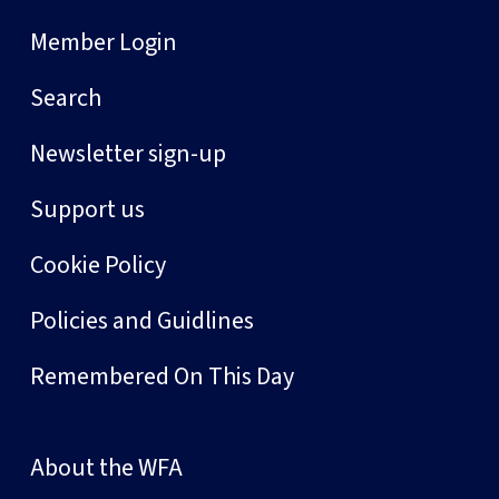
Member Login
Search
Newsletter sign-up
Support us
Cookie Policy
Policies and Guidlines
Remembered On This Day
About the WFA