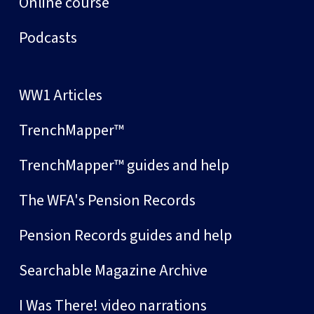
Online course
Podcasts
WW1 Articles
TrenchMapper™
TrenchMapper™ guides and help
The WFA's Pension Records
Pension Records guides and help
Searchable Magazine Archive
I Was There! video narrations