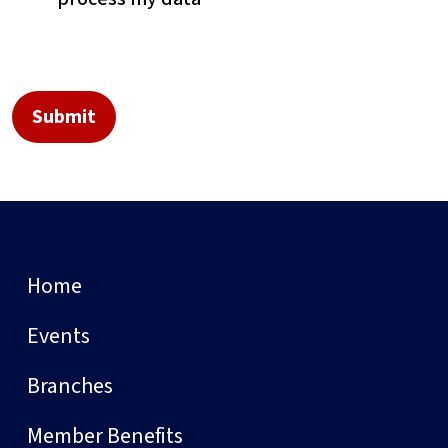
Home
Events
Branches
Member Benefits