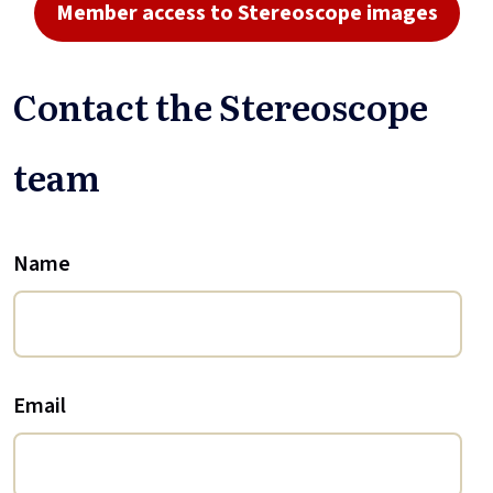
Member access to Stereoscope images
Contact the Stereoscope
team
Name
Email