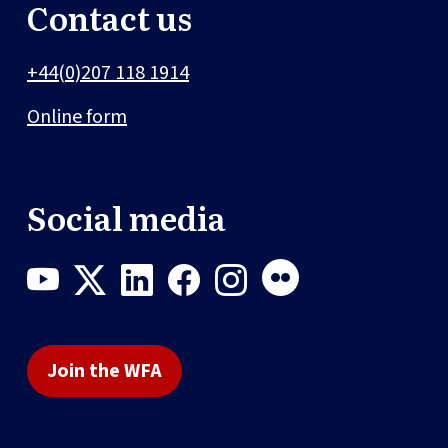
Contact us
+44(0)207 118 1914
Online form
Social media
Join the WFA