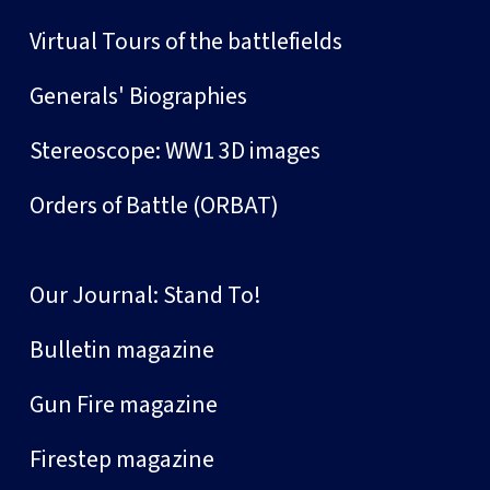
Virtual Tours of the battlefields
Generals' Biographies
Stereoscope: WW1 3D images
Orders of Battle (ORBAT)
Our Journal: Stand To!
Bulletin magazine
Gun Fire magazine
Firestep magazine