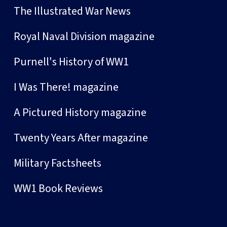
The Illustrated War News
Royal Naval Division magazine
Purnell's History of WW1
I Was There! magazine
A Pictured History magazine
Twenty Years After magazine
Military Factsheets
WW1 Book Reviews