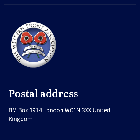
Postal address
BM Box 1914
London
WC1N 3XX
United
Kingdom