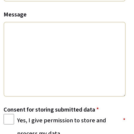
Message
Consent for storing submitted data
*
Yes, I give permission to store and
process my data