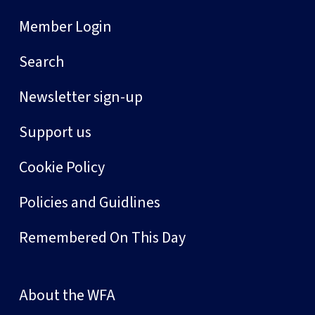
Member Login
Search
Newsletter sign-up
Support us
Cookie Policy
Policies and Guidlines
Remembered On This Day
About the WFA