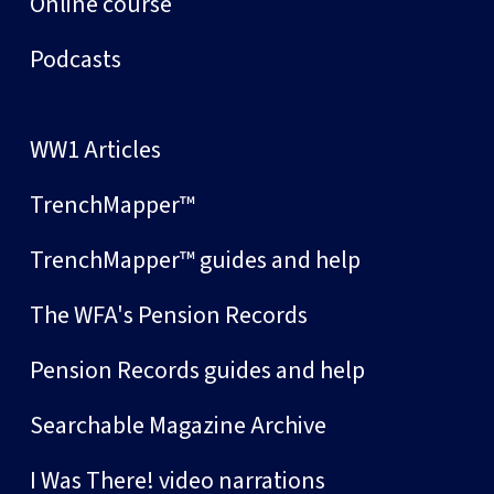
Online course
Podcasts
WW1 Articles
TrenchMapper™
TrenchMapper™ guides and help
The WFA's Pension Records
Pension Records guides and help
Searchable Magazine Archive
I Was There! video narrations