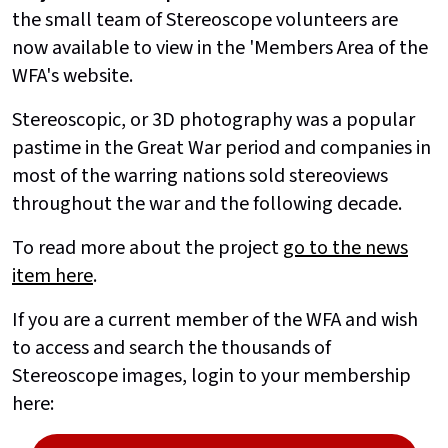
the small team of Stereoscope volunteers are
now available to view in the 'Members Area of the
WFA's website.
Stereoscopic, or 3D photography was a popular
pastime in the Great War period and companies in
most of the warring nations sold stereoviews
throughout the war and the following decade.
To read more about the project
go to the news
item here
.
If you are a current member of the WFA and wish
to access and search the thousands of
Stereoscope images, login to your membership
here: