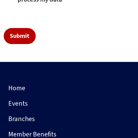
Home
Events
Branches
Member Benefits