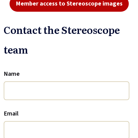
Member access to Stereoscope images
Contact the Stereoscope
team
Name
Email