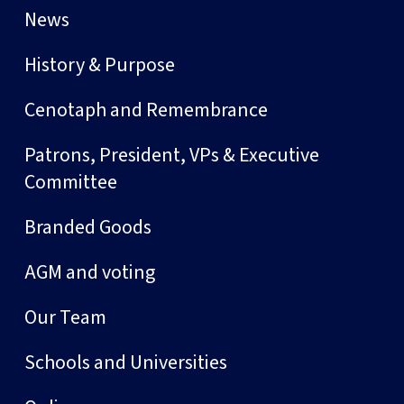
News
History & Purpose
Cenotaph and Remembrance
Patrons, President, VPs & Executive
Committee
Branded Goods
AGM and voting
Our Team
Schools and Universities