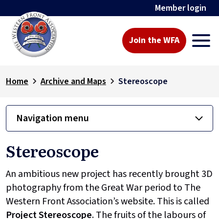
Member login
Join the WFA
Home
Archive and Maps
Stereoscope
Navigation menu
Stereoscope
An ambitious new project has recently brought 3D
photography from the Great War period to The
Western Front Association’s website. This is called
Project
Stereoscope
. The fruits of the labours of