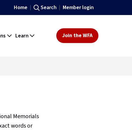
Home
Search
Member login
ons
Learn
Join the WFA
sional Memorials
xact words or