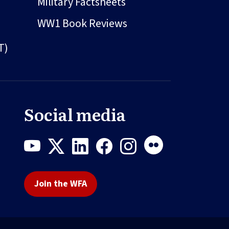
Military Factsheets
WW1 Book Reviews
T)
Social media
Join the WFA