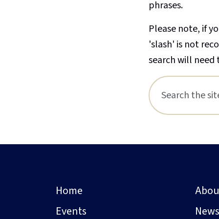
phrases.
Please note, if yo
'slash' is not re
search will need 
Home
Abou
Events
New