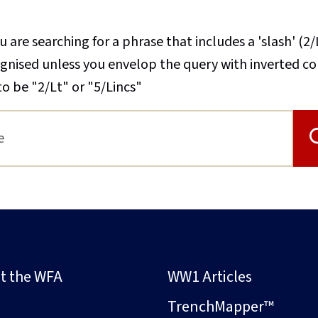
u are searching for a phrase that includes a 'slash' (2/
cognised unless you envelop the query with inverted 
to be "2/Lt" or "5/Lincs"
t the WFA
WW1 Articles
s
TrenchMapper™