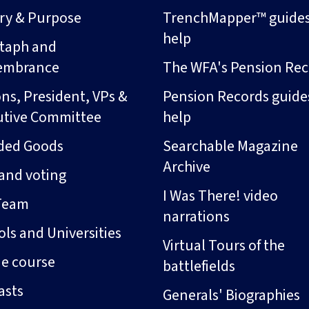
ory & Purpose
TrenchMapper™ guide
help
taph and
embrance
The WFA's Pension Rec
ns, President, VPs &
Pension Records guide
utive Committee
help
ded Goods
Searchable Magazine
Archive
and voting
I Was There! video
Team
narrations
ls and Universities
Virtual Tours of the
ne course
battlefields
asts
Generals' Biographies