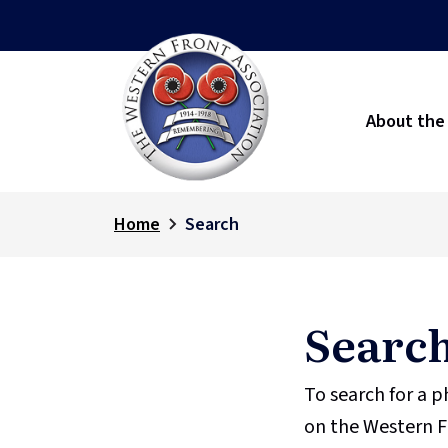
About the
Home
Search
Searc
To search for a 
on the Western F