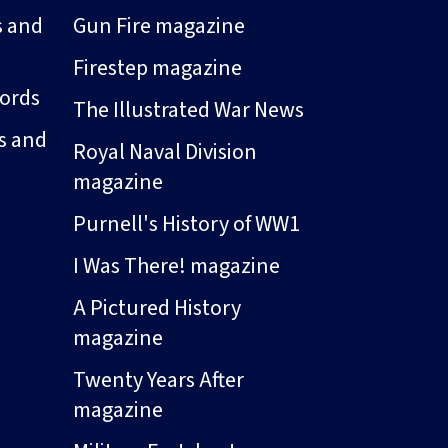
s and
Gun Fire magazine
Firestep magazine
ords
The Illustrated War News
s and
Royal Naval Division
magazine
Purnell's History of WW1
I Was There! magazine
A Pictured History
magazine
Twenty Years After
magazine