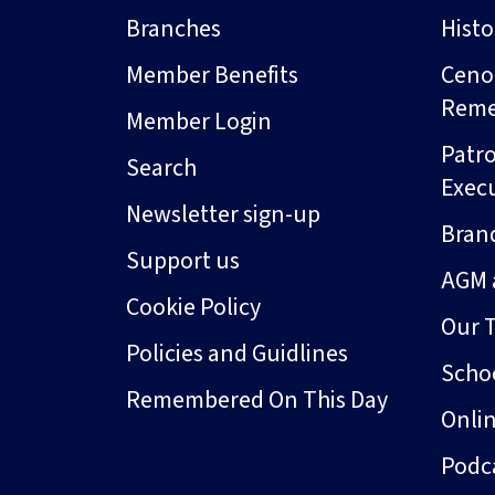
Branches
Hist
Member Benefits
Ceno
Rem
Member Login
Patro
Search
Exec
Newsletter sign-up
Bran
Support us
AGM 
Cookie Policy
Our 
Policies and Guidlines
Schoo
Remembered On This Day
Onli
Podc