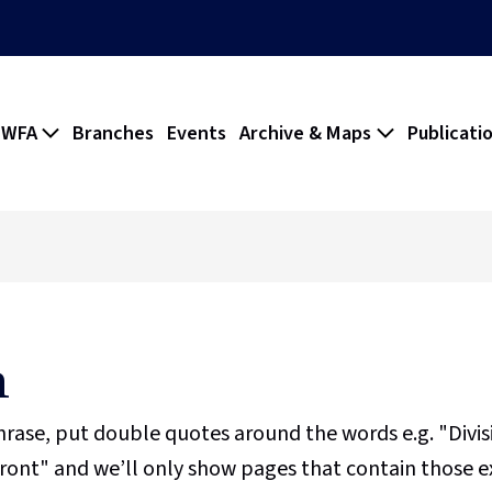
 WFA
Branches
Events
Archive & Maps
Publicati
h
phrase, put double quotes around the words e.g. "Divi
ront" and we’ll only show pages that contain those e