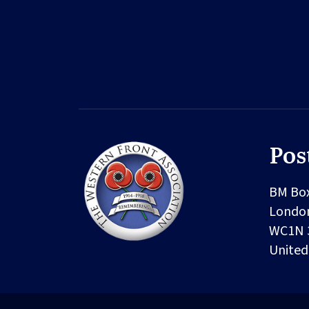
Pos
BM Bo
Londo
WC1N 
Unite