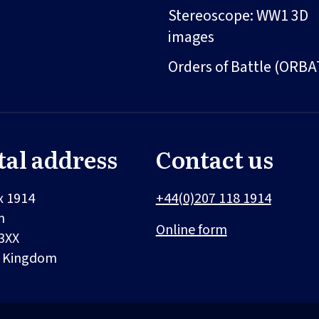
Stereoscope: WW1 3D
images
Orders of Battle (ORBA
tal address
Contact us
x 1914
+44(0)207 118 1914
n
Online form
3XX
d Kingdom