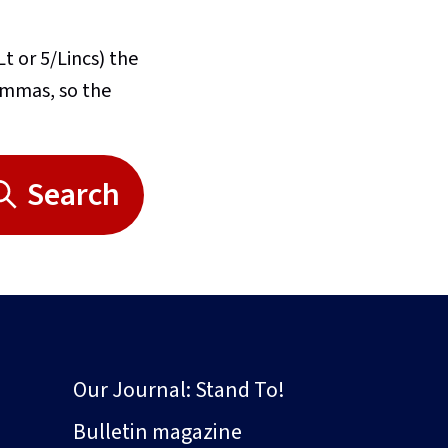
Lt or 5/Lincs) the
commas, so the
Search
Our Journal: Stand To!
Bulletin magazine