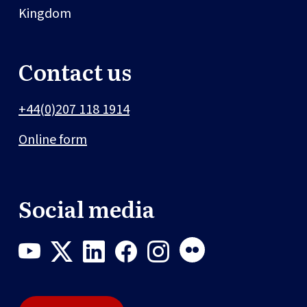
Kingdom
Contact us
+44(0)207 118 1914
Online form
Social media