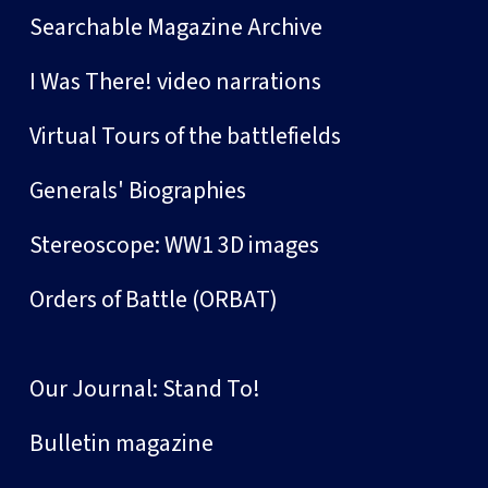
Searchable Magazine Archive
I Was There! video narrations
Virtual Tours of the battlefields
Generals' Biographies
Stereoscope: WW1 3D images
Orders of Battle (ORBAT)
Our Journal: Stand To!
Bulletin magazine