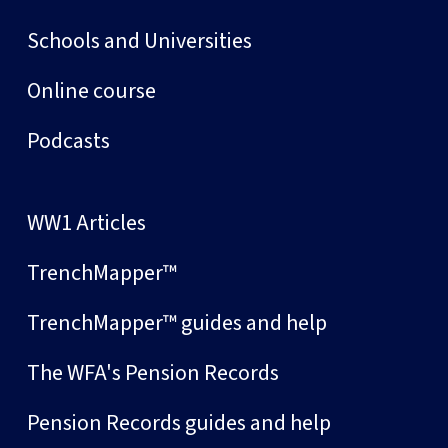
Schools and Universities
Online course
Podcasts
WW1 Articles
TrenchMapper™
TrenchMapper™ guides and help
The WFA's Pension Records
Pension Records guides and help