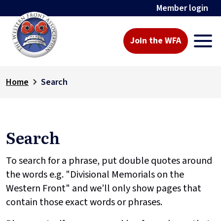
Member login
Join the WFA
Home
Search
Search
To search for a phrase, put double quotes around
the words e.g. "Divisional Memorials on the
Western Front" and we’ll only show pages that
contain those exact words or phrases.