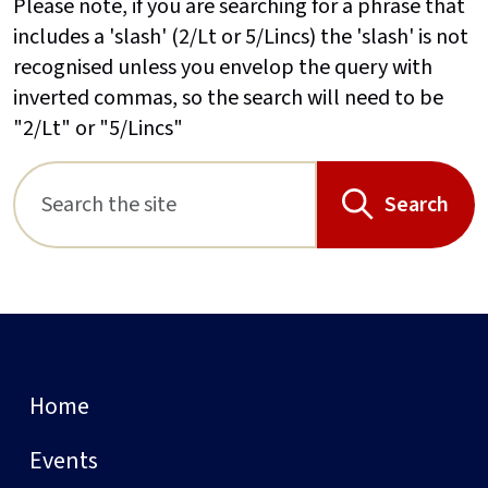
Please note, if you are searching for a phrase that
includes a 'slash' (2/Lt or 5/Lincs) the 'slash' is not
recognised unless you envelop the query with
inverted commas, so the search will need to be
"2/Lt" or "5/Lincs"
Search
Home
Events