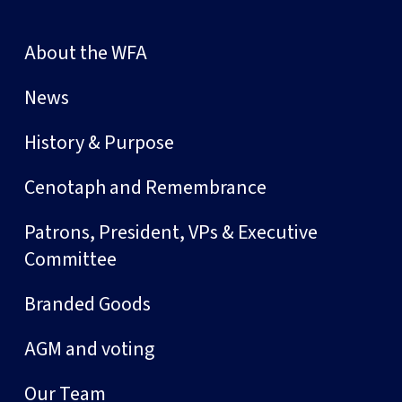
About the WFA
News
History & Purpose
Cenotaph and Remembrance
Patrons, President, VPs & Executive
Committee
Branded Goods
AGM and voting
Our Team