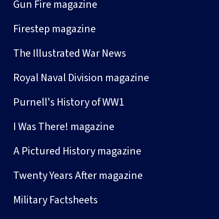
Gun Fire magazine
Firestep magazine
The Illustrated War News
Royal Naval Division magazine
Purnell's History of WW1
I Was There! magazine
A Pictured History magazine
Twenty Years After magazine
Military Factsheets