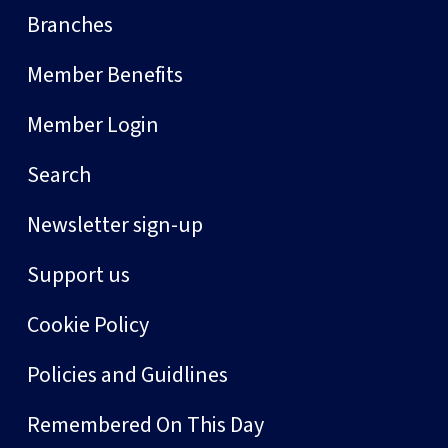
Branches
Member Benefits
Member Login
Search
Newsletter sign-up
Support us
Cookie Policy
Policies and Guidlines
Remembered On This Day