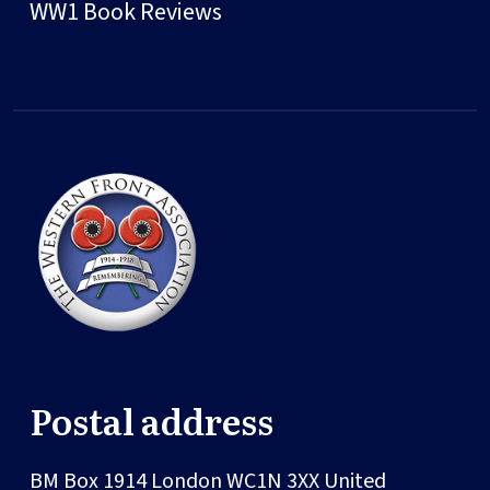
WW1 Book Reviews
Postal address
BM Box 1914
London
WC1N 3XX
United