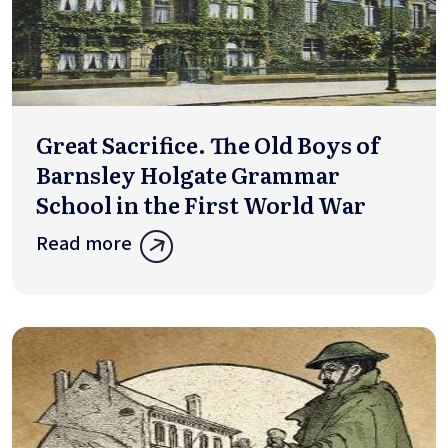
Great Sacrifice. The Old Boys of
Barnsley Holgate Grammar
School in the First World War
Read more