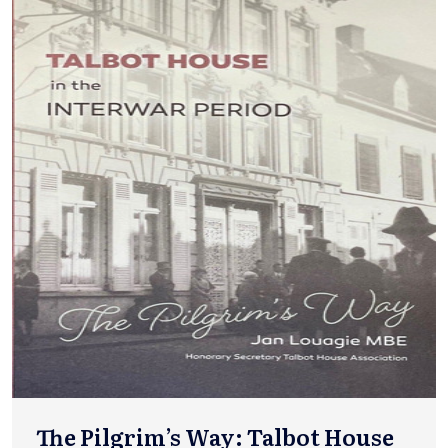
The Pilgrim’s Way: Talbot House