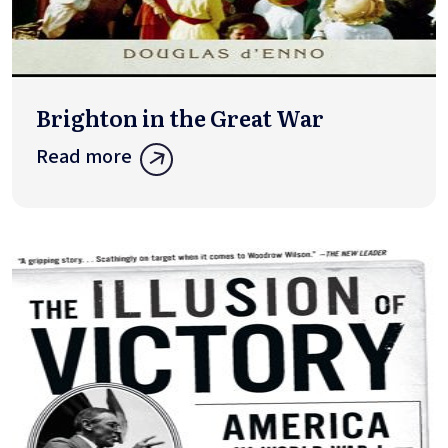
Brighton in the Great War
Read more