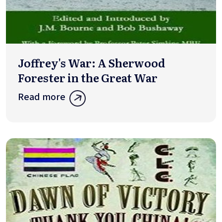
Joffrey's War: A Sherwood
Forester in the Great War
Read more