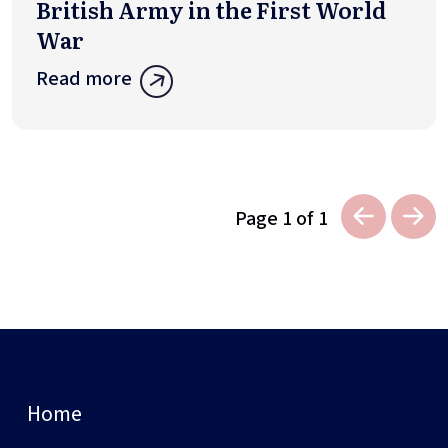
British Army in the First World
War
Read more
Page 1 of 1
Home