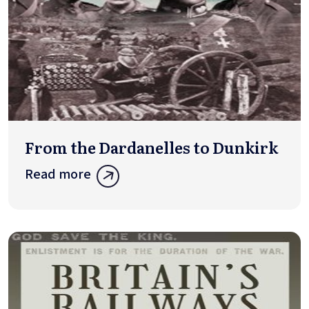
From the Dardanelles to Dunkirk
Read more