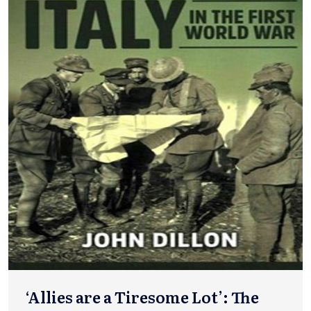
‘Allies are a Tiresome Lot’: The