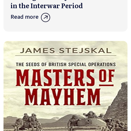
in the Interwar Period
Read more