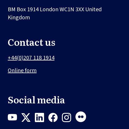
BM Box 1914
London
WC1N 3XX
United
Kingdom
Contact us
+44(0)207 118 1914
Online form
Social media