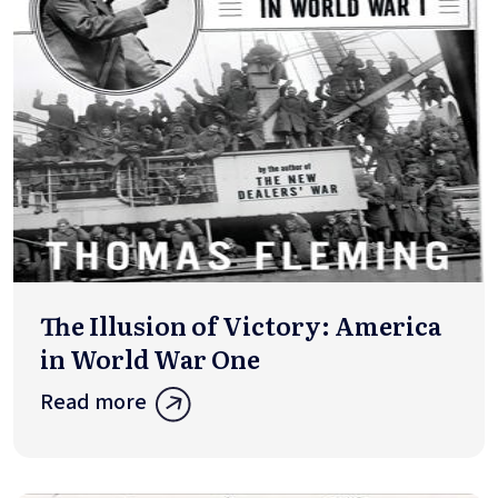
The Illusion of Victory: America
in World War One
Read more