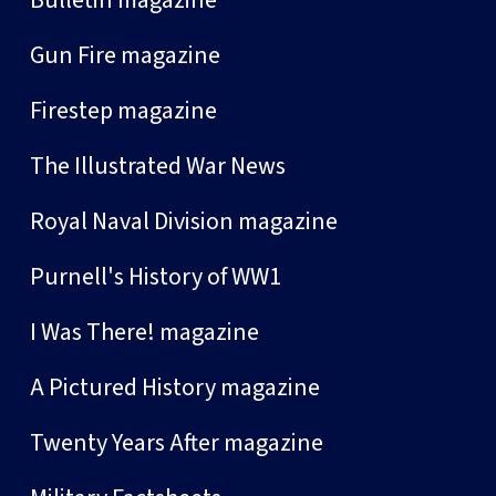
Gun Fire magazine
Firestep magazine
The Illustrated War News
Royal Naval Division magazine
Purnell's History of WW1
I Was There! magazine
A Pictured History magazine
Twenty Years After magazine