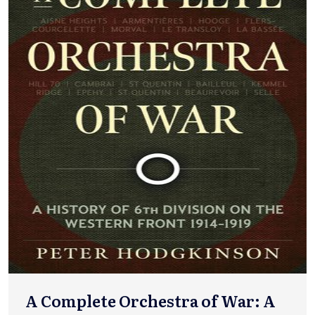
A Complete Orchestra of War: A