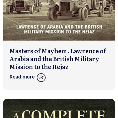
Masters of Mayhem. Lawrence of
Arabia and the British Military
Mission to the Hejaz
Read more