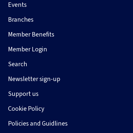
Events
Branches
Member Benefits
Member Login
Search
Newsletter sign-up
Support us
Cookie Policy
Policies and Guidlines