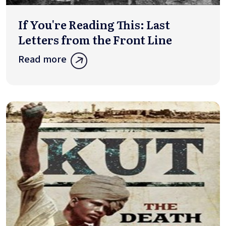
If You're Reading This: Last
Letters from the Front Line
Read more