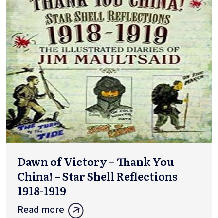
Dawn of Victory – Thank You
China! – Star Shell Reflections
1918-1919
Read more