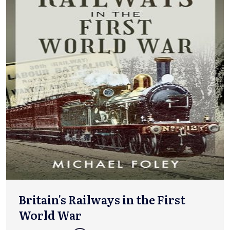
Britain's Railways in the First
World War