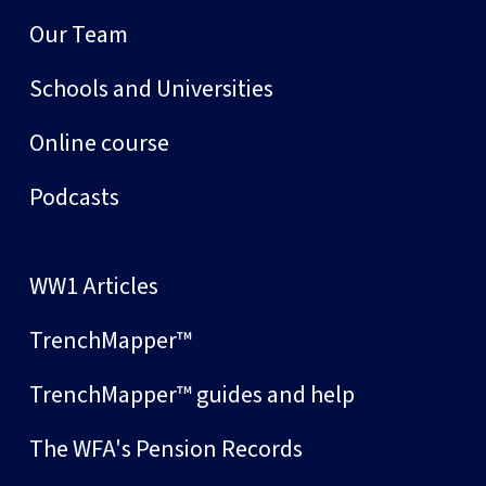
Our Team
Schools and Universities
Online course
Podcasts
WW1 Articles
TrenchMapper™
TrenchMapper™ guides and help
The WFA's Pension Records