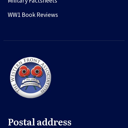
Military Factsheets
WW1 Book Reviews
Postal address