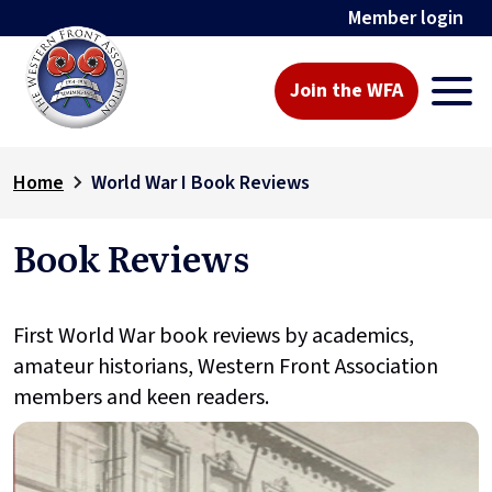
Member login
Join the WFA
Home
World War I Book Reviews
Book Reviews
First World War book reviews by academics,
amateur historians, Western Front Association
members and keen readers.