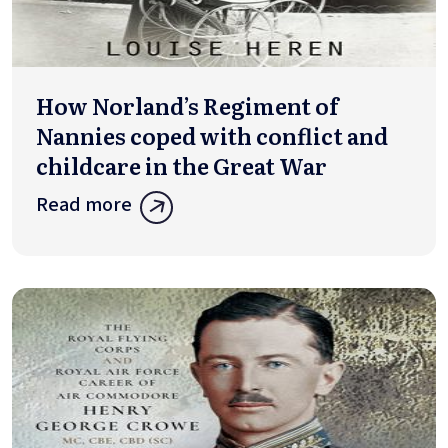
How Norland’s Regiment of
Nannies coped with conflict and
childcare in the Great War
Read more