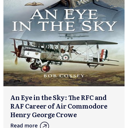
An Eye in the Sky: The RFC and
RAF Career of Air Commodore
Henry George Crowe
Read more