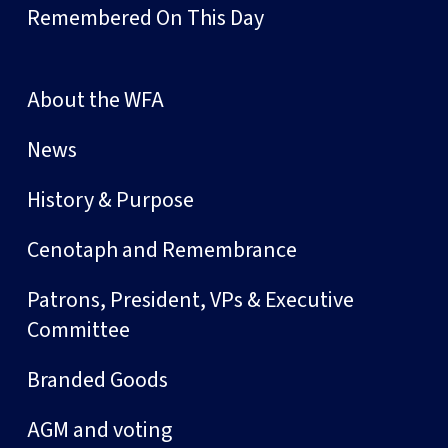
Remembered On This Day
About the WFA
News
History & Purpose
Cenotaph and Remembrance
Patrons, President, VPs & Executive
Committee
Branded Goods
AGM and voting