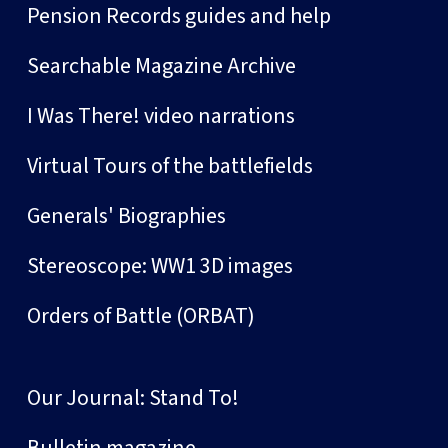
Pension Records guides and help
Searchable Magazine Archive
I Was There! video narrations
Virtual Tours of the battlefields
Generals' Biographies
Stereoscope: WW1 3D images
Orders of Battle (ORBAT)
Our Journal: Stand To!
Bulletin magazine