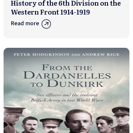
History of the 6th Division on the
Western Front 1914-1919
Read more