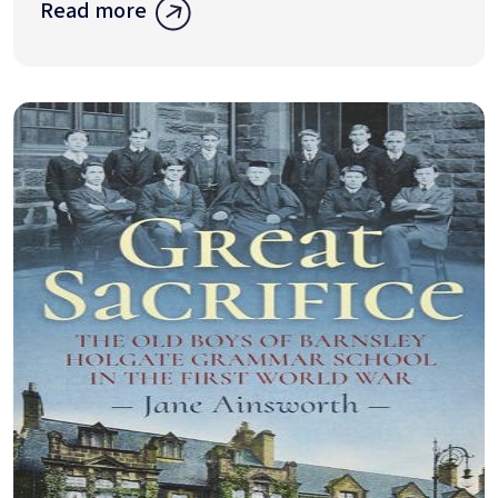
Read more