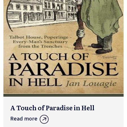
A Touch of Paradise in Hell
Read more