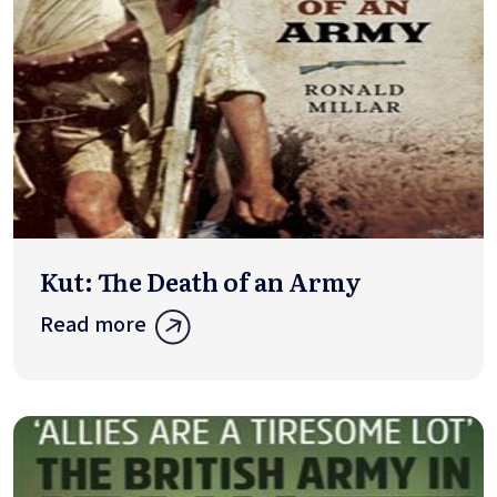
Kut: The Death of an Army
Read more