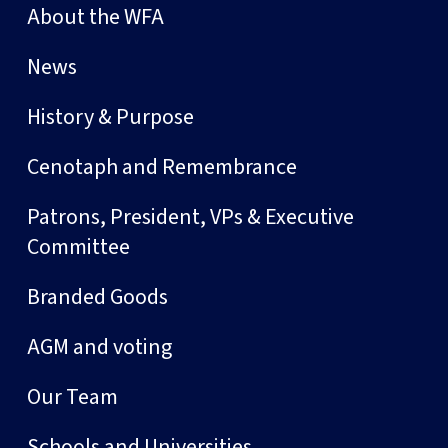
About the WFA
News
History & Purpose
Cenotaph and Remembrance
Patrons, President, VPs & Executive
Committee
Branded Goods
AGM and voting
Our Team
Schools and Universities