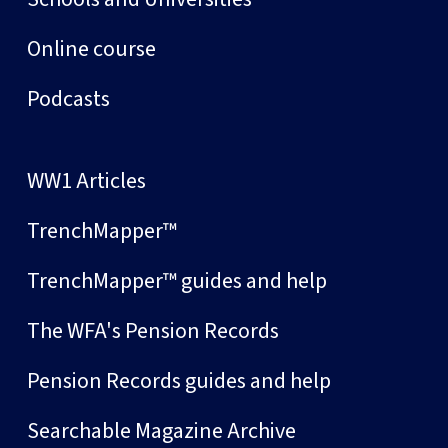
Online course
Podcasts
WW1 Articles
TrenchMapper™
TrenchMapper™ guides and help
The WFA's Pension Records
Pension Records guides and help
Searchable Magazine Archive