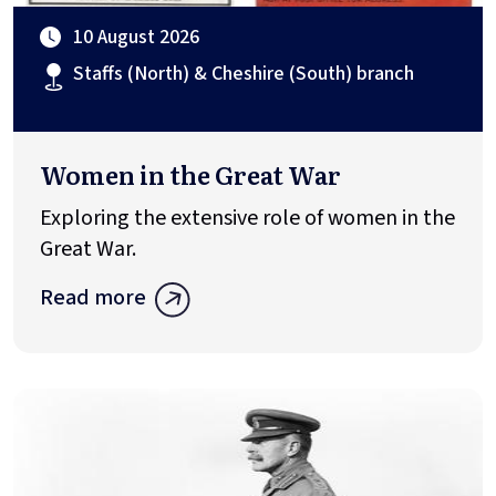
10 August 2026
Staffs (North) & Cheshire (South) branch
Women in the Great War
Exploring the extensive role of women in the
Great War.
Read more