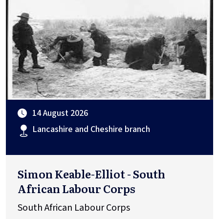
14 August 2026
Lancashire and Cheshire branch
Simon Keable-Elliot - South
African Labour Corps
South African Labour Corps