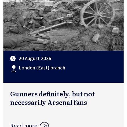
20 August 2026
London (East) branch
Gunners definitely, but not
necessarily Arsenal fans
Read more