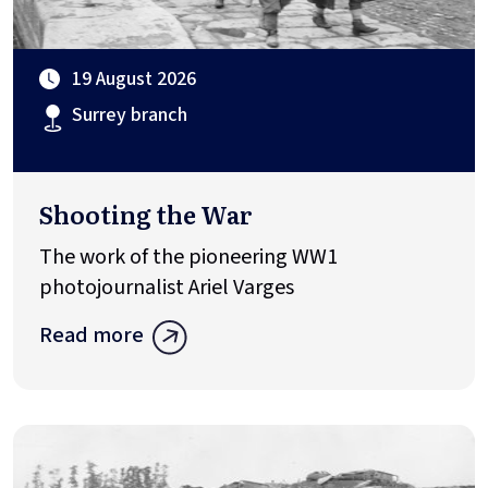
19 August 2026
Surrey branch
Shooting the War
The work of the pioneering WW1
photojournalist Ariel Varges
Read more