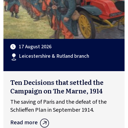
17 August 2026
Leicestershire & Rutland branch
Ten Decisions that settled the
Campaign on The Marne, 1914
The saving of Paris and the defeat of the
Schlieffen Plan in September 1914.
Read more