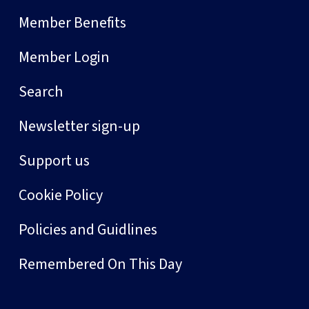
Member Benefits
Member Login
Search
Newsletter sign-up
Support us
Cookie Policy
Policies and Guidlines
Remembered On This Day