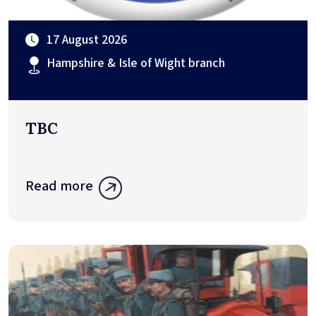
17 August 2026
Hampshire & Isle of Wight branch
TBC
Read more