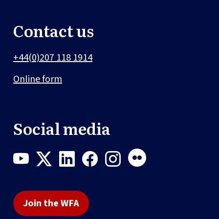
Contact us
+44(0)207 118 1914
Online form
Social media
Join the WFA