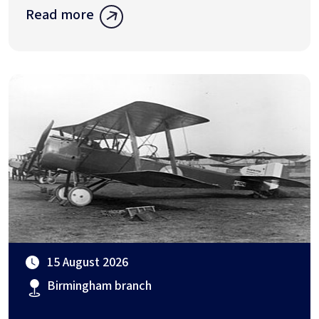
Read more
15 August 2026
Birmingham branch