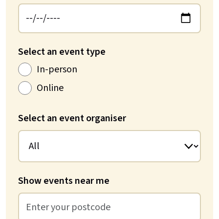
Select an event type
In-person
Online
Select an event organiser
Show events near me