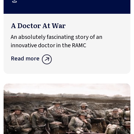
A Doctor At War
An absolutely fascinating story of an
innovative doctor in the RAMC
Read more