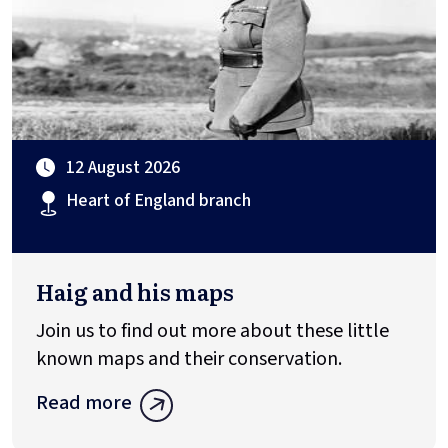
12 August 2026
Heart of England branch
Haig and his maps
Join us to find out more about these little
known maps and their conservation.
Read more