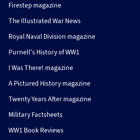
Firestep magazine
The Illustrated War News
Royal Naval Division magazine
Purnell's History of WW1
I Was There! magazine
A Pictured History magazine
Twenty Years After magazine
Military Factsheets
WW1 Book Reviews