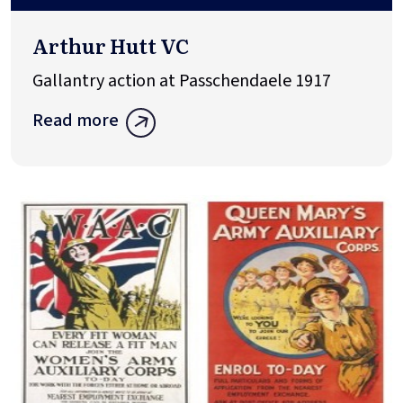
Arthur Hutt VC
Gallantry action at Passchendaele 1917
Read more