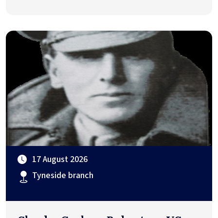
17 August 2026
Tyneside branch