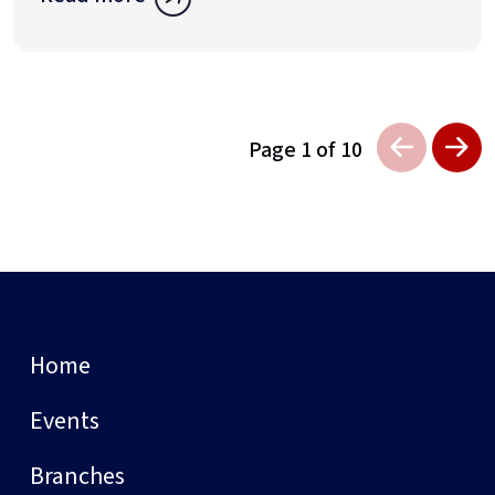
Page 1 of 10
Home
Events
Branches