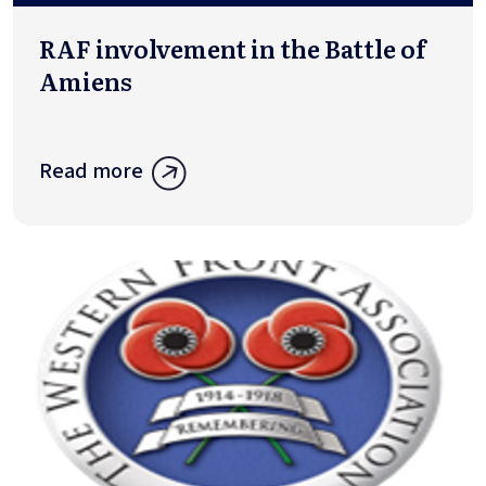
RAF involvement in the Battle of
Amiens
Read more