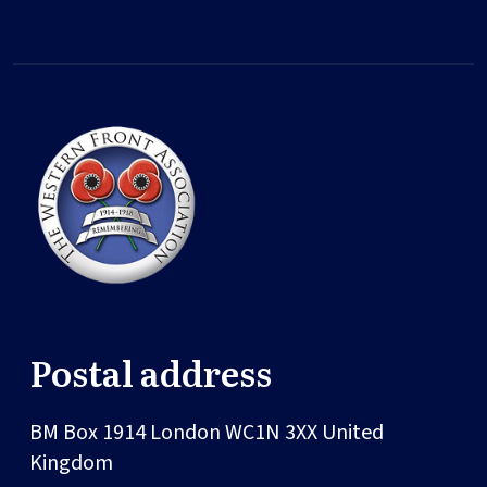
Postal address
BM Box 1914
London
WC1N 3XX
United
Kingdom