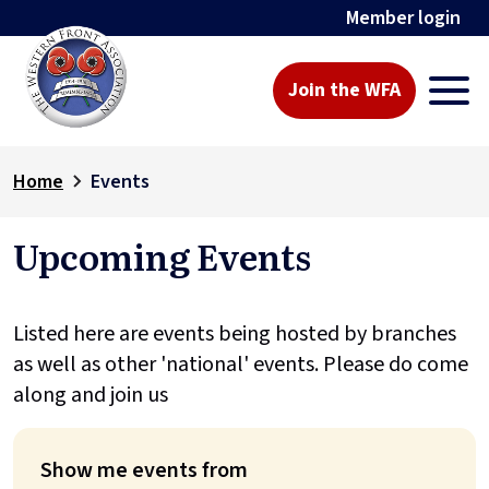
Member login
Join the WFA
Home
Events
Upcoming Events
Listed here are events being hosted by branches
as well as other 'national' events. Please do come
along and join us
Show me events from