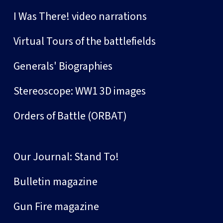
I Was There! video narrations
Virtual Tours of the battlefields
Generals' Biographies
Stereoscope: WW1 3D images
Orders of Battle (ORBAT)
Our Journal: Stand To!
Bulletin magazine
Gun Fire magazine