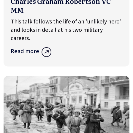
Charles Graham Robertson VC
MM
This talk follows the life of an 'unlikely hero'
and looks in detail at his two military
careers.
Read more