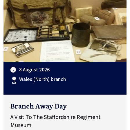
8 August 2026
Wales (North) branch
Branch Away Day
A Visit To The Staffordshire Regiment
Museum