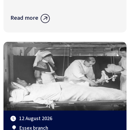
Read more
12 August 2026
Essex branch