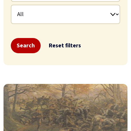
Search
Reset filters