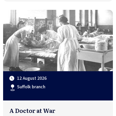
12 August 2026
Suffolk branch
A Doctor at War