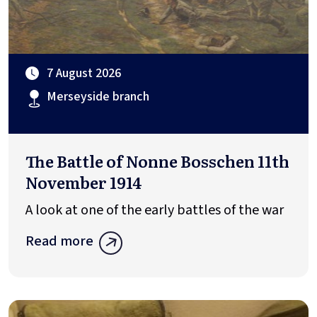
7 August 2026
Merseyside branch
The Battle of Nonne Bosschen 11th
November 1914
A look at one of the early battles of the war
Read more