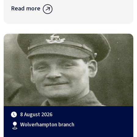
Read more
8 August 2026
Wolverhampton branch