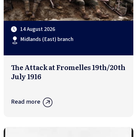
14 August 2026
Midlands (East) branch
The Attack at Fromelles 19th/20th
July 1916
Read more