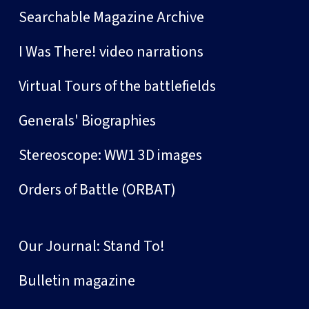
Searchable Magazine Archive
I Was There! video narrations
Virtual Tours of the battlefields
Generals' Biographies
Stereoscope: WW1 3D images
Orders of Battle (ORBAT)
Our Journal: Stand To!
Bulletin magazine