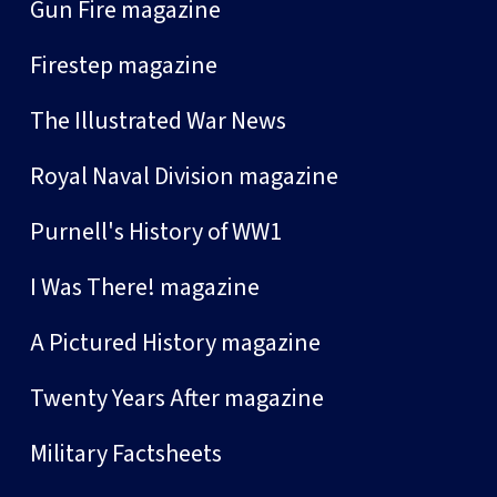
Gun Fire magazine
Firestep magazine
The Illustrated War News
Royal Naval Division magazine
Purnell's History of WW1
I Was There! magazine
A Pictured History magazine
Twenty Years After magazine
Military Factsheets