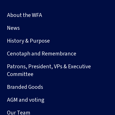
About the WFA
News
History & Purpose
Cenotaph and Remembrance
Patrons, President, VPs & Executive
Committee
Branded Goods
AGM and voting
Our Team