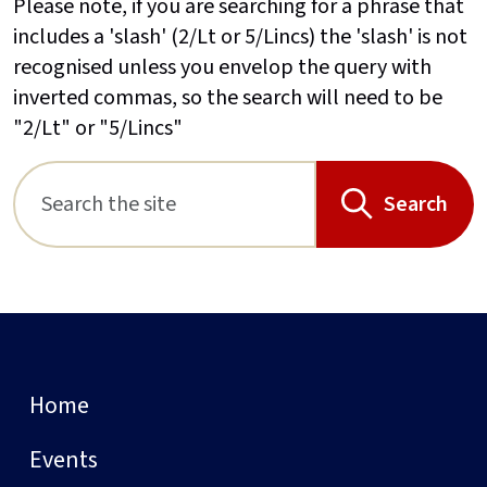
Please note, if you are searching for a phrase that
includes a 'slash' (2/Lt or 5/Lincs) the 'slash' is not
recognised unless you envelop the query with
inverted commas, so the search will need to be
"2/Lt" or "5/Lincs"
Search
Home
Events