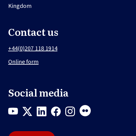
Kingdom
Contact us
+44(0)207 118 1914
Online form
Social media