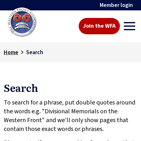
Member login
Join the WFA
Home
Search
Search
To search for a phrase, put double quotes around
the words e.g. "Divisional Memorials on the
Western Front" and we’ll only show pages that
contain those exact words or phrases.