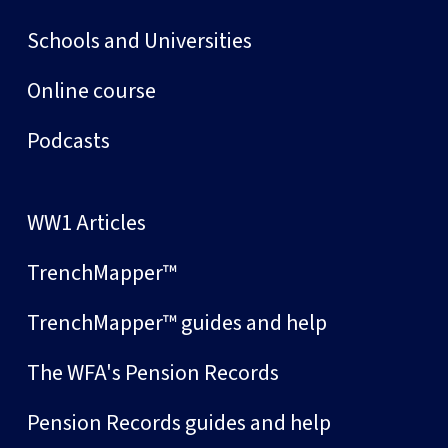
Schools and Universities
Online course
Podcasts
WW1 Articles
TrenchMapper™
TrenchMapper™ guides and help
The WFA's Pension Records
Pension Records guides and help