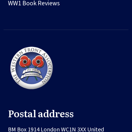
WW1 Book Reviews
Postal address
BM Box 1914
London
WC1N 3XX
United