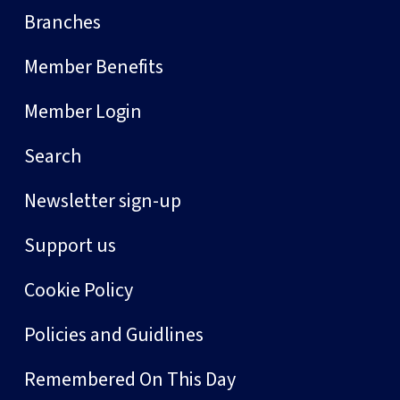
Branches
Member Benefits
Member Login
Search
Newsletter sign-up
Support us
Cookie Policy
Policies and Guidlines
Remembered On This Day